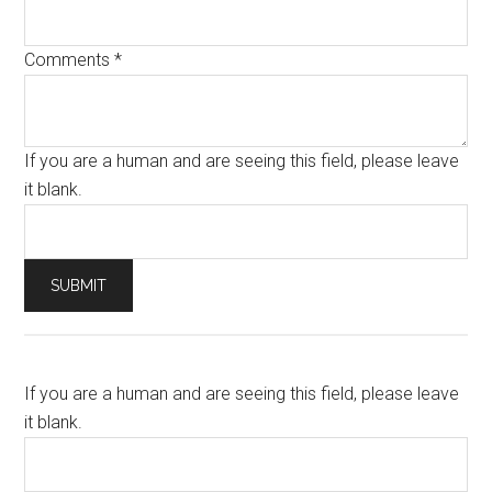
Comments
*
If you are a human and are seeing this field, please leave
it blank.
If you are a human and are seeing this field, please leave
it blank.