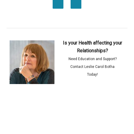
Is your Health affecting your
Relationships?
Need Education and Support?
Contact Leslie Carol Botha
Today!