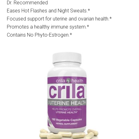
Dr. Recommended
Eases Hot Flashes and Night Sweats.*
Focused support for uterine and ovarian health.*
Promotes a healthy immune system.*
Contains No Phyto-Estrogen.*