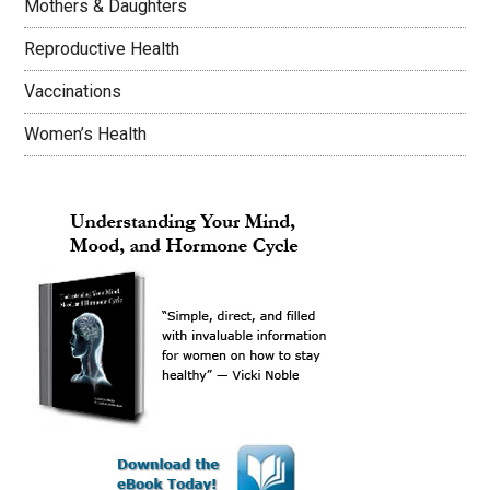
Mothers & Daughters
Reproductive Health
Vaccinations
Women’s Health