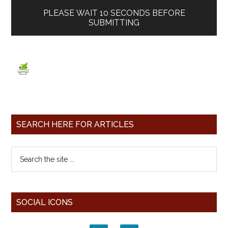
PLEASE WAIT
10
SECONDS BEFORE
SUBMITTING
SEARCH HERE FOR ARTICLES
SOCIAL ICONS