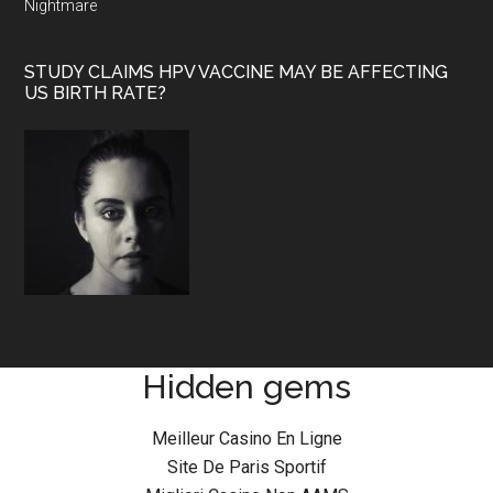
Nightmare
STUDY CLAIMS HPV VACCINE MAY BE AFFECTING
US BIRTH RATE?
Hidden gems
Meilleur Casino En Ligne
Site De Paris Sportif