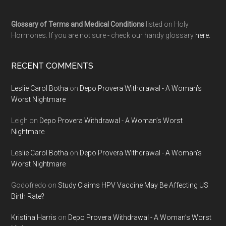
Glossary of Terms and Medical Conditions
listed on Holy
Hormones. If you are not sure - check our handy glossary
here.
RECENT COMMENTS
Leslie Carol Botha
on
Depo Provera Withdrawal - A Woman’s
Worst Nightmare
Leigh
on
Depo Provera Withdrawal - A Woman’s Worst
Nightmare
Leslie Carol Botha
on
Depo Provera Withdrawal - A Woman’s
Worst Nightmare
Godofredo
on
Study Claims HPV Vaccine May Be Affecting US
Birth Rate?
Kristina Harris
on
Depo Provera Withdrawal - A Woman’s Worst