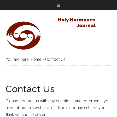
Holy Hormones
Journal
You are here:
Home
/
Contact Us
Contact Us
Please contact us with any questions and comments you
have about this website, our books, or any subject you
think we should cover.