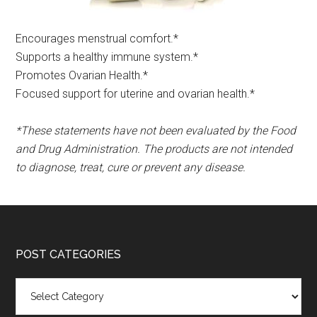
Encourages menstrual comfort.*​
Supports a healthy immune system.*
Promotes Ovarian Health.*
Focused support for uterine and ovarian health.*
*These statements have not been evaluated by the Food
and Drug Administration. The products are not intended
to diagnose, treat, cure or prevent any disease.
POST CATEGORIES