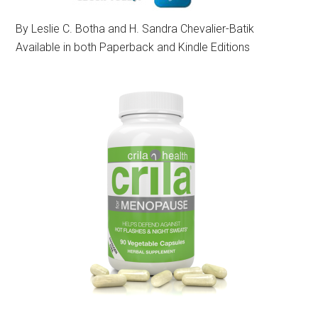
By Leslie C. Botha and H. Sandra Chevalier-Batik
Available in both Paperback and Kindle Editions