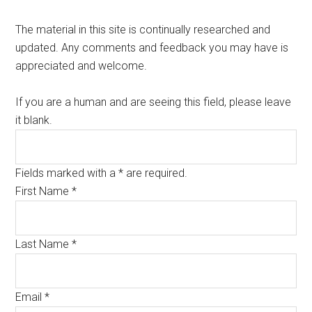
The material in this site is continually researched and
updated. Any comments and feedback you may have is
appreciated and welcome.
If you are a human and are seeing this field, please leave
it blank.
Fields marked with a * are required.
First Name
*
Last Name
*
Email
*