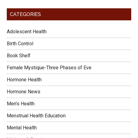
CATEGORIES
Adolescent Health
Birth Control
Book Shelf
Female Mystique-Three Phases of Eve
Hormone Health
Hormone News
Men’s Health
Menstrual Health Education
Mental Health