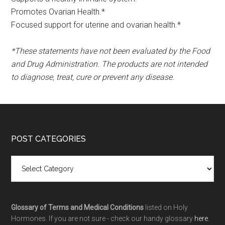
Promotes Ovarian Health.*
Focused support for uterine and ovarian health.*
*These statements have not been evaluated by the Food
and Drug Administration. The products are not intended
to diagnose, treat, cure or prevent any disease.
POST CATEGORIES
Glossary of Terms and Medical Conditions
listed on Holy
Hormones. If you are not sure - check our handy glossary
here.