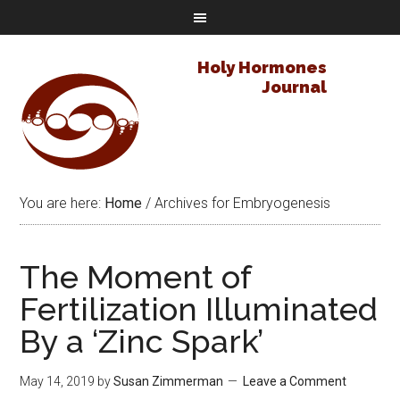
Holy Hormones
Journal
You are here:
Home
/
Archives for Embryogenesis
The Moment of
Fertilization Illuminated
By a ‘Zinc Spark’
May 14, 2019
by
Susan Zimmerman
Leave a Comment