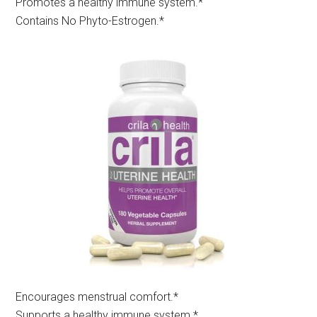
Promotes a healthy immune system.*
Contains No Phyto-Estrogen.*
Encourages menstrual comfort.*​
Supports a healthy immune system.*