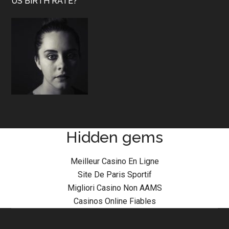
US BIRTH RATE?
Hidden gems
Meilleur Casino En Ligne
Site De Paris Sportif
Migliori Casino Non AAMS
Casinos Online Fiables