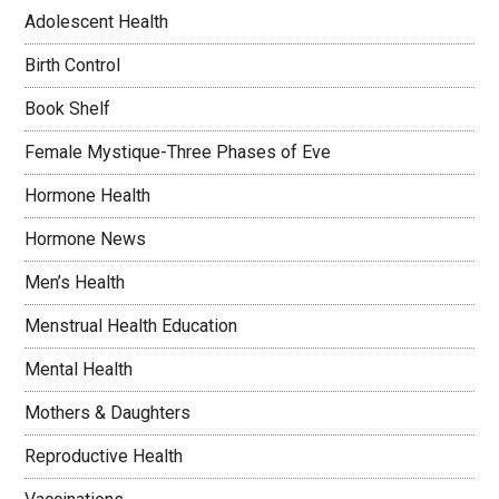
Adolescent Health
Birth Control
Book Shelf
Female Mystique-Three Phases of Eve
Hormone Health
Hormone News
Men’s Health
Menstrual Health Education
Mental Health
Mothers & Daughters
Reproductive Health