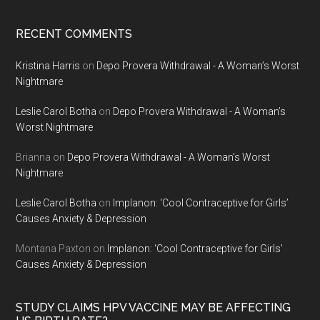
RECENT COMMENTS
Kristina Harris
on
Depo Provera Withdrawal - A Woman’s Worst
Nightmare
Leslie Carol Botha
on
Depo Provera Withdrawal - A Woman’s
Worst Nightmare
Brianna
on
Depo Provera Withdrawal - A Woman’s Worst
Nightmare
Leslie Carol Botha
on
Implanon: ‘Cool Contraceptive for Girls’
Causes Anxiety & Depression
Montana Paxton
on
Implanon: ‘Cool Contraceptive for Girls’
Causes Anxiety & Depression
STUDY CLAIMS HPV VACCINE MAY BE AFFECTING