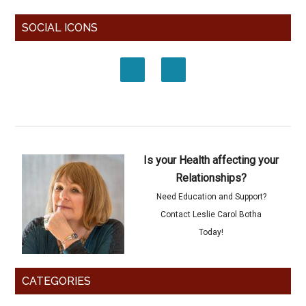
SOCIAL ICONS
Is your Health affecting your
Relationships?
Need Education and Support?
Contact Leslie Carol Botha
Today!
CATEGORIES