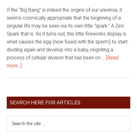
If the “Big Bang” is indeed the origins of our universe, it
seems cosmically appropriate that the beginning of a
singular life may be seen via its own little “spark.” A Zinc
Spark that is. As it turns out, this little fireworks display is
what causes the egg (now fused with the sperm) to start
dividing again and develop into a baby, reigniting a
process of cellular division that has been on …
[Read
more...]
SEARCH HERE FOR ARTICLES