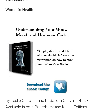
Vaccinations
Women’s Health
By Leslie C. Botha and H. Sandra Chevalier-Batik
Available in both Paperback and Kindle Editions