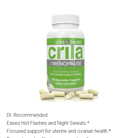
Dr. Recommended
Eases Hot Flashes and Night Sweats.*
Focused support for uterine and ovarian health.*