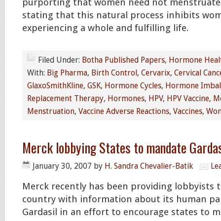
purporting that women need not menstruate
stating that this natural process inhibits w
experiencing a whole and fulfilling life.
Filed Under:
Botha Published Papers
,
Hormone Heal
With:
Big Pharma
,
Birth Control
,
Cervarix
,
Cervical Canc
GlaxoSmithKline
,
GSK
,
Hormone Cycles
,
Hormone Imbal
Replacement Therapy
,
Hormones
,
HPV
,
HPV Vaccine
,
Me
Menstruation
,
Vaccine Adverse Reactions
,
Vaccines
,
Wom
Merck lobbying States to mandate Gardasi
January 30, 2007
by
H. Sandra Chevalier-Batik
Le
Merck recently has been providing lobbyists
country with information about its human pa
Gardasil in an effort to encourage states to 