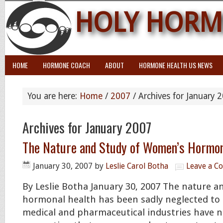
HOLY HORM
HOME
HORMONE COACH
ABOUT
HORMONE HEALTH US NEWS
You are here:
Home
/
2007
/
Archives for January 
Archives for January 2007
The Nature and Study of Women’s Hormon
January 30, 2007
by
Leslie Carol Botha
Leave a 
By Leslie Botha January 30, 2007 The nature 
hormonal health has been sadly neglected to 
medical and pharmaceutical industries have 