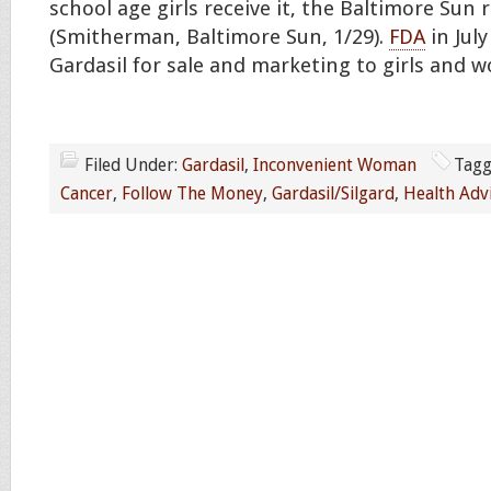
school age girls receive it, the Baltimore Sun 
(Smitherman, Baltimore Sun, 1/29).
FDA
in Jul
Gardasil for sale and marketing to girls and
Filed Under:
Gardasil
,
Inconvenient Woman
Tagg
Cancer
,
Follow The Money
,
Gardasil/Silgard
,
Health Adv