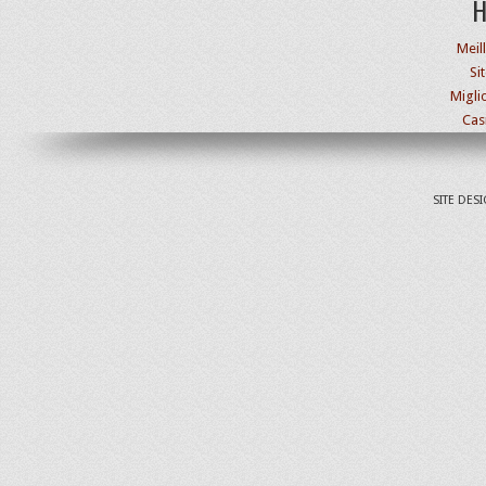
H
Meil
Si
Migli
Cas
SITE DES