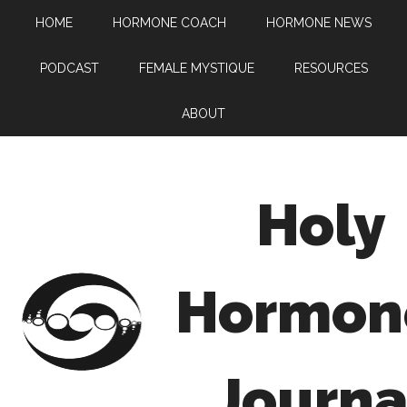
HOME
HORMONE COACH
HORMONE NEWS
PODCAST
FEMALE MYSTIQUE
RESOURCES
ABOUT
Holy
Hormon
Journa