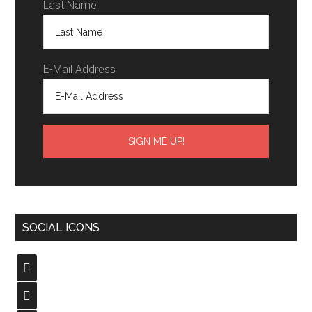
Last Name
E-Mail Address
SOCIAL ICONS

