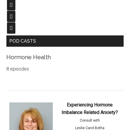



POD CASTS
Hormone Health
8 episodes
Experiencing Hormone
Imbalance Related Anxiety?
Consult with
Leslie Carol Botha