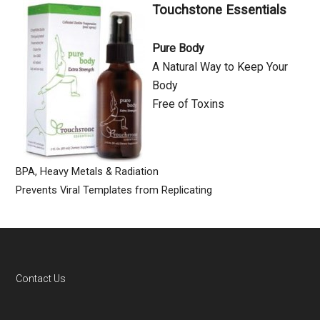
Touchstone Essentials
Pure Body
A Natural Way to Keep Your
Body
Free of Toxins
BPA, Heavy Metals & Radiation
Prevents Viral Templates from Replicating
Contact Us