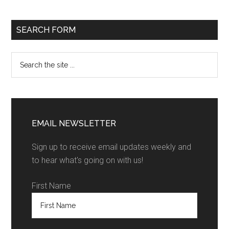
SEARCH FORM
EMAIL NEWSLETTER
Sign up to receive email updates weekly and
to hear what's going on with us!
First Name