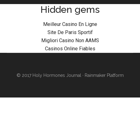
Hidden gems
Meilleur Casino En Ligne
Site De Paris Sportif
Migliori Casino Non AAMS
Casinos Online Fiables
© 2017 Holy Hormones Journal ·
Rainmaker Platform