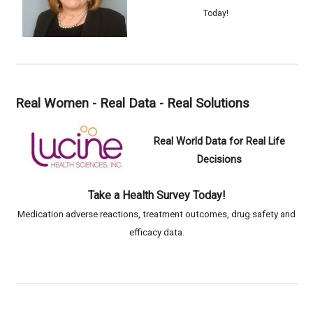
Today!
Real Women - Real Data - Real Solutions
Real World Data for Real Life
Decisions
Take a Health Survey Today!
Medication adverse reactions, treatment outcomes, drug safety and
efficacy data.