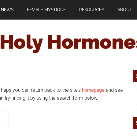
 NEWS
FEMALE MYSTIQUE
RESOURCES
ABOUT
Holy Hormone
rhaps you can return back to the site's
homepage
and see
an try finding it by using the search form below.