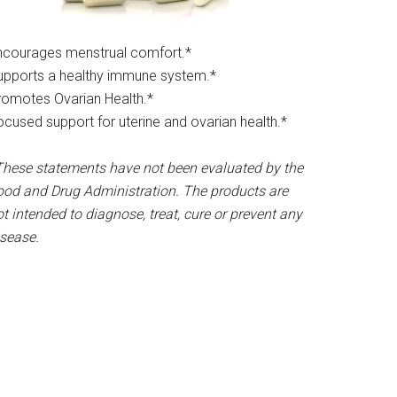
ncourages menstrual comfort.*​
upports a healthy immune system.*
romotes Ovarian Health.*
ocused support for uterine and ovarian health.*
These statements have not been evaluated by the
ood and Drug Administration. The products are
t intended to diagnose, treat, cure or prevent any
isease.