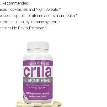
r. Recommended
ases Hot Flashes and Night Sweats.*
ocused support for uterine and ovarian health.*
romotes a healthy immune system.*
ontains No Phyto-Estrogen.*