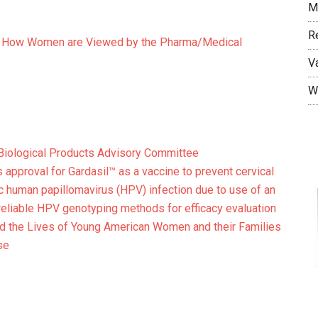
M
R
of How Women are Viewed by the Pharma/Medical
V
W
 Biological Products Advisory Committee
 approval for Gardasil™ as a vaccine to prevent cervical
c human papillomavirus (HPV) infection due to use of an
reliable HPV genotyping methods for efficacy evaluation
ted the Lives of Young American Women and their Families
se