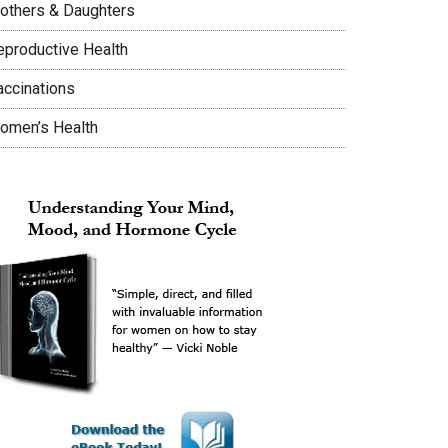
others & Daughters
eproductive Health
accinations
omen’s Health