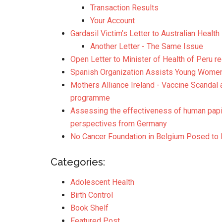
Transaction Results
Your Account
Gardasil Victim’s Letter to Australian Health
Another Letter - The Same Issue
Open Letter to Minister of Health of Peru 
Spanish Organization Assists Young Wome
Mothers Alliance Ireland - Vaccine Scandal 
programme
Assessing the effectiveness of human papil
perspectives from Germany
No Cancer Foundation in Belgium Posed to 
Categories:
Adolescent Health
Birth Control
Book Shelf
Featured Post