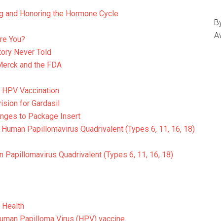
g and Honoring the Hormone Cycle
By
A
re You?
tory Never Told
Merck and the FDA
g HPV Vaccination
ision for Gardasil
anges to Package Insert
Human Papillomavirus Quadrivalent (Types 6, 11, 16, 18)
 Papillomavirus Quadrivalent (Types 6, 11, 16, 18)
 Health
uman Papilloma Virus (HPV) vaccine