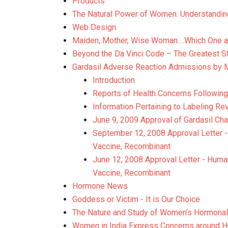
Products
The Natural Power of Women: Understandin
Web Design
Maiden, Mother, Wise Woman….Which One a
Beyond the Da Vinci Code – The Greatest S
Gardasil Adverse Reaction Admissions by 
Introduction
Reports of Health Concerns Followin
Information Pertaining to Labeling Rev
June 9, 2009 Approval of Gardasil Ch
September 12, 2008 Approval Letter - 
Vaccine, Recombinant
June 12, 2008 Approval Letter - Human
Vaccine, Recombinant
Hormone News
Goddess or Victim - It is Our Choice
The Nature and Study of Women’s Hormonal
Women in India Express Concerns around H