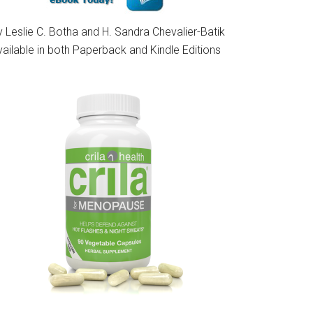
 Leslie C. Botha and H. Sandra Chevalier-Batik
vailable in both Paperback and Kindle Editions