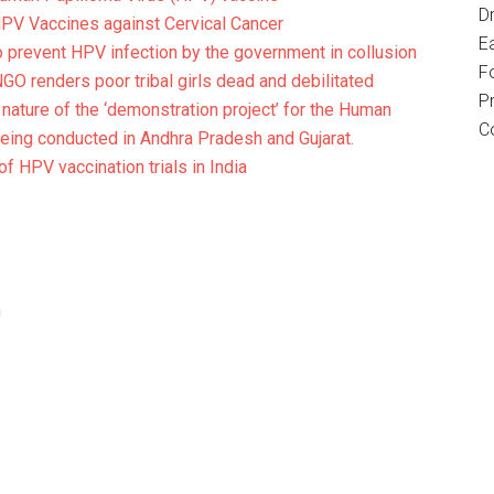
D
V Vaccines against Cervical Cancer
E
o prevent HPV infection by the government in collusion
F
O renders poor tribal girls dead and debilitated
P
 nature of the ‘demonstration project’ for the Human
C
eing conducted in Andhra Pradesh and Gujarat.
 of HPV vaccination trials in India
h