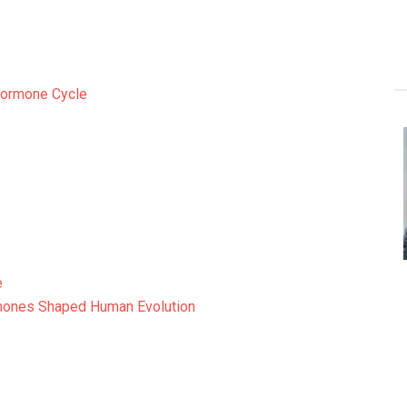
Hormone Cycle
e
mones Shaped Human Evolution