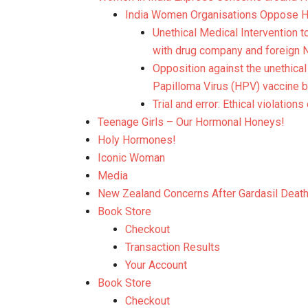
India Women Organisations Oppose HP
Unethical Medical Intervention t
with drug company and foreign NG
Opposition against the unethical
Papilloma Virus (HPV) vaccine b
Trial and error: Ethical violations
Teenage Girls – Our Hormonal Honeys!
Holy Hormones!
Iconic Woman
Media
New Zealand Concerns After Gardasil Deat
Book Store
Checkout
Transaction Results
Your Account
Book Store
Checkout