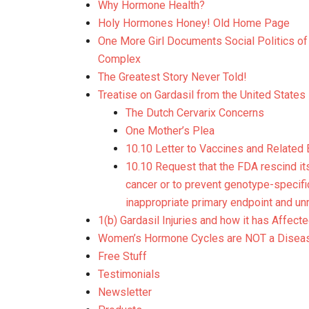
Why Hormone Health?
Holy Hormones Honey! Old Home Page
One More Girl Documents Social Politics 
Complex
The Greatest Story Never Told!
Treatise on Gardasil from the United States
The Dutch Cervarix Concerns
One Mother’s Plea
10.10 Letter to Vaccines and Related
10.10 Request that the FDA rescind its
cancer or to prevent genotype-specifi
inappropriate primary endpoint and un
1(b) Gardasil Injuries and how it has Affec
Women’s Hormone Cycles are NOT a Disea
Free Stuff
Testimonials
Newsletter