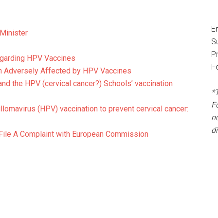
E
 Minister
S
P
regarding HPV Vaccines
F
n Adversely Affected by HPV Vaccines
and the HPV (cervical cancer?) Schools’ vaccination
*
F
lomavirus (HPV) vaccination to prevent cervical cancer:
no
d
File A Complaint with European Commission