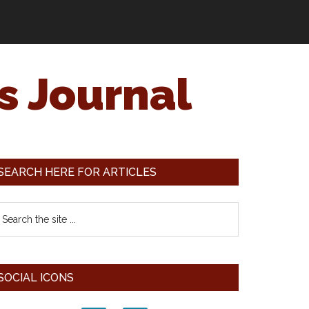
s Journal
SEARCH HERE FOR ARTICLES
SOCIAL ICONS