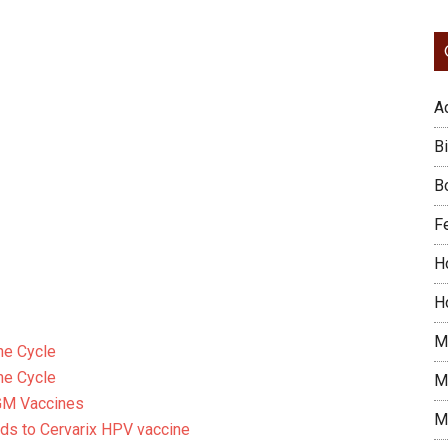
A
Bi
B
F
H
H
M
ne Cycle
ne Cycle
M
GM Vaccines
M
rds to Cervarix HPV vaccine