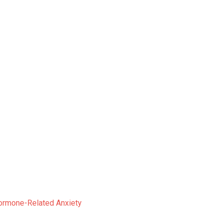
ormone-Related Anxiety