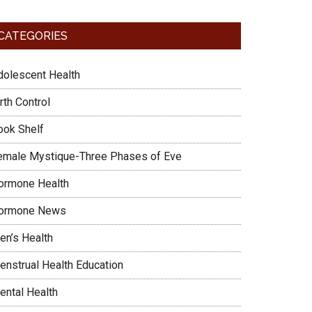
CATEGORIES
dolescent Health
rth Control
ook Shelf
emale Mystique-Three Phases of Eve
ormone Health
ormone News
en’s Health
enstrual Health Education
ental Health