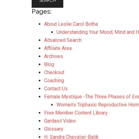
Pages:
About Leslie Carol Botha
Understanding Your Mood, Mind and 
Advanced Search
Affiliate Area
Archives
Blog
Checkout
Coaching
Contact Us
Female Mystique -The Three Phases of Ev
Women’s Triphasic Reproductive Hor
Free Member Content Library
Gardasil Video
Glossary
H. Sandra Chevalier-Batik