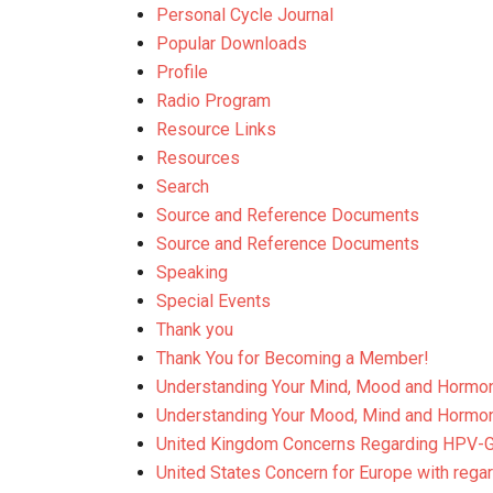
Personal Cycle Journal
Popular Downloads
Profile
Radio Program
Resource Links
Resources
Search
Source and Reference Documents
Source and Reference Documents
Speaking
Special Events
Thank you
Thank You for Becoming a Member!
Understanding Your Mind, Mood and Hormo
Understanding Your Mood, Mind and Hormo
United Kingdom Concerns Regarding HPV-
United States Concern for Europe with rega