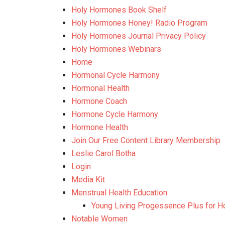
Holy Hormones Book Shelf
Holy Hormones Honey! Radio Program
Holy Hormones Journal Privacy Policy
Holy Hormones Webinars
Home
Hormonal Cycle Harmony
Hormonal Health
Hormone Coach
Hormone Cycle Harmony
Hormone Health
Join Our Free Content Library Membership
Leslie Carol Botha
Login
Media Kit
Menstrual Health Education
Young Living Progessence Plus for H
Notable Women