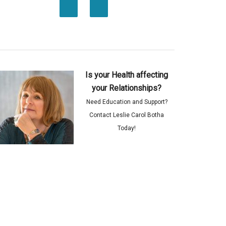
Is your Health affecting
your Relationships?
Need Education and Support?
Contact Leslie Carol Botha
Today!