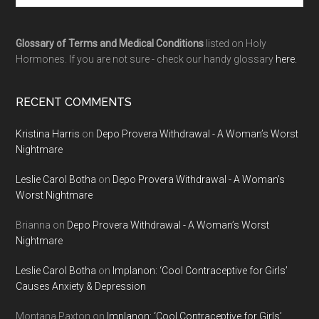
Glossary of Terms and Medical Conditions
listed on Holy
Hormones. If you are not sure - check our handy glossary
here.
RECENT COMMENTS
Kristina Harris
on
Depo Provera Withdrawal - A Woman’s Worst
Nightmare
Leslie Carol Botha
on
Depo Provera Withdrawal - A Woman’s
Worst Nightmare
Brianna
on
Depo Provera Withdrawal - A Woman’s Worst
Nightmare
Leslie Carol Botha
on
Implanon: ‘Cool Contraceptive for Girls’
Causes Anxiety & Depression
Montana Paxton
on
Implanon: ‘Cool Contraceptive for Girls’