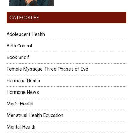
CATEGORIES
Adolescent Health
Birth Control
Book Shelf
Female Mystique-Three Phases of Eve
Hormone Health
Hormone News
Men’s Health
Menstrual Health Education
Mental Health