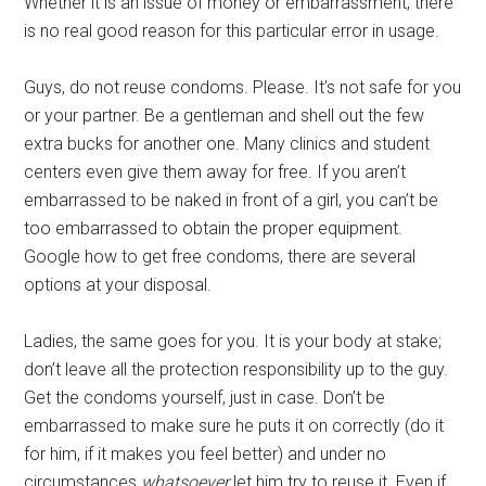
Whether it is an issue of money or embarrassment, there
is no real good reason for this particular error in usage.
Guys, do not reuse condoms. Please. It’s not safe for you
or your partner. Be a gentleman and shell out the few
extra bucks for another one. Many clinics and student
centers even give them away for free. If you aren’t
embarrassed to be naked in front of a girl, you can’t be
too embarrassed to obtain the proper equipment.
Google how to get free condoms, there are several
options at your disposal.
Ladies, the same goes for you. It is your body at stake;
don’t leave all the protection responsibility up to the guy.
Get the condoms yourself, just in case. Don’t be
embarrassed to make sure he puts it on correctly (do it
for him, if it makes you feel better) and under no
circumstances
whatsoever
let him try to reuse it. Even if