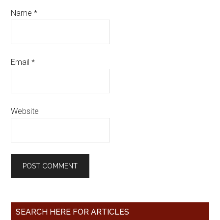
Name
*
Email
*
Website
SEARCH HERE FOR ARTICLES