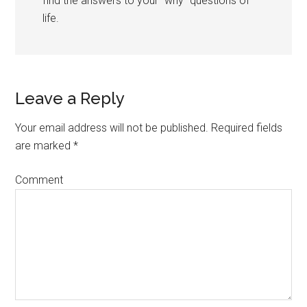
find the answers to your “why” questions of
life.
Leave a Reply
Your email address will not be published.
Required fields
are marked
*
Comment