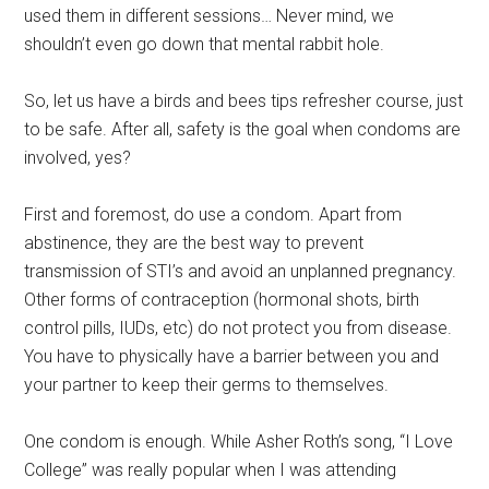
used them in different sessions… Never mind, we
shouldn’t even go down that mental rabbit hole.
So, let us have a birds and bees tips refresher course, just
to be safe. After all, safety is the goal when condoms are
involved, yes?
First and foremost, do use a condom. Apart from
abstinence, they are the best way to prevent
transmission of STI’s and avoid an unplanned pregnancy.
Other forms of contraception (hormonal shots, birth
control pills, IUDs, etc) do not protect you from disease.
You have to physically have a barrier between you and
your partner to keep their germs to themselves.
One condom is enough. While Asher Roth’s song, “I Love
College” was really popular when I was attending