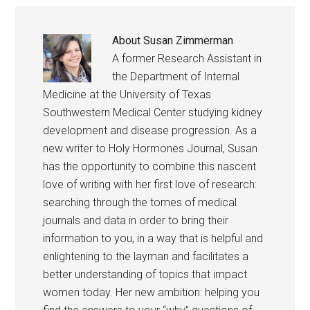
About
Susan Zimmerman
A former Research Assistant in
the Department of Internal
Medicine at the University of Texas
Southwestern Medical Center studying kidney
development and disease progression. As a
new writer to Holy Hormones Journal, Susan
has the opportunity to combine this nascent
love of writing with her first love of research:
searching through the tomes of medical
journals and data in order to bring their
information to you, in a way that is helpful and
enlightening to the layman and facilitates a
better understanding of topics that impact
women today. Her new ambition: helping you