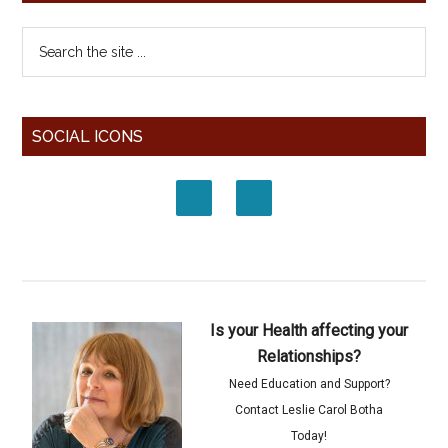
SOCIAL ICONS
Is your Health affecting your
Relationships?
Need Education and Support?
Contact Leslie Carol Botha
Today!