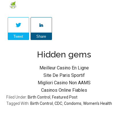
Tweet
Share
Hidden gems
Meilleur Casino En Ligne
Site De Paris Sportif
Migliori Casino Non AAMS
Casinos Online Fiables
Filed Under:
Birth Control
,
Featured Post
Tagged With:
Birth Control
,
CDC
,
Condoms
,
Women's Health