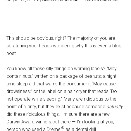
This should be obvious, right? The majority of you are
scratching your heads wondering why this is even a blog
post.
You know all those silly things on warning labels? “May
contain nuts,” written on a package of peanuts; a night
time sleep aid that warns the consumer it “May cause
drowsiness;” or the label on a hair dryer that reads “Do
not operate while sleeping.” Many are ridiculous to the
point of hilarity, but they exist because someone
actually
did these ridiculous things. I’m sure there are a few
Darwin Award winners out there — I’m looking at you,
®
person who used a Dremel
as a dental drill.