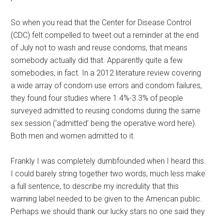
So when you read that the Center for Disease Control
(CDC) felt compelled to tweet out a reminder at the end
of July not to wash and reuse condoms, that means
somebody actually did that. Apparently quite a few
somebodies, in fact. In a 2012 literature review covering
a wide array of condom use errors and condom failures,
they found four studies where 1.4%-3.3% of people
surveyed admitted to reusing condoms during the same
sex session (‘admitted’ being the operative word here).
Both men and women admitted to it.
Frankly I was completely dumbfounded when I heard this.
I could barely string together two words, much less make
a full sentence, to describe my incredulity that this
warning label needed to be given to the American public.
Perhaps we should thank our lucky stars no one said they