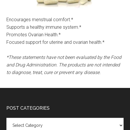
Encourages menstrual comfort.*​
Supports a healthy immune system.*
Promotes Ovarian Health.*
Focused support for uterine and ovarian health.*
*These statements have not been evaluated by the Food
and Drug Administration. The products are not intended
to diagnose, treat, cure or prevent any disease.
POST CATEGORIES