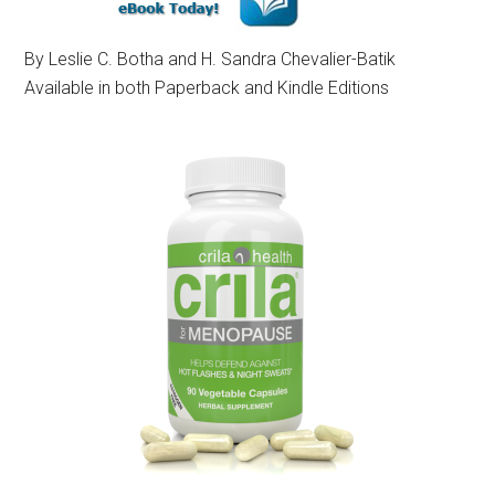
By Leslie C. Botha and H. Sandra Chevalier-Batik
Available in both Paperback and Kindle Editions