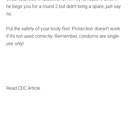
he begs you for a round 2 but didn’t bring a spare, just say
no.
Put the safety of your body first. Protection doesn’t work
if it’s not used correctly. Remember, condoms are single-
use only!
Read CDC Article