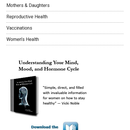
Mothers & Daughters
Reproductive Health
Vaccinations
Women’s Health