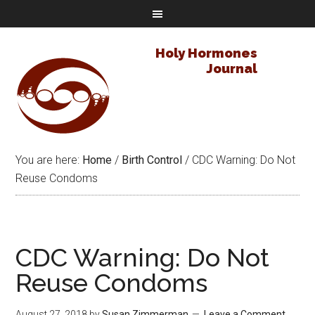
Holy Hormones
Journal
You are here:
Home
/
Birth Control
/
CDC Warning: Do Not
Reuse Condoms
CDC Warning: Do Not
Reuse Condoms
August 27, 2018
by
Susan Zimmerman
Leave a Comment