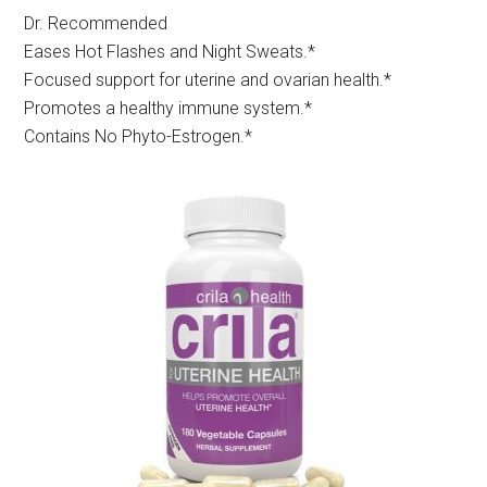
Dr. Recommended
Eases Hot Flashes and Night Sweats.*
Focused support for uterine and ovarian health.*
Promotes a healthy immune system.*
Contains No Phyto-Estrogen.*