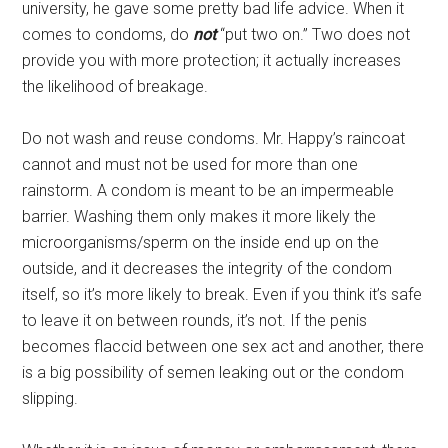
university, he gave some pretty bad life advice. When it
comes to condoms, do
not
“put two on.” Two does not
provide you with more protection; it actually increases
the likelihood of breakage.
Do not wash and reuse condoms. Mr. Happy’s raincoat
cannot and must not be used for more than one
rainstorm. A condom is meant to be an impermeable
barrier. Washing them only makes it more likely the
microorganisms/sperm on the inside end up on the
outside, and it decreases the integrity of the condom
itself, so it’s more likely to break. Even if you think it’s safe
to leave it on between rounds, it’s not. If the penis
becomes flaccid between one sex act and another, there
is a big possibility of semen leaking out or the condom
slipping.