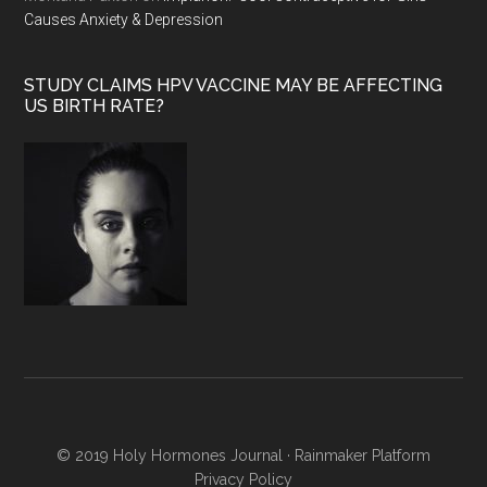
Causes Anxiety & Depression
STUDY CLAIMS HPV VACCINE MAY BE AFFECTING
US BIRTH RATE?
© 2019 Holy Hormones Journal ·
Rainmaker Platform
Privacy Policy