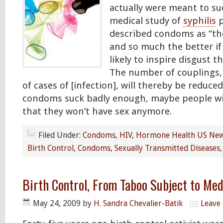
actually were meant to suc
medical study of
syphilis
p
described condoms as “th
and so much the better if
likely to inspire disgust t
The number of couplings,
of cases of [infection], will thereby be reduced
condoms suck badly enough, maybe people wil
that they won’t have sex anymore.
Filed Under:
Condoms
,
HIV
,
Hormone Health US Ne
Birth Control
,
Condoms
,
Sexually Transmitted Diseases
Birth Control, From Taboo Subject to Me
May 24, 2009
by
H. Sandra Chevalier-Batik
Leave