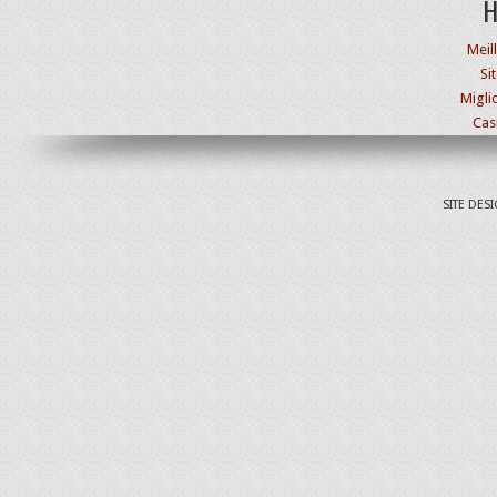
H
Meil
Si
Migli
Cas
SITE DES