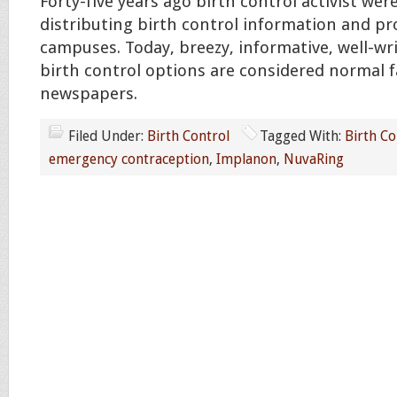
Forty-five years ago birth control activist were
distributing birth control information and pr
campuses. Today, breezy, informative, well-wri
birth control options are considered normal f
newspapers.
Filed Under:
Birth Control
Tagged With:
Birth Co
emergency contraception
,
Implanon
,
NuvaRing