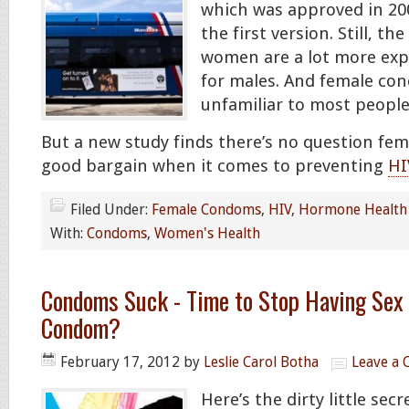
which was approved in 200
the first version. Still, t
women are a lot more exp
for males. And female co
unfamiliar to most people
But a new study finds there’s no question fe
good bargain when it comes to preventing
HI
Filed Under:
Female Condoms
,
HIV
,
Hormone Health
With:
Condoms
,
Women's Health
Condoms Suck - Time to Stop Having Sex 
Condom?
February 17, 2012
by
Leslie Carol Botha
Leave a
Here’s the dirty little se