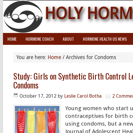
HOLY HORM
HOME
HORMONE COACH
ABOUT
HORMONE HEALTH US NEWS
You are here:
Home
/
Archives for Condoms
Study: Girls on Synthetic Birth Control L
Condoms
October 17, 2012
by
Leslie Carol Botha
2 Comme
Young women who start 
contraceptives for birth 
using condoms, but a new
Journal of Adolescent Heal