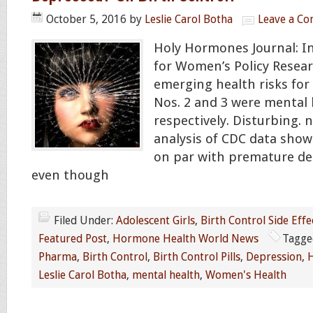
October 5, 2016
by
Leslie Carol Botha
Leave a C
Holy Hormones Journal: In
for Women’s Policy Resear
emerging health risks for
Nos. 2 and 3 were mental 
respectively. Disturbing.
analysis of CDC data sho
on par with premature de
even though
Filed Under:
Adolescent Girls
,
Birth Control Side Effe
Featured Post
,
Hormone Health World News
Tagge
Pharma
,
Birth Control
,
Birth Control Pills
,
Depression
,
H
Leslie Carol Botha
,
mental health
,
Women's Health