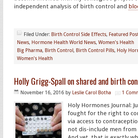
independent analysis of birth control and
blo
Filed Under:
Birth Control Side Effects
,
Featured Pos
News
,
Hormone Health World News
,
Women's Health
Big Pharma
,
Birth Control
,
Birth Control Pills
,
Holy Hor
Women's Health
Holly Grigg-Spall on shared and birth con
November 16, 2016
by
Leslie Carol Botha
1 Com
Holy Hormones Journal: 
fought for the right to co
via access to contracepti
not dis-include men from 
And yet, that is exactly 