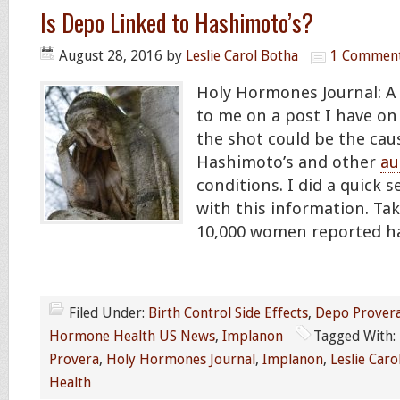
Is Depo Linked to Hashimoto’s?
August 28, 2016
by
Leslie Carol Botha
1 Commen
Holy Hormones Journal: 
to me on a post I have on
the shot could be the cau
Hashimoto’s and other
a
conditions. I did a quick
with this information. Take 
10,000 women reported ha
Filed Under:
Birth Control Side Effects
,
Depo Prover
Hormone Health US News
,
Implanon
Tagged With:
Provera
,
Holy Hormones Journal
,
Implanon
,
Leslie Caro
Health