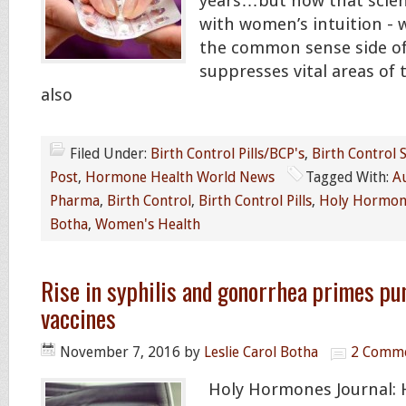
years…but now that scien
with women’s intuition - w
the common sense side of 
suppresses vital areas of 
also
Filed Under:
Birth Control Pills/BCP's
,
Birth Control S
Post
,
Hormone Health World News
Tagged With:
A
Pharma
,
Birth Control
,
Birth Control Pills
,
Holy Hormone
Botha
,
Women's Health
Rise in syphilis and gonorrhea primes p
vaccines
November 7, 2016
by
Leslie Carol Botha
2 Comm
Holy Hormones Journal: 