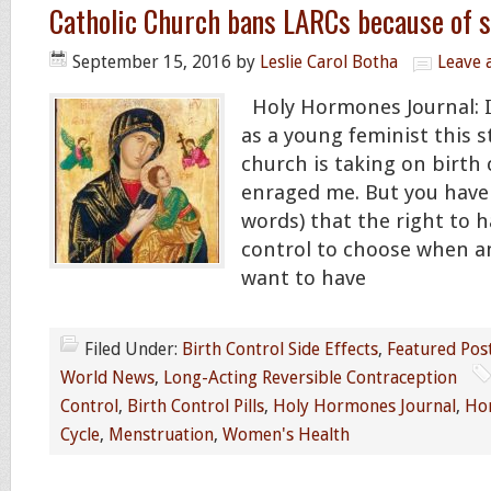
Catholic Church bans LARCs because of s
September 15, 2016
by
Leslie Carol Botha
Leave
Holy Hormones Journal: I
as a young feminist this 
church is taking on birth
enraged me. But you have 
words) that the right to h
control to choose when a
want to have
Filed Under:
Birth Control Side Effects
,
Featured Pos
World News
,
Long-Acting Reversible Contraception
Control
,
Birth Control Pills
,
Holy Hormones Journal
,
Ho
Cycle
,
Menstruation
,
Women's Health