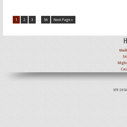
1
2
3
…
56
Next Page »
H
Meil
Si
Migli
Cas
SITE DES