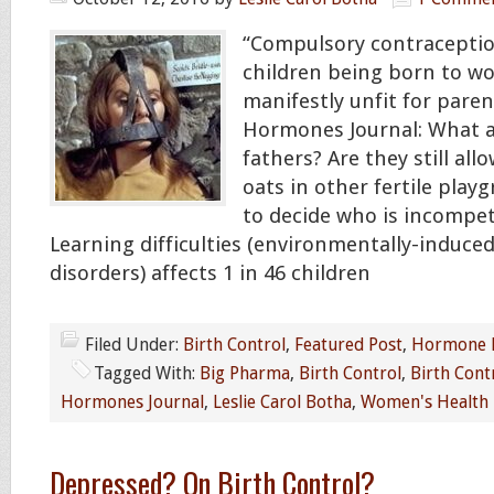
“Compulsory contraceptio
children being born to 
manifestly unfit for paren
Hormones Journal: What 
fathers? Are they still all
oats in other fertile play
to decide who is incompet
Learning difficulties (environmentally-induce
disorders) affects 1 in 46 children
Filed Under:
Birth Control
,
Featured Post
,
Hormone 
Tagged With:
Big Pharma
,
Birth Control
,
Birth Contr
Hormones Journal
,
Leslie Carol Botha
,
Women's Health
Depressed? On Birth Control?