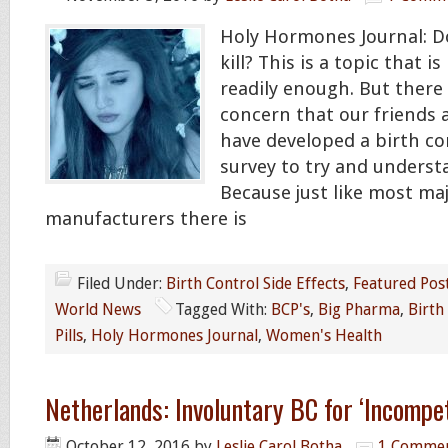
Holy Hormones Journal: D
kill? This is a topic that 
readily enough. But there
concern that our friends
have developed a birth c
survey to try and underst
Because just like most ma
manufacturers there is
Filed Under:
Birth Control Side Effects
,
Featured Pos
World News
Tagged With:
BCP's
,
Big Pharma
,
Birth
Pills
,
Holy Hormones Journal
,
Women's Health
Netherlands: Involuntary BC for ‘Incompe
October 12, 2016
by
Leslie Carol Botha
1 Comme