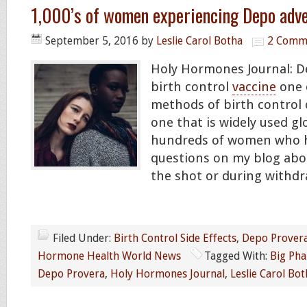
1,000’s of women experiencing Depo adve
September 5, 2016
by
Leslie Carol Botha
2 Comm
Holy Hormones Journal: D
birth control
vaccine
one 
methods of birth control 
one that is widely used glo
hundreds of women who 
questions on my blog abou
the shot or during withdra
Filed Under:
Birth Control Side Effects
,
Depo Prover
Hormone Health World News
Tagged With:
Big Ph
Depo Provera
,
Holy Hormones Journal
,
Leslie Carol Bot