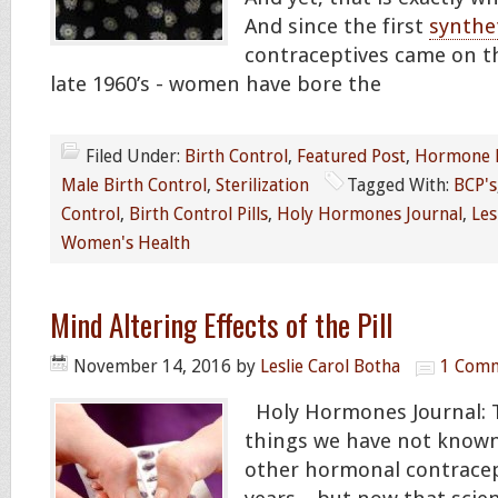
And since the first
synthe
contraceptives came on t
late 1960’s - women have bore the
Filed Under:
Birth Control
,
Featured Post
,
Hormone 
Male Birth Control
,
Sterilization
Tagged With:
BCP's
Control
,
Birth Control Pills
,
Holy Hormones Journal
,
Les
Women's Health
Mind Altering Effects of the Pill
November 14, 2016
by
Leslie Carol Botha
1 Com
Holy Hormones Journal: 
things we have not known
other hormonal contracep