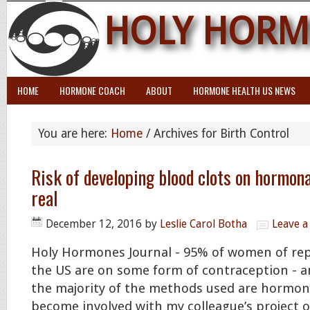
HOLY HORM
HOME
HORMONE COACH
ABOUT
HORMONE HEALTH US NEWS
You are here:
Home
/
Archives for Birth Control
Risk of developing blood clots on hormona
real
December 12, 2016
by
Leslie Carol Botha
Leave 
Holy Hormones Journal - 95% of women of rep
the US are on some form of contraception - a
the majority of the methods used are hormona
become involved with my colleague’s project 