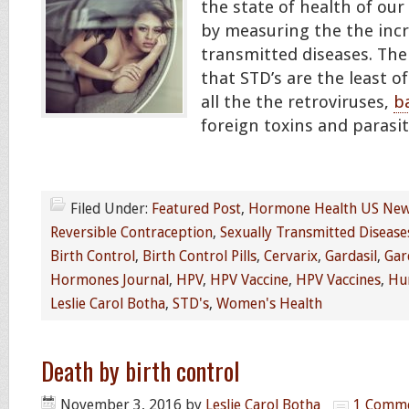
the state of health of our
by measuring the the incr
transmitted diseases. Th
that STD’s are the least o
all the the retroviruses,
b
foreign toxins and parasi
Filed Under:
Featured Post
,
Hormone Health US Ne
Reversible Contraception
,
Sexually Transmitted Disease
Birth Control
,
Birth Control Pills
,
Cervarix
,
Gardasil
,
Gar
Hormones Journal
,
HPV
,
HPV Vaccine
,
HPV Vaccines
,
Hu
Leslie Carol Botha
,
STD's
,
Women's Health
Death by birth control
November 3, 2016
by
Leslie Carol Botha
1 Comm