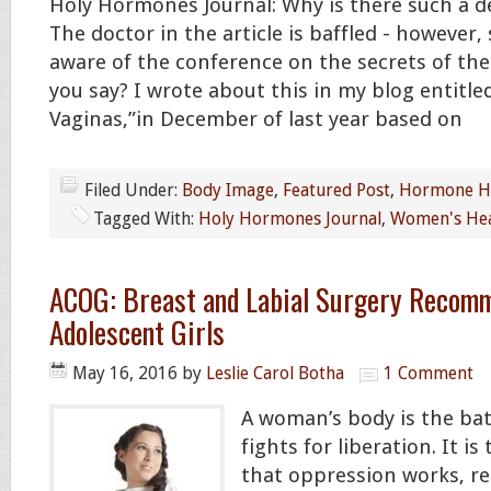
Holy Hormones Journal: Why is there such a 
The doctor in the article is baffled - however
aware of the conference on the secrets of th
you say? I wrote about this in my blog entitle
Vaginas,”in December of last year based on
Filed Under:
Body Image
,
Featured Post
,
Hormone He
Tagged With:
Holy Hormones Journal
,
Women's Hea
ACOG: Breast and Labial Surgery Recomm
Adolescent Girls
May 16, 2016
by
Leslie Carol Botha
1 Comment
A woman’s body is the bat
fights for liberation. It i
that oppression works, re