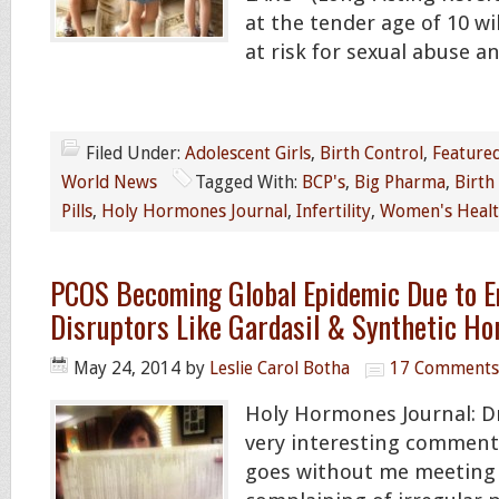
at the tender age of 10 w
at risk for sexual abuse a
Filed Under:
Adolescent Girls
,
Birth Control
,
Feature
World News
Tagged With:
BCP's
,
Big Pharma
,
Birth
Pills
,
Holy Hormones Journal
,
Infertility
,
Women's Heal
PCOS Becoming Global Epidemic Due to E
Disruptors Like Gardasil & Synthetic H
May 24, 2014
by
Leslie Carol Botha
17 Comments
Holy Hormones Journal: Dr
very interesting comment:
goes without me meeting 