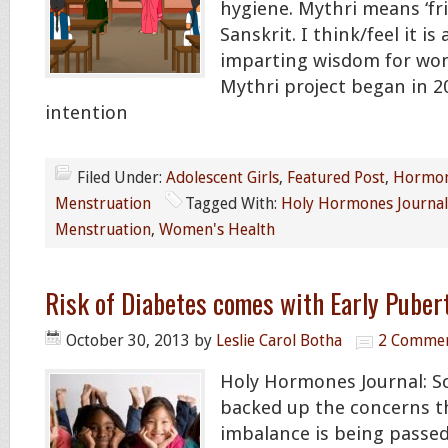
hygiene. Mythri means ‘fri
Sanskrit. I think/feel it i
imparting wisdom for wom
Mythri project began in 2
intention
Filed Under:
Adolescent Girls
,
Featured Post
,
Hormon
Menstruation
Tagged With:
Holy Hormones Journal
Menstruation
,
Women's Health
Risk of Diabetes comes with Early Puber
October 30, 2013
by
Leslie Carol Botha
2 Comme
Holy Hormones Journal: S
backed up the concerns 
imbalance is being passe