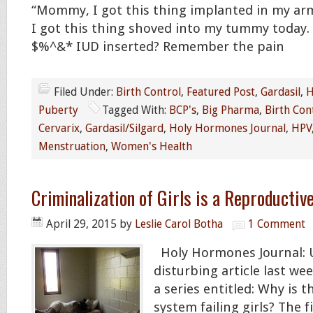
“Mommy, I got this thing implanted in my a
I got this thing shoved into my tummy today.
$%^&* IUD inserted? Remember the pain
Filed Under:
Birth Control
,
Featured Post
,
Gardasil
,
H
Puberty
Tagged With:
BCP's
,
Big Pharma
,
Birth Con
Cervarix
,
Gardasil/Silgard
,
Holy Hormones Journal
,
HPV
Menstruation
,
Women's Health
Criminalization of Girls is a Reproductiv
April 29, 2015
by
Leslie Carol Botha
1 Comment
Holy Hormones Journal: U
disturbing article last we
a series entitled: Why is th
system failing girls? The 