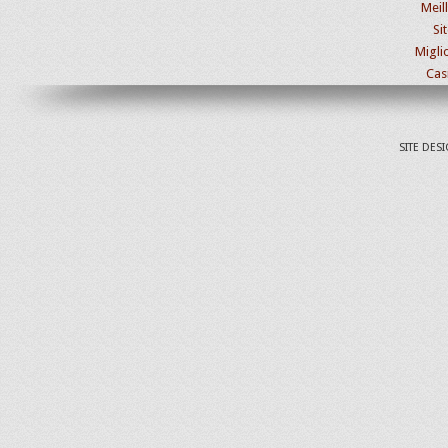
Meil
Si
Migli
Cas
SITE DES