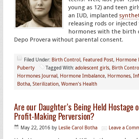
young as 12) and teen girl
an IUD, implanted
synthet
releasing rods or injected
hormones with the birth 
Depo Provera without parental consent.
Filed Under:
Birth Control
,
Featured Post
,
Hormone 
Puberty
Tagged With:
adolescent girls
,
Birth Contro
Hormones Journal
,
Hormone Imbalance
,
Hormones
,
Inf
Botha
,
Sterilization
,
Women's Health
Are our Daughter’s Being Held Hostage on
Profit-Making Perversion?
May 22, 2016
by
Leslie Carol Botha
Leave a Com