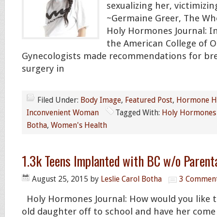
sexualizing her, victimizin
~Germaine Greer, The Wh
Holy Hormones Journal: In
the American College of O
Gynecologists made recommendations for brea
surgery in
Filed Under:
Body Image
,
Featured Post
,
Hormone H
Inconvenient Woman
Tagged With:
Holy Hormones 
Botha
,
Women's Health
1.3k Teens Implanted with BC w/o Parent
August 25, 2015
by
Leslie Carol Botha
3 Commen
Holy Hormones Journal: How would you like t
old daughter off to school and have her com