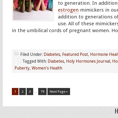
to generation. In addition
estrogen
mimickers in our
addition to generations o
use. All of these mimicke
in the umbilical cords of pregnant women. 
Filed Under:
Diabetes
,
Featured Post
,
Hormone Heal
Tagged With:
Diabetes
,
Holy Hormones Journal
,
Ho
Puberty
,
Women's Health
1
2
3
…
79
Next Page »
H