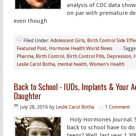
analysis of CDC data sho
on par with premature de
even though
Filed Under:
Adolescent Girls
,
Birth Control Side Effe
Featured Post
,
Hormone Health World News
Tagge
Pharma
,
Birth Control
,
Birth Control Pills
,
Depression
,
H
Leslie Carol Botha
,
mental health
,
Women's Health
Back to School - IUDs, Implants & Your A
Daughter
July 28, 2016
by
Leslie Carol Botha
1 Comment
Holy Hormones Journal: 
back to school have to do
teens? Well, last year 1,30