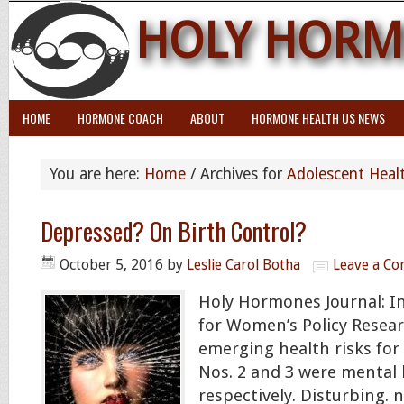
HOLY HORM
HOME
HORMONE COACH
ABOUT
HORMONE HEALTH US NEWS
You are here:
Home
/
Archives for
Adolescent Heal
Depressed? On Birth Control?
October 5, 2016
by
Leslie Carol Botha
Leave a C
Holy Hormones Journal: In
for Women’s Policy Resear
emerging health risks for
Nos. 2 and 3 were mental 
respectively. Disturbing.