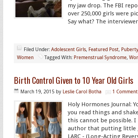
my jaw drop. The FBI repo
over 250,000 girls were pic
Say what? The interviewe
Filed Under:
Adolescent Girls
,
Featured Post
,
Pubert
Women
Tagged With:
Premenstrual Syndrome
,
Wom
Birth Control Given to 10 Year Old Girls
March 19, 2015
by
Leslie Carol Botha
1 Comment
Holy Hormones Journal: 
you read things and shak
this cannot be possible. I
author that putting little 
LARC - (Long-Acting Rever