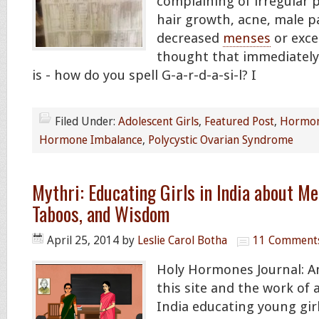
complaining of irregular p
hair growth, acne, male p
decreased
menses
or exces
thought that immediatel
is - how do you spell G-a-r-d-a-si-l? I
Filed Under:
Adolescent Girls
,
Featured Post
,
Hormon
Hormone Imbalance
,
Polycystic Ovarian Syndrome
Mythri: Educating Girls in India about M
Taboos, and Wisdom
April 25, 2014
by
Leslie Carol Botha
11 Comment
Holy Hormones Journal: Am
this site and the work of
India educating young gir