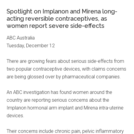
Spotlight on Implanon and Mirena long-
acting reversible contraceptives, as
women report severe side-effects
ABC Australia
Tuesday, December 12
There are growing fears about serious side-effects from
two popular contraceptive devices, with claims concerns
are being glossed over by pharmaceutical companies.
An ABC investigation has found women around the
country are reporting serious concerns about the
Implanon hormonal arm implant and Mirena intra-uterine
devices.
Their concerns include chronic pain, pelvic inflammatory