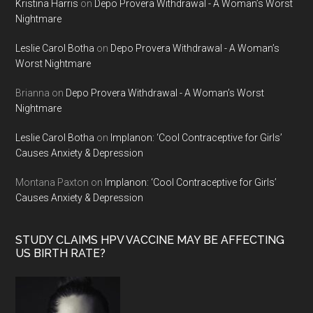
Kristina Harris
on
Depo Provera Withdrawal - A Woman’s Worst
Nightmare
Leslie Carol Botha
on
Depo Provera Withdrawal - A Woman’s
Worst Nightmare
Brianna
on
Depo Provera Withdrawal - A Woman’s Worst
Nightmare
Leslie Carol Botha
on
Implanon: ‘Cool Contraceptive for Girls’
Causes Anxiety & Depression
Montana Paxton
on
Implanon: ‘Cool Contraceptive for Girls’
Causes Anxiety & Depression
STUDY CLAIMS HPV VACCINE MAY BE AFFECTING
US BIRTH RATE?