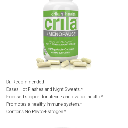
Dr. Recommended
Eases Hot Flashes and Night Sweats.*
Focused support for uterine and ovarian health.*
Promotes a healthy immune system.*
Contains No Phyto-Estrogen.*