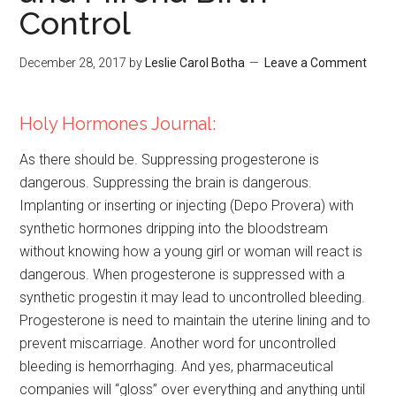
Control
December 28, 2017
by
Leslie Carol Botha
Leave a Comment
Holy Hormones Journal:
As there should be. Suppressing progesterone is
dangerous. Suppressing the brain is dangerous.
Implanting or inserting or injecting (Depo Provera) with
synthetic hormones dripping into the bloodstream
without knowing how a young girl or woman will react is
dangerous. When progesterone is suppressed with a
synthetic progestin it may lead to uncontrolled bleeding.
Progesterone is need to maintain the uterine lining and to
prevent miscarriage. Another word for uncontrolled
bleeding is hemorrhaging. And yes, pharmaceutical
companies will “gloss” over everything and anything until