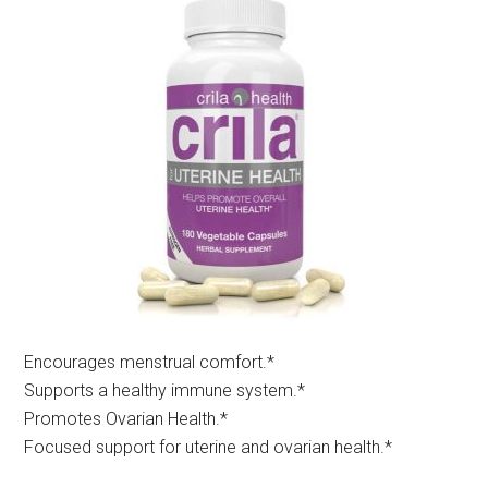
Encourages menstrual comfort.*​
Supports a healthy immune system.*
Promotes Ovarian Health.*
Focused support for uterine and ovarian health.*