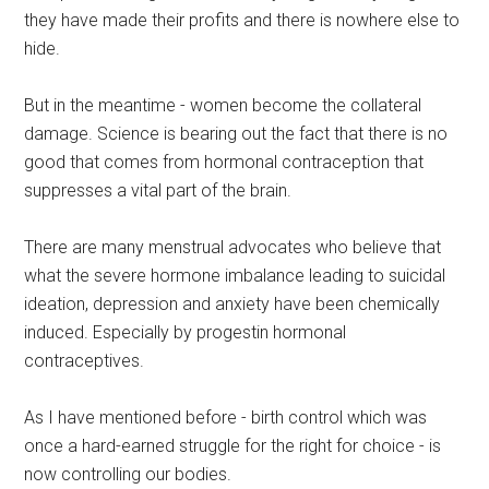
they have made their profits and there is nowhere else to
hide.
But in the meantime - women become the collateral
damage. Science is bearing out the fact that there is no
good that comes from hormonal contraception that
suppresses a vital part of the brain.
There are many menstrual advocates who believe that
what the severe hormone imbalance leading to suicidal
ideation, depression and anxiety have been chemically
induced. Especially by progestin hormonal
contraceptives.
As I have mentioned before - birth control which was
once a hard-earned struggle for the right for choice - is
now controlling our bodies.