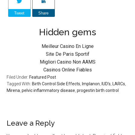
Tweet
Share
Hidden gems
Meilleur Casino En Ligne
Site De Paris Sportif
Migliori Casino Non AAMS
Casinos Online Fiables
Filed Under:
Featured Post
Tagged With:
Birth Control Side Effects
,
Implanon
,
IUD's
,
LARCs
,
Mirena
,
pelvic inflammatory disease
,
progestin birth control
Leave a Reply