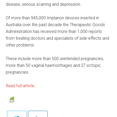
disease, serious scarring and depression.
Of more than 945,000 Implanon devices inserted in
Australia over the past decade the Therapeutic Goods
Administration has received more than 1,000 reports
from treating doctors and specialists of side-effects and
other problems.
These include more than 500 unintended pregnancies,
more than 50 vaginal haemorrhages and 27 ectopic
pregnancies.
Read full article…