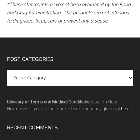
*These statements have not been evaluated by the Food
and Drug Administration. The products are not intended
to diagnose, treat, cure or prevent any disease.
POST CATEGORIES
Glossary of Terms and Medical Conditions
listed on Holy
Hormones. If you are not sure - check our handy glossary
here.
RECENT COMMENTS