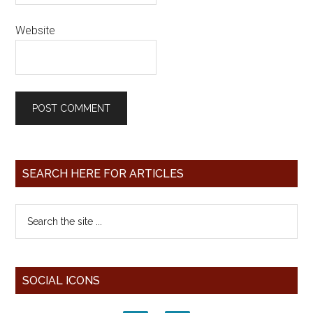
Website
SEARCH HERE FOR ARTICLES
SOCIAL ICONS