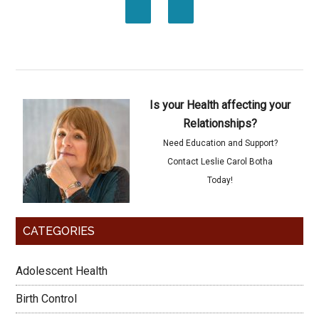
Is your Health affecting your
Relationships?
Need Education and Support?
Contact Leslie Carol Botha
Today!
CATEGORIES
Adolescent Health
Birth Control