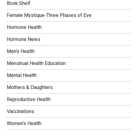
Book Shelf
Female Mystique-Three Phases of Eve
Hormone Health
Hormone News
Men’s Health
Menstrual Health Education
Mental Health
Mothers & Daughters
Reproductive Health
Vaccinations
Women’s Health