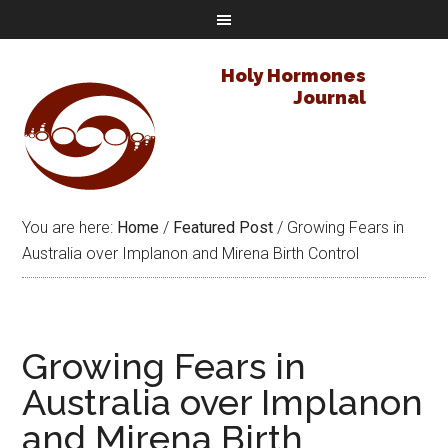
Holy Hormones
Journal
You are here:
Home
/
Featured Post
/
Growing Fears in
Australia over Implanon and Mirena Birth Control
Growing Fears in
Australia over Implanon
and Mirena Birth