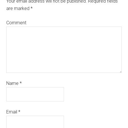
Your email address will not be published.
Required fields
are marked
*
Comment
Name
*
Email
*