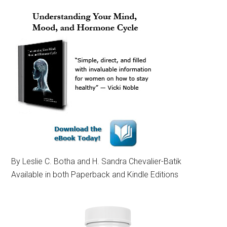
By Leslie C. Botha and H. Sandra Chevalier-Batik
Available in both Paperback and Kindle Editions