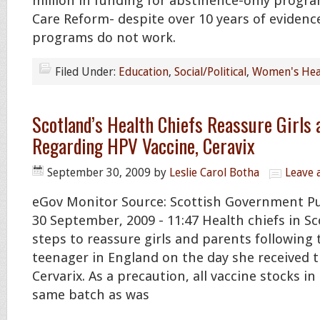
million in funding for abstinence-only progra
Care Reform- despite over 10 years of evidenc
programs do not work.
Filed Under:
Education
,
Social/Political
,
Women's Hea
Scotland’s Health Chiefs Reassure Girls 
Regarding HPV Vaccine, Ceravix
September 30, 2009
by
Leslie Carol Botha
Leave
eGov Monitor Source: Scottish Government P
30 September, 2009 - 11:47 Health chiefs in Sc
steps to reassure girls and parents following 
teenager in England on the day she received
Cervarix. As a precaution, all vaccine stocks i
same batch as was