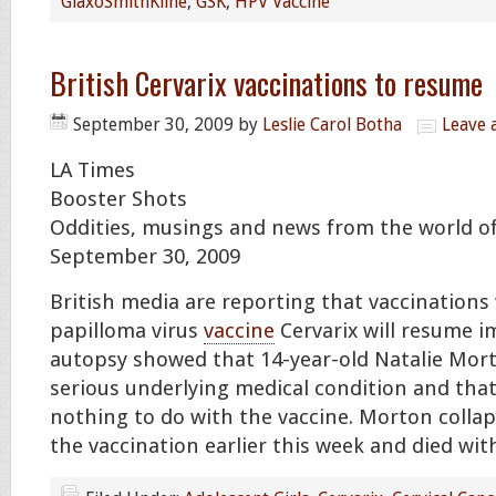
GlaxoSmithKline
,
GSK
,
HPV Vaccine
British Cervarix vaccinations to resume
September 30, 2009
by
Leslie Carol Botha
Leave
LA Times
Booster Shots
Oddities, musings and news from the world of
September 30, 2009
British media are reporting that vaccination
papilloma virus
vaccine
Cervarix will resume i
autopsy showed that 14-year-old Natalie Mor
serious underlying medical condition and tha
nothing to do with the vaccine. Morton collap
the vaccination earlier this week and died wit