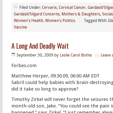
Filed Under:
Cervarix
,
Cervical Cancer
,
Gardasil/Silga
Gardasil/Silgard Concerns
,
Mothers & Daughters
,
Social
Women's Health
,
Women's Politics
Tagged With:
Gl
Vaccine
A Long And Deadly Wait
September 30, 2009
by
Leslie Carol Botha
Leave
Forbes.com
Matthew Herper, 09.30.09, 06:00 AM EDT
Sabril could help babies with brain-destroyin
did it take so long to approve?
Timothy Zirkel will never forget the seizures t
month-old son, Jake. “You could see the pain i
happened,” says Zirkel. “I just remember alwa