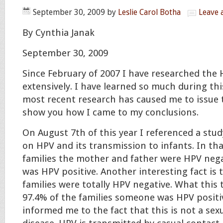
September 30, 2009
by
Leslie Carol Botha
Leave
By Cynthia Janak
September 30, 2009
Since February of 2007 I have researched the 
extensively. I have learned so much during thi
most recent research has caused me to issue 
show you how I came to my conclusions.
On August 7th of this year I referenced a stud
on HPV and its transmission to infants. In tha
families the mother and father were HPV neg
was HPV positive. Another interesting fact is 
families were totally HPV negative. What this t
97.4% of the families someone was HPV positiv
informed me to the fact that this is not a sex