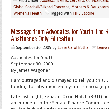
Filed Under:
Adolescent Girls
,
Cervarix
,
Cervical Canc
Global Gardasil/Silgard Concerns
,
Mothers & Daughters
Women's Health
Tagged With:
HPV Vaccine
Message from Advocates for Youth-The R
Abstinence Only Education
September 30, 2009
by
Leslie Carol Botha
Leave
Advocates for Youth
September 30, 2009
By James Wagoner
I am outraged and dismayed to tell you this… 
funding for abstinence-only-until-marriage p
Late last night, Senator Orrin Hatch (R-UT) 
amendment in the Senate Finance Committee 