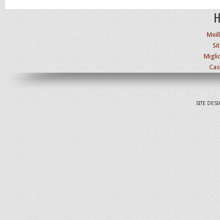
H
Meil
Si
Migli
Cas
SITE DES