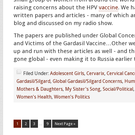
raising concerns about the HPV
vaccine
. We h
written papers and articles - many of which 
blog and discussed on my radio show.
The papers are published under Global Conce
and Victims of the Gardasil Vaccine…Other we
up and run with these articles as well - and 
gone global - even making it to Russia earlier
Filed Under:
Adolescent Girls
,
Cervarix
,
Cervical Canc
Gardasil/Silgard
,
Global Gardasil/Silgard Concerns
,
Huma
Mothers & Daughters
,
My Sister's Song
,
Social/Political
Women's Health
,
Women's Politics
1
2
3
…
9
Next Page »