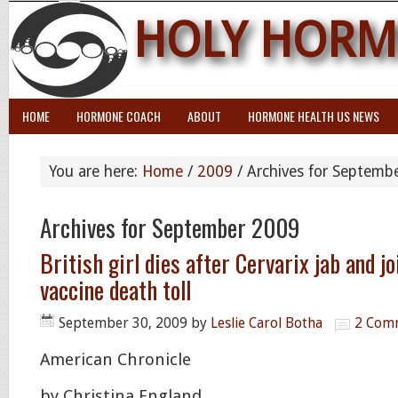
HOLY HORM
HOME
HORMONE COACH
ABOUT
HORMONE HEALTH US NEWS
You are here:
Home
/
2009
/
Archives for Septemb
Archives for September 2009
British girl dies after Cervarix jab and j
vaccine death toll
September 30, 2009
by
Leslie Carol Botha
2 Com
American Chronicle
by Christina England