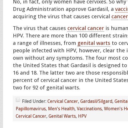
No, in fact, only women have cervixes. So wh
Drug Administration approve Gardasil, a
vacc
acquiring the virus that causes cervical
cancer
The virus that causes
cervical cancer
is human 
HPV. There are more than 100 different strain
a range of illnesses, from
genital warts
to cerv
people infected with HPV, however, clear the 
own without any symptoms. The four most c
the United States that Gardasil is designed to 
16 and 18. The latter two are those responsib
percent of cervical cancer in the United Stat
two for 92 of genital warts.
Filed Under:
Cervical Cancer
,
Gardasil/Silgard
,
Genita
Papillomavirus
,
Men's Health
,
Vaccinations
,
Women's He
Cervical Cancer
,
Genital Warts
,
HPV