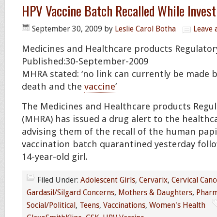
HPV Vaccine Batch Recalled While Inves
September 30, 2009
by
Leslie Carol Botha
Leave
Medicines and Healthcare products Regulato
Published:30-September-2009
MHRA stated: ‘no link can currently be made b
death and the
vaccine
’
The Medicines and Healthcare products Regul
(MHRA) has issued a drug alert to the health
advising them of the recall of the human papi
vaccination batch quarantined yesterday follo
14-year-old girl.
Filed Under:
Adolescent Girls
,
Cervarix
,
Cervical Canc
Gardasil/Silgard Concerns
,
Mothers & Daughters
,
Pharm
Social/Political
,
Teens
,
Vaccinations
,
Women's Health