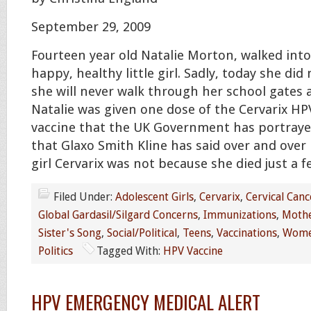
September 29, 2009
Fourteen year old Natalie Morton, walked into
happy, healthy little girl. Sadly, today she did 
she will never walk through her school gates 
Natalie was given one dose of the Cervarix H
vaccine that the UK Government has portrayed
that Glaxo Smith Kline has said over and over is
girl Cervarix was not because she died just a f
Filed Under:
Adolescent Girls
,
Cervarix
,
Cervical Canc
Global Gardasil/Silgard Concerns
,
Immunizations
,
Mothe
Sister's Song
,
Social/Political
,
Teens
,
Vaccinations
,
Wome
Politics
Tagged With:
HPV Vaccine
HPV EMERGENCY MEDICAL ALERT