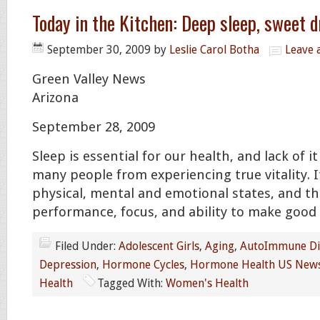
Today in the Kitchen: Deep sleep, sweet 
September 30, 2009
by
Leslie Carol Botha
Leave
Green Valley News
Arizona
September 28, 2009
Sleep is essential for our health, and lack of 
many people from experiencing true vitality. I
physical, mental and emotional states, and th
performance, focus, and ability to make good 
Filed Under:
Adolescent Girls
,
Aging
,
AutoImmune Di
Depression
,
Hormone Cycles
,
Hormone Health US New
Health
Tagged With:
Women's Health