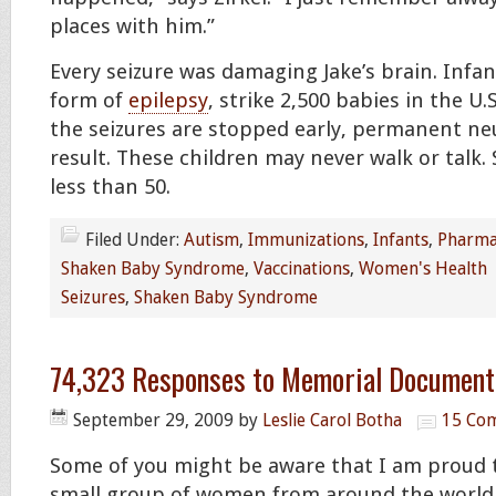
places with him.”
Every seizure was damaging Jake’s brain. Infan
form of
epilepsy
, strike 2,500 babies in the U.
the seizures are stopped early, permanent ne
result. These children may never walk or talk.
less than 50.
Filed Under:
Autism
,
Immunizations
,
Infants
,
Pharma
Shaken Baby Syndrome
,
Vaccinations
,
Women's Health
Seizures
,
Shaken Baby Syndrome
74,323 Responses to Memorial Document 
September 29, 2009
by
Leslie Carol Botha
15 Co
Some of you might be aware that I am proud t
small group of women from around the worl