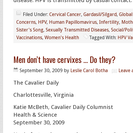
disease. HPV is transmitted by casual contact.
Filed Under:
Cervical Cancer
,
Gardasil/Silgard
,
Global
Concerns
,
HPV
,
Human Papillomavirus
,
Infertility
,
Moth
Sister's Song
,
Sexually Transmitted Diseases
,
Social/Poli
Vaccinations
,
Women's Health
Tagged With:
HPV Va
Men don’t have cervixes … Do they?
September 30, 2009
by
Leslie Carol Botha
Leave
The Cavalier Daily
Charlottesville, Virginia
Katie McBeth, Cavalier Daily Columnist
Health & Science
September 30, 2009