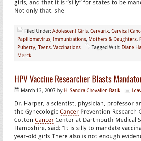
girls, and that it is “silly” for states to be ma
Not only that, she
Filed Under:
Adolescent Girls
,
Cervarix
,
Cervical Canc
Papillomavirus
,
Immunizations
,
Mothers & Daughters
,
Puberty
,
Teens
,
Vaccinations
Tagged With:
Diane H
Merck
HPV Vaccine Researcher Blasts Mandato
March 13, 2007
by
H. Sandra Chevalier-Batik
Lea
Dr. Harper, a scientist, physician, professor a
the Gynecologic
Cancer
Prevention Research G
Cotton
Cancer
Center at Dartmouth Medical S
Hampshire, said: “It is silly to mandate vaccina
year-old girls There also is not enough evide