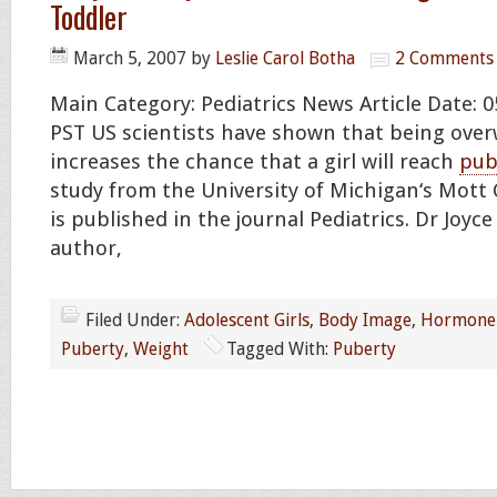
Toddler
March 5, 2007
by
Leslie Carol Botha
2 Comments
Main Category: Pediatrics News Article Date: 0
PST US scientists have shown that being over
increases the chance that a girl will reach
pub
study from the University of Michigan‘s Mott 
is published in the journal Pediatrics. Dr Joyce
author,
Filed Under:
Adolescent Girls
,
Body Image
,
Hormone 
Puberty
,
Weight
Tagged With:
Puberty