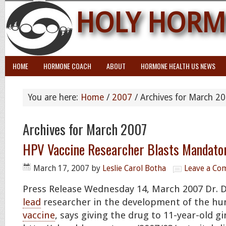
HOLY HORM
HOME
HORMONE COACH
ABOUT
HORMONE HEALTH US NEWS
You are here:
Home
/
2007
/
Archives for March 2
Archives for March 2007
HPV Vaccine Researcher Blasts Mandato
March 17, 2007
by
Leslie Carol Botha
Leave a C
Press Release Wednesday 14, March 2007 Dr. D
lead
researcher in the development of the hu
vaccine
, says giving the drug to 11-year-old gi