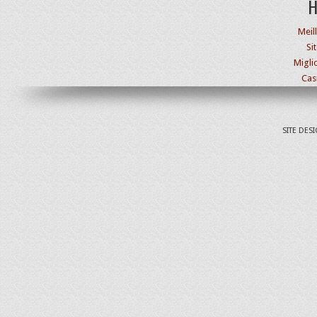
H
Meil
Si
Migli
Cas
SITE DES