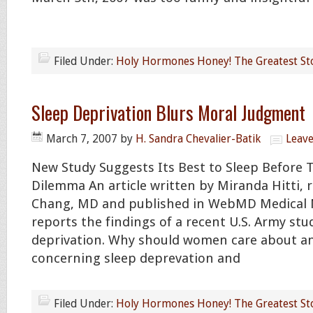
Filed Under:
Holy Hormones Honey! The Greatest St
Sleep Deprivation Blurs Moral Judgment
March 7, 2007
by
H. Sandra Chevalier-Batik
Leav
New Study Suggests Its Best to Sleep Before T
Dilemma An article written by Miranda Hitti, 
Chang, MD and published in WebMD Medical 
reports the findings of a recent U.S. Army stu
deprivation. Why should women care about a
concerning sleep deprevation and
Filed Under:
Holy Hormones Honey! The Greatest St