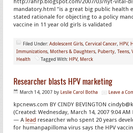
http://ahrp.blogspot.com/2007/03/nyt-vital-d
mandatory.html “is a great big public health 
stated rationale for objecting to a policy ma
vaccine in 11 year old girls is validated
Filed Under:
Adolescent Girls
,
Cervical Cancer
,
HPV
,
H
Immunizations
,
Mothers & Daughters
,
Puberty
,
Teens
,
Health
Tagged With:
HPV
,
Merck
Researcher blasts HPV marketing
March 14, 2007
by
Leslie Carol Botha
Leave a C
kpcnews.com BY CINDY BEVINGTON
cindyb@k
(Created: Wednesday, March 14, 2007 9:04 AM
— A
lead
researcher who spent 20 years deve
for humanpapilloma virus says the HPV vaccin