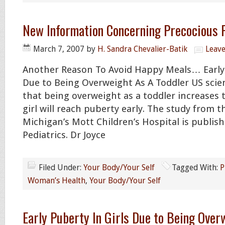
New Information Concerning Precocious 
March 7, 2007
by
H. Sandra Chevalier-Batik
Leav
Another Reason To Avoid Happy Meals… Earl
Due to Being Overweight As A Toddler US scie
that being overweight as a toddler increases 
girl will reach puberty early. The study from t
Michigan’s Mott Children’s Hospital is publish
Pediatrics. Dr Joyce
Filed Under:
Your Body/Your Self
Tagged With:
P
Woman’s Health
,
Your Body/Your Self
Early Puberty In Girls Due to Being Over