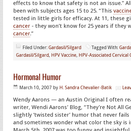
effects to know that safety is not an issue.” All
been with subjects ages 15 to 25. “This
vaccin
tested in little girls for efficacy. At 11, these g
cancer
- they won’t know for 25 years if they wi
cancer
.”
Filed Under:
Gardasil/Silgard
Tagged With:
Garda
Gardasil/Silgard
,
HPV Vaccine
,
HPV-Associated Cervical 
Hormonal Humor
March 10, 2007
by
H. Sandra Chevalier-Batik
Lea
Wendy Aarons — an Austin Original I often re
writer, Wendi Aarons’ Blog, “They’re Not All G
slightly ‘twisted sister’ humor that never fail
and sometimes wonder what color the sky is i
March 5th, 2007 was too funny and insightful