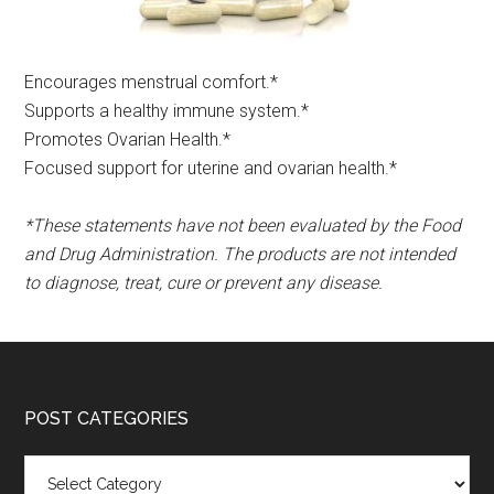
Encourages menstrual comfort.*​
Supports a healthy immune system.*
Promotes Ovarian Health.*
Focused support for uterine and ovarian health.*
*These statements have not been evaluated by the Food
and Drug Administration. The products are not intended
to diagnose, treat, cure or prevent any disease.
POST CATEGORIES