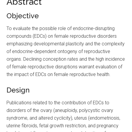
Abstract
Objective
To evaluate the possible role of endocrine-disrupting
compounds (EDCs) on female reproductive disorders
emphasizing developmental plasticity and the complexity
of endocrine-dependent ontogeny of reproductive
organs. Declining conception rates and the high incidence
of female reproductive disruptions warrant evaluation of
the impact of EDCs on female reproductive health.
Design
Publications related to the contribution of EDCs to
disorders of the ovary (aneuploidy, polycystic ovary
syndrome, and altered cyclicity), uterus (endometriosis,
uterine fibroids, fetal growth restriction, and pregnancy