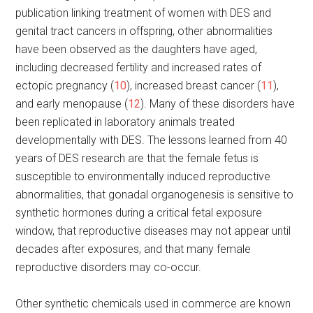
publication linking treatment of women with DES and
genital tract cancers in offspring, other abnormalities
have been observed as the daughters have aged,
including decreased fertility and increased rates of
ectopic pregnancy (
10
), increased breast cancer (
11
),
and early menopause (
12
). Many of these disorders have
been replicated in laboratory animals treated
developmentally with DES. The lessons learned from 40
years of DES research are that the female fetus is
susceptible to environmentally induced reproductive
abnormalities, that gonadal organogenesis is sensitive to
synthetic hormones during a critical fetal exposure
window, that reproductive diseases may not appear until
decades after exposures, and that many female
reproductive disorders may co-occur.
Other synthetic chemicals used in commerce are known