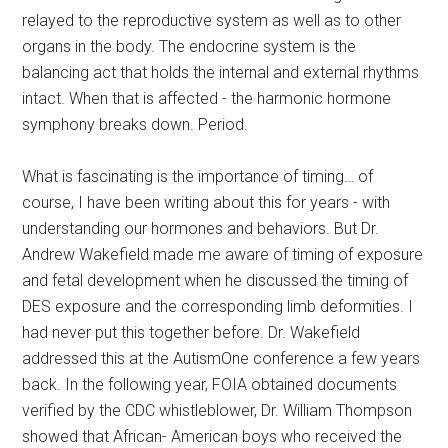
relayed to the reproductive system as well as to other
organs in the body. The endocrine system is the
balancing act that holds the internal and external rhythms
intact. When that is affected - the harmonic hormone
symphony breaks down. Period.
What is fascinating is the importance of timing… of
course, I have been writing about this for years - with
understanding our hormones and behaviors. But Dr.
Andrew Wakefield made me aware of timing of exposure
and fetal development when he discussed the timing of
DES exposure and the corresponding limb deformities. I
had never put this together before. Dr. Wakefield
addressed this at the AutismOne conference a few years
back. In the following year, FOIA obtained documents
verified by the CDC whistleblower, Dr. William Thompson
showed that African- American boys who received the