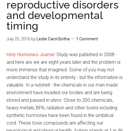
reproductive disorders
and developmental
timing
July 25, 2016
by
Leslie Carol Botha
1 Comment
Holy Hormones Journal:
Study was published in 2008 -
and here are we are eight years later and the problem is
more immense that imagined. Some of you may not
understand the study in its
entirety - but the information is
valuable. In a nutshell - the chemicals in our man made
environment have invaded our bodies and are being
stored and passed in utero. Close to 200 chemicals,
heavy metals, BPA, radiation and other toxins including
synthetic hormones have been found in the umbilical
cord. These toxix compounds are affecting our
neurological and physical health. Autism stands at 1 in 46