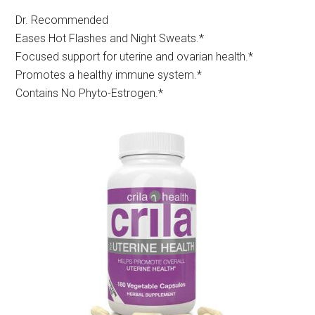
Dr. Recommended
Eases Hot Flashes and Night Sweats.*
Focused support for uterine and ovarian health.*
Promotes a healthy immune system.*
Contains No Phyto-Estrogen.*