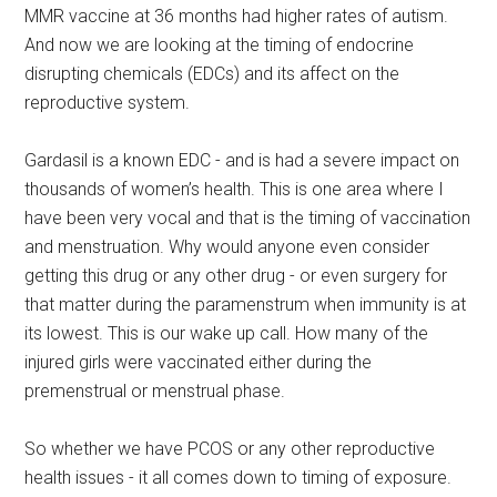
MMR vaccine at 36 months had higher rates of autism.
And now we are looking at the timing of endocrine
disrupting chemicals (EDCs) and its affect on the
reproductive system.
Gardasil is a known EDC - and is had a severe impact on
thousands of women’s health. This is one area where I
have been very vocal and that is the timing of vaccination
and menstruation. Why would anyone even consider
getting this drug or any other drug - or even surgery for
that matter during the paramenstrum when immunity is at
its lowest. This is our wake up call. How many of the
injured girls were vaccinated either during the
premenstrual or menstrual phase.
So whether we have PCOS or any other reproductive
health issues - it all comes down to timing of exposure.