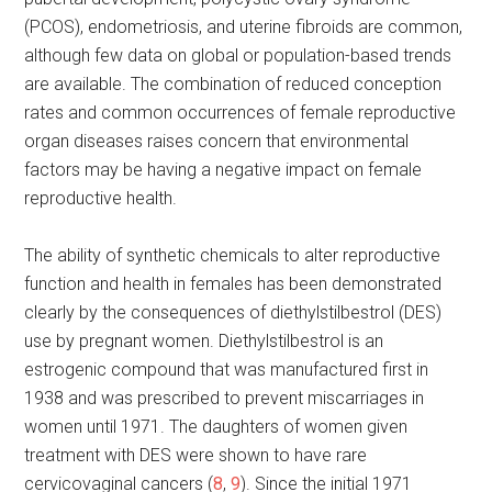
(PCOS), endometriosis, and uterine fibroids are common,
although few data on global or population-based trends
are available. The combination of reduced conception
rates and common occurrences of female reproductive
organ diseases raises concern that environmental
factors may be having a negative impact on female
reproductive health.
The ability of synthetic chemicals to alter reproductive
function and health in females has been demonstrated
clearly by the consequences of diethylstilbestrol (DES)
use by pregnant women. Diethylstilbestrol is an
estrogenic compound that was manufactured first in
1938 and was prescribed to prevent miscarriages in
women until 1971. The daughters of women given
treatment with DES were shown to have rare
cervicovaginal cancers (
8
,
9
). Since the initial 1971