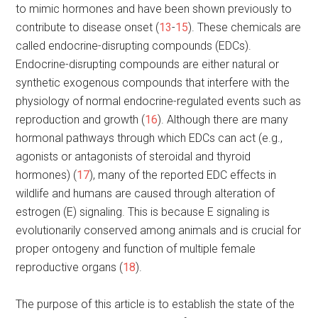
to mimic hormones and have been shown previously to
contribute to disease onset (
13
-
15
). These chemicals are
called endocrine-disrupting compounds (EDCs).
Endocrine-disrupting compounds are either natural or
synthetic exogenous compounds that interfere with the
physiology of normal endocrine-regulated events such as
reproduction and growth (
16
). Although there are many
hormonal pathways through which EDCs can act (e.g.,
agonists or antagonists of steroidal and thyroid
hormones) (
17
), many of the reported EDC effects in
wildlife and humans are caused through alteration of
estrogen (E) signaling. This is because E signaling is
evolutionarily conserved among animals and is crucial for
proper ontogeny and function of multiple female
reproductive organs (
18
).
The purpose of this article is to establish the state of the