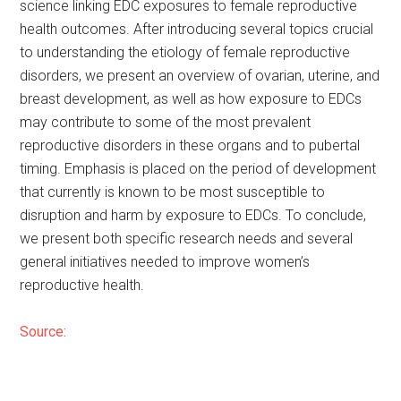
science linking EDC exposures to female reproductive
health outcomes. After introducing several topics crucial
to understanding the etiology of female reproductive
disorders, we present an overview of ovarian, uterine, and
breast development, as well as how exposure to EDCs
may contribute to some of the most prevalent
reproductive disorders in these organs and to pubertal
timing. Emphasis is placed on the period of development
that currently is known to be most susceptible to
disruption and harm by exposure to EDCs. To conclude,
we present both specific research needs and several
general initiatives needed to improve women’s
reproductive health.
Source: