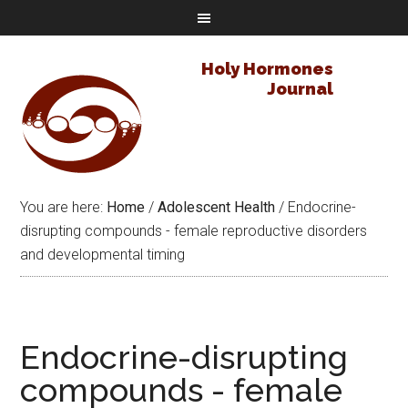
Holy Hormones
Journal
You are here:
Home
/
Adolescent Health
/
Endocrine-
disrupting compounds - female reproductive disorders
and developmental timing
Endocrine-disrupting
compounds - female