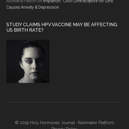
Montana Paxton
on
Implanon: ‘Cool Contraceptive for Girls’
Causes Anxiety & Depression
STUDY CLAIMS HPV VACCINE MAY BE AFFECTING
US BIRTH RATE?
© 2019 Holy Hormones Journal ·
Rainmaker Platform