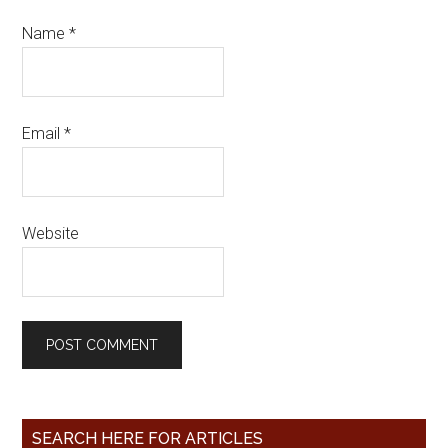
Name
*
Email
*
Website
SEARCH HERE FOR ARTICLES