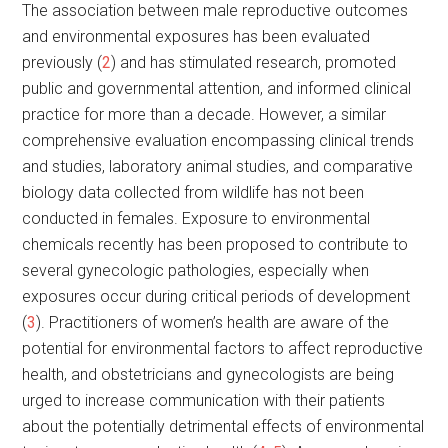
The association between male reproductive outcomes
and environmental exposures has been evaluated
previously (
2
) and has stimulated research, promoted
public and governmental attention, and informed clinical
practice for more than a decade. However, a similar
comprehensive evaluation encompassing clinical trends
and studies, laboratory animal studies, and comparative
biology data collected from wildlife has not been
conducted in females. Exposure to environmental
chemicals recently has been proposed to contribute to
several gynecologic pathologies, especially when
exposures occur during critical periods of development
(
3
). Practitioners of women’s health are aware of the
potential for environmental factors to affect reproductive
health, and obstetricians and gynecologists are being
urged to increase communication with their patients
about the potentially detrimental effects of environmental