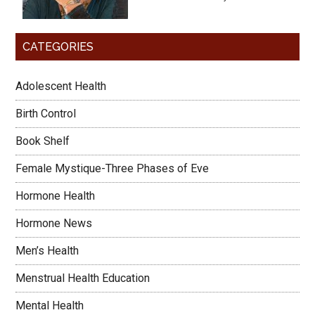
CATEGORIES
Adolescent Health
Birth Control
Book Shelf
Female Mystique-Three Phases of Eve
Hormone Health
Hormone News
Men’s Health
Menstrual Health Education
Mental Health