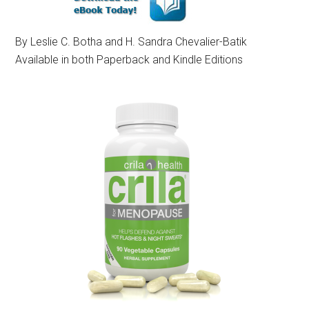
By Leslie C. Botha and H. Sandra Chevalier-Batik
Available in both Paperback and Kindle Editions