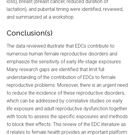
loss), breast (breast cancer, reduced duration of
lactation), and pubertal timing were identified, reviewed,
and summarized at a workshop.
Conclusion(s)
The data reviewed illustrate that EDCs contribute to
numerous human female reproductive disorders and
emphasize the sensitivity of early life-stage exposures.
Many research gaps are identified that limit full
understanding of the contribution of EDCs to female
reproductive problems. Moreover, there is an urgent need
to reduce the incidence of these reproductive disorders,
which can be addressed by correlative studies on early
life exposure and adult reproductive dysfunction together
with tools to assess the specific exposures and methods
to block their effects. This review of the EDC literature as
it relates to female health provides an important platform