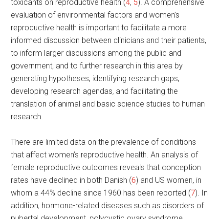
toxicants on reproductive health (
4
,
5
). A comprehensive
evaluation of environmental factors and women’s
reproductive health is important to facilitate a more
informed discussion between clinicians and their patients,
to inform larger discussions among the public and
government, and to further research in this area by
generating hypotheses, identifying research gaps,
developing research agendas, and facilitating the
translation of animal and basic science studies to human
research.
There are limited data on the prevalence of conditions
that affect women’s reproductive health. An analysis of
female reproductive outcomes reveals that conception
rates have declined in both Danish (
6
) and US women, in
whom a 44% decline since 1960 has been reported (
7
). In
addition, hormone-related diseases such as disorders of
pubertal development, polycystic ovary syndrome