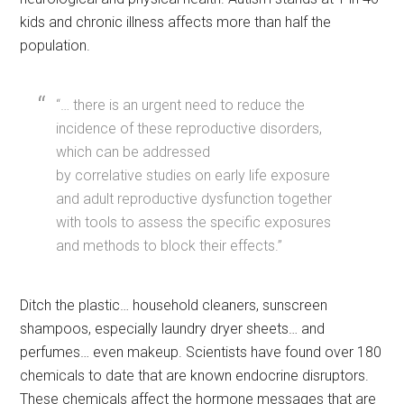
kids and chronic illness affects more than half the
population.
“… there is an urgent need to reduce the
incidence of these reproductive disorders,
which can be addressed
by correlative studies on early life exposure
and adult reproductive dysfunction together
with tools to assess the specific exposures
and methods to block their effects.”
Ditch the plastic… household cleaners, sunscreen
shampoos, especially laundry dryer sheets… and
perfumes… even makeup. Scientists have found over 180
chemicals to date that are known endocrine disruptors.
These chemicals affect the hormone messages that are