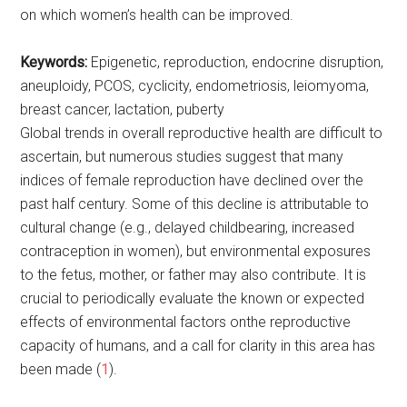
on which women’s health can be improved.
Keywords:
Epigenetic, reproduction, endocrine disruption,
aneuploidy, PCOS, cyclicity, endometriosis, leiomyoma,
breast cancer, lactation, puberty
Global trends in overall reproductive health are difficult to
ascertain, but numerous studies suggest that many
indices of female reproduction have declined over the
past half century. Some of this decline is attributable to
cultural change (e.g., delayed childbearing, increased
contraception in women), but environmental exposures
to the fetus, mother, or father may also contribute. It is
crucial to periodically evaluate the known or expected
effects of environmental factors onthe reproductive
capacity of humans, and a call for clarity in this area has
been made (
1
).