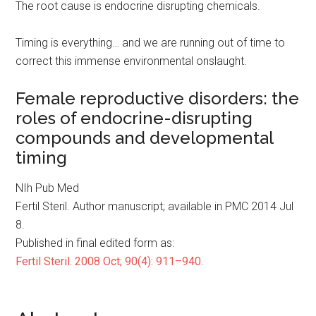
The root cause is endocrine disrupting chemicals.
Timing is everything… and we are running out of time to
correct this immense environmental onslaught.
Female reproductive disorders: the
roles of endocrine-disrupting
compounds and developmental
timing
NIh Pub Med
Fertil Steril. Author manuscript; available in PMC 2014 Jul
8.
Published in final edited form as:
Fertil Steril. 2008 Oct; 90(4): 911–940.