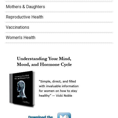
Mothers & Daughters
Reproductive Health
Vaccinations
Women’s Health