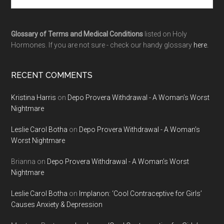
Glossary of Terms and Medical Conditions
listed on Holy
Hormones. If you are not sure - check our handy glossary
here.
RECENT COMMENTS
Kristina Harris
on
Depo Provera Withdrawal - A Woman’s Worst
Nightmare
Leslie Carol Botha
on
Depo Provera Withdrawal - A Woman’s
Worst Nightmare
Brianna
on
Depo Provera Withdrawal - A Woman’s Worst
Nightmare
Leslie Carol Botha
on
Implanon: ‘Cool Contraceptive for Girls’
Causes Anxiety & Depression