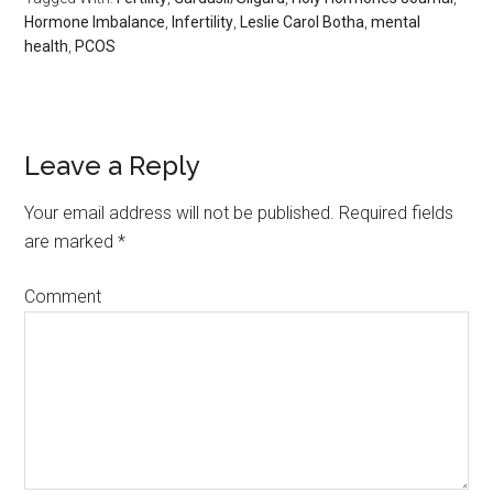
Hormone Imbalance
,
Infertility
,
Leslie Carol Botha
,
mental
health
,
PCOS
Leave a Reply
Your email address will not be published.
Required fields
are marked
*
Comment