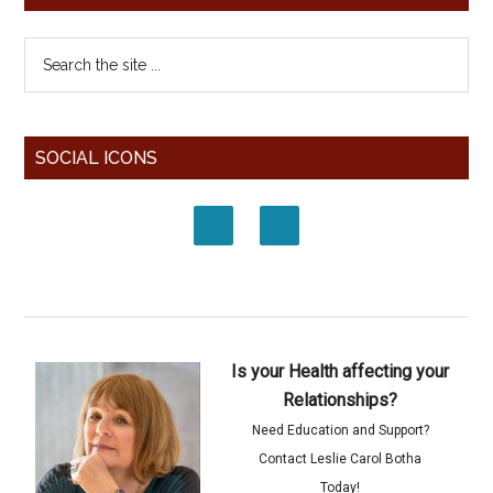
SOCIAL ICONS
Is your Health affecting your
Relationships?
Need Education and Support?
Contact Leslie Carol Botha
Today!