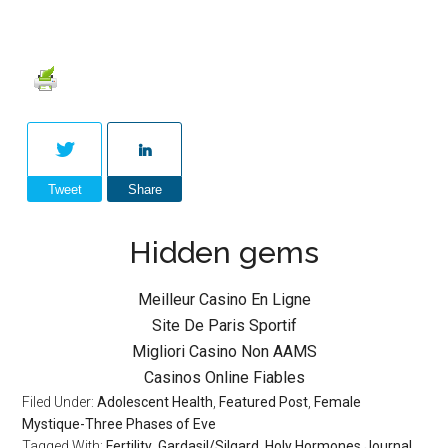
Tweet
Share
Hidden gems
Meilleur Casino En Ligne
Site De Paris Sportif
Migliori Casino Non AAMS
Casinos Online Fiables
Filed Under:
Adolescent Health
,
Featured Post
,
Female
Mystique-Three Phases of Eve
Tagged With:
Fertility
,
Gardasil/Silgard
,
Holy Hormones Journal
,