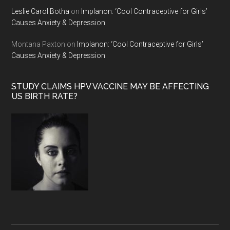
Leslie Carol Botha
on
Implanon: ‘Cool Contraceptive for Girls’
Causes Anxiety & Depression
Montana Paxton
on
Implanon: ‘Cool Contraceptive for Girls’
Causes Anxiety & Depression
STUDY CLAIMS HPV VACCINE MAY BE AFFECTING
US BIRTH RATE?