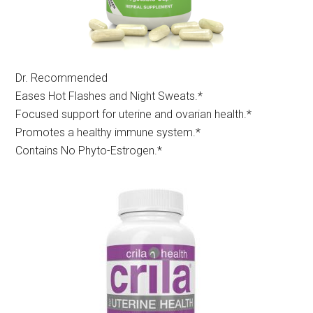
Dr. Recommended
Eases Hot Flashes and Night Sweats.*
Focused support for uterine and ovarian health.*
Promotes a healthy immune system.*
Contains No Phyto-Estrogen.*