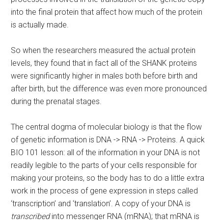
into the final protein that affect how much of the protein
is actually made.
So when the researchers measured the actual protein
levels, they found that in fact all of the SHANK proteins
were significantly higher in males both before birth and
after birth, but the difference was even more pronounced
during the prenatal stages.
The central dogma of molecular biology is that the flow
of genetic information is DNA -> RNA -> Proteins. A quick
BIO 101 lesson: all of the information in your DNA is not
readily legible to the parts of your cells responsible for
making your proteins, so the body has to do a little extra
work in the process of gene expression in steps called
‘transcription’ and ‘translation’. A copy of your DNA is
transcribed
into messenger RNA (mRNA); that mRNA is