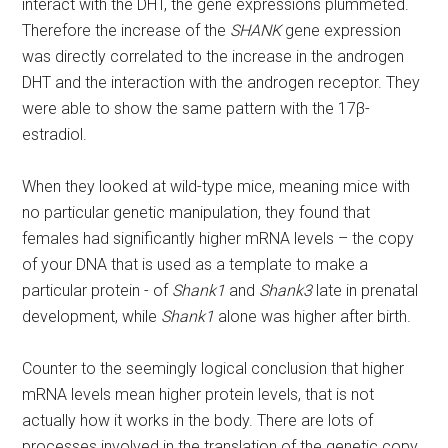
interact with the DHT, the gene expressions plummeted.
Therefore the increase of the
SHANK
gene expression
was directly correlated to the increase in the androgen
DHT and the interaction with the androgen receptor. They
were able to show the same pattern with the 17β-
estradiol.
When they looked at wild-type mice, meaning mice with
no particular genetic manipulation, they found that
females had significantly higher mRNA levels – the copy
of your DNA that is used as a template to make a
particular protein - of
Shank1
and
Shank3
late in prenatal
development, while
Shank1
alone was higher after birth.
Counter to the seemingly logical conclusion that higher
mRNA levels mean higher protein levels, that is not
actually how it works in the body. There are lots of
processes involved in the translation of the genetic copy