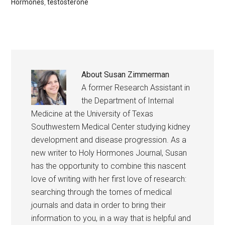
Hormones
,
testosterone
About
Susan Zimmerman
A former Research Assistant in
the Department of Internal
Medicine at the University of Texas
Southwestern Medical Center studying kidney
development and disease progression. As a
new writer to Holy Hormones Journal, Susan
has the opportunity to combine this nascent
love of writing with her first love of research:
searching through the tomes of medical
journals and data in order to bring their
information to you, in a way that is helpful and