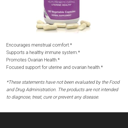
Encourages menstrual comfort.*​
Supports a healthy immune system.*
Promotes Ovarian Health.*
Focused support for uterine and ovarian health.*
*These statements have not been evaluated by the Food
and Drug Administration. The products are not intended
to diagnose, treat, cure or prevent any disease.