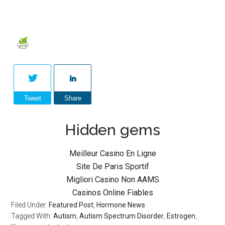
Tweet
Share
Hidden gems
Meilleur Casino En Ligne
Site De Paris Sportif
Migliori Casino Non AAMS
Casinos Online Fiables
Filed Under:
Featured Post
,
Hormone News
Tagged With:
Autism
,
Autism Spectrum Disorder
,
Estrogen
,