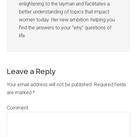
enlightening to the layman and facilitates a
better understanding of topics that impact
women today. Her new ambition: helping you
find the answers to your “why” questions of
life.
Leave a Reply
Your email address will not be published.
Required fields
are marked
*
Comment