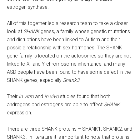
estrogen synthase.
All of this together led a research team to take a closer
look at
SHANK
genes, a family whose genetic mutations
and disruptions have been linked to Autism and their
possible relationship with sex hormones. The SHANK
gene family is located on the autosomes so they are not
linked to X- and Y-chromosome inheritance, and many
ASD people have been found to have some defect in the
SHANK genes, especially
Shank3.
Their
in vitro
and
in vivo
studies found that both
androgens and estrogens are able to affect
SHANK
expression.
There are three SHANK proteins – SHANK1, SHANK2, and
SHANK3. In literature it is important to note that proteins