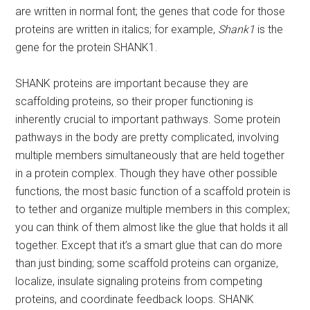
are written in normal font; the genes that code for those
proteins are written in italics; for example,
Shank1
is the
gene for the protein SHANK1.
SHANK proteins are important because they are
scaffolding proteins, so their proper functioning is
inherently crucial to important pathways. Some protein
pathways in the body are pretty complicated, involving
multiple members simultaneously that are held together
in a protein complex. Though they have other possible
functions, the most basic function of a scaffold protein is
to tether and organize multiple members in this complex;
you can think of them almost like the glue that holds it all
together. Except that it’s a smart glue that can do more
than just binding; some scaffold proteins can organize,
localize, insulate signaling proteins from competing
proteins, and coordinate feedback loops. SHANK