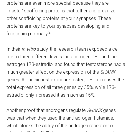
proteins are even more special, because they are
‘master’ scaffolding proteins that tether and organize
other scaffolding proteins at your synapses. These
proteins are key to your synapses developing and
2
functioning normally.
In their
in vitro
study, the research team exposed a cell
line to three different levels the androgen DHT and the
estrogen 17β-estradiol and found that testosterone had a
much greater effect on the expression of the
SHANK
genes. At the highest exposure tested, DHT increases the
total expression of all three genes by 35%, while 17β-
estradiol only increased it as much as 15%.
Another proof that androgens regulate
SHANK
genes
was that when they used the anti-adrogen flutamide,
which blocks the ability of the androgen receptor to