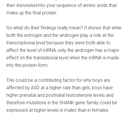
then
translated
into your sequence of amino acids that
make up the final protein.
So what do their findings really mean? It shows that while
both the estrogen and the androgen play a role at the
transcriptional level because they were both able to
affect the level of mRNA, only the androgen has a major
effect on the translational level when the mRNA is made
into the protein form.
This could be a contributing factor for why boys are
affected by ASD at a higher rate than girls; boys have
higher prenatal and postnatal testosterone levels and
therefore mutations in the SHANK gene family could be
expressed at higher levels in males than in females.