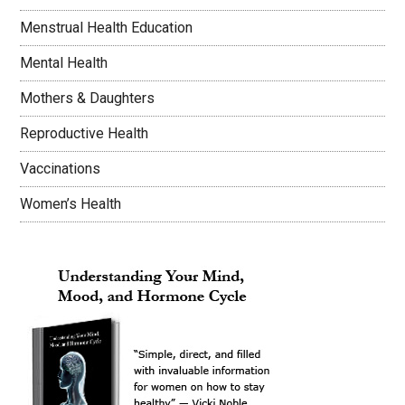
Menstrual Health Education
Mental Health
Mothers & Daughters
Reproductive Health
Vaccinations
Women’s Health