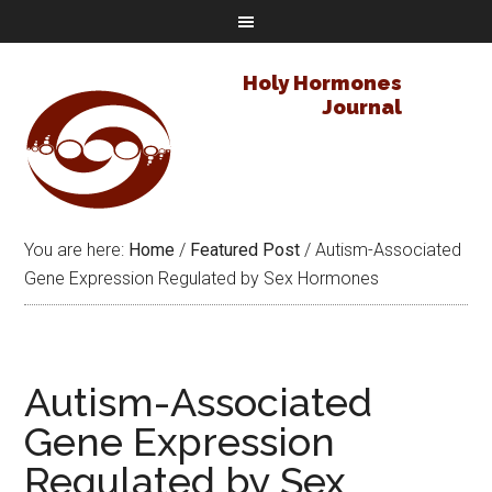
Holy Hormones
Journal
You are here:
Home
/
Featured Post
/
Autism-Associated
Gene Expression Regulated by Sex Hormones
Autism-Associated
Gene Expression
Regulated by Sex