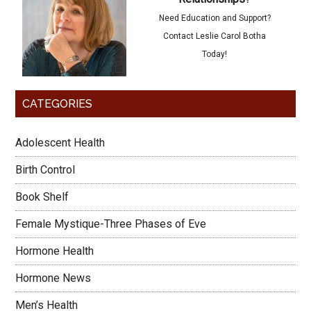
Need Education and Support?
Contact Leslie Carol Botha
Today!
CATEGORIES
Adolescent Health
Birth Control
Book Shelf
Female Mystique-Three Phases of Eve
Hormone Health
Hormone News
Men’s Health