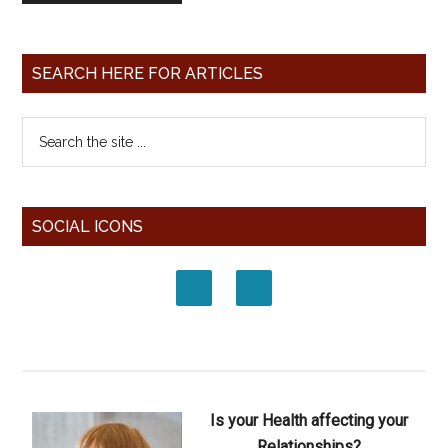
SEARCH HERE FOR ARTICLES
SOCIAL ICONS
Is your Health affecting your
Relationships?