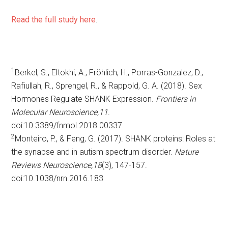
Read the full study here
.
1
Berkel, S., Eltokhi, A., Fröhlich, H., Porras-Gonzalez, D.,
Rafiullah, R., Sprengel, R., & Rappold, G. A. (2018). Sex
Hormones Regulate SHANK Expression.
Frontiers in
Molecular Neuroscience,
11
.
doi:10.3389/fnmol.2018.00337
2
Monteiro, P., & Feng, G. (2017). SHANK proteins: Roles at
the synapse and in autism spectrum disorder.
Nature
Reviews Neuroscience,
18
(3), 147-157.
doi:10.1038/nrn.2016.183