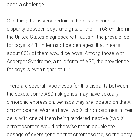
been a challenge.
One thing that is very certain is there is a clear risk
disparity between boys and girls: of the 1 in 68 children in
the United States diagnosed with autism, the prevalence
for boys is 4:1. In terms of percentages, that means
about 80% of them would be boys. Among those with
Asperger Syndrome, a mild form of ASD, the prevalence
1
for boys is even higher at 11:1.
There are several hypotheses for this disparity between
the sexes: some ASD risk genes may have sexually
dimorphic expression; perhaps they are located on the X-
chromosome. Women have two X-chromosomes in their
cells, with one of them being rendered inactive (two X
chromosomes would otherwise mean double the
dosage of every gene on that chromosome, so the body