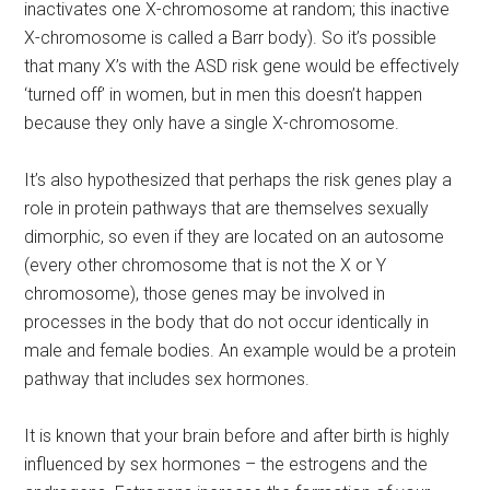
inactivates one X-chromosome at random; this inactive
X-chromosome is called a Barr body). So it’s possible
that many X’s with the ASD risk gene would be effectively
‘turned off’ in women, but in men this doesn’t happen
because they only have a single X-chromosome.
It’s also hypothesized that perhaps the risk genes play a
role in protein pathways that are themselves sexually
dimorphic, so even if they are located on an autosome
(every other chromosome that is not the X or Y
chromosome), those genes may be involved in
processes in the body that do not occur identically in
male and female bodies. An example would be a protein
pathway that includes sex hormones.
It is known that your brain before and after birth is highly
influenced by sex hormones – the estrogens and the