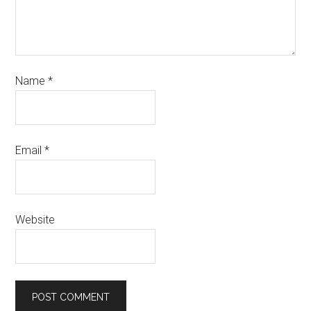
Name
*
Email
*
Website