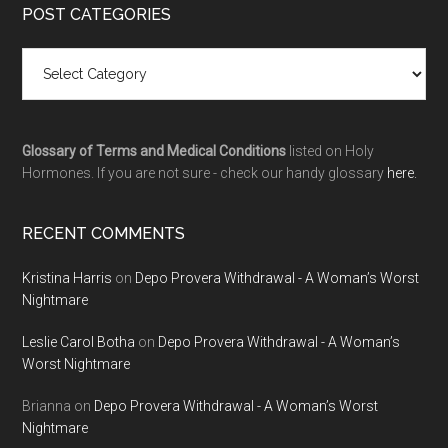
POST CATEGORIES
Glossary of Terms and Medical Conditions
listed on Holy
Hormones. If you are not sure - check our handy glossary
here.
RECENT COMMENTS
Kristina Harris
on
Depo Provera Withdrawal - A Woman’s Worst
Nightmare
Leslie Carol Botha
on
Depo Provera Withdrawal - A Woman’s
Worst Nightmare
Brianna
on
Depo Provera Withdrawal - A Woman’s Worst
Nightmare