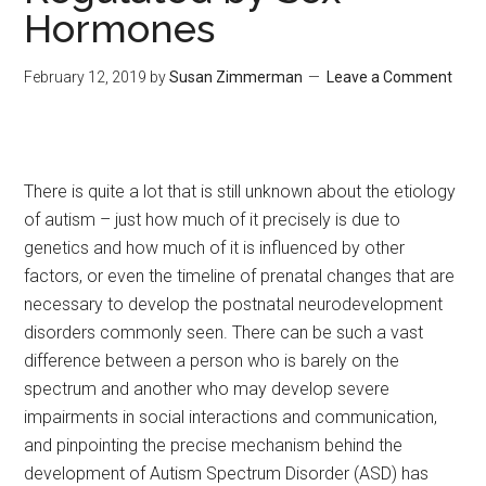
Hormones
February 12, 2019
by
Susan Zimmerman
Leave a Comment
There is quite a lot that is still unknown about the etiology
of autism – just how much of it precisely is due to
genetics and how much of it is influenced by other
factors, or even the timeline of prenatal changes that are
necessary to develop the postnatal neurodevelopment
disorders commonly seen. There can be such a vast
difference between a person who is barely on the
spectrum and another who may develop severe
impairments in social interactions and communication,
and pinpointing the precise mechanism behind the
development of Autism Spectrum Disorder (ASD) has