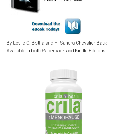
By Leslie C. Botha and H. Sandra Chevalier-Batik
Available in both Paperback and Kindle Editions