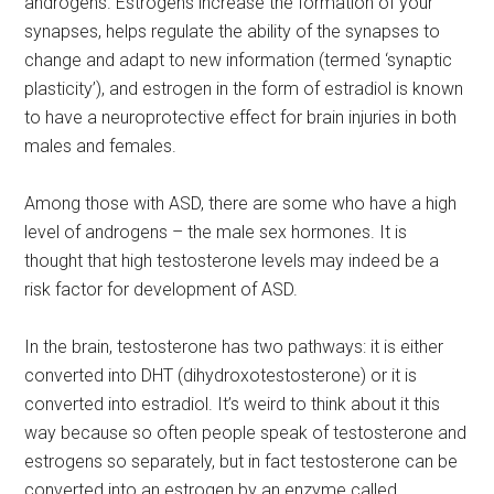
androgens. Estrogens increase the formation of your
synapses, helps regulate the ability of the synapses to
change and adapt to new information (termed ‘synaptic
plasticity’), and estrogen in the form of estradiol is known
to have a neuroprotective effect for brain injuries in both
males and females.
Among those with ASD, there are some who have a high
level of androgens – the male sex hormones. It is
thought that high testosterone levels may indeed be a
risk factor for development of ASD.
In the brain, testosterone has two pathways: it is either
converted into DHT (dihydroxotestosterone) or it is
converted into estradiol. It’s weird to think about it this
way because so often people speak of testosterone and
estrogens so separately, but in fact testosterone can be
converted into an estrogen by an enzyme called