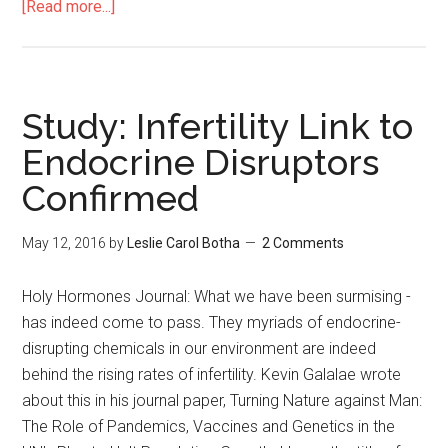
[Read more...]
Study: Infertility Link to
Endocrine Disruptors
Confirmed
May 12, 2016
by
Leslie Carol Botha
2 Comments
Holy Hormones Journal: What we have been surmising -
has indeed come to pass. They myriads of endocrine-
disrupting chemicals in our environment are indeed
behind the rising rates of infertility. Kevin Galalae wrote
about this in his journal paper, Turning Nature against Man:
The Role of Pandemics, Vaccines and Genetics in the