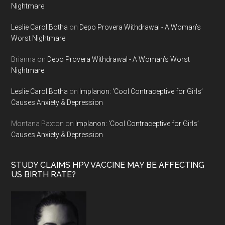
Nightmare
Leslie Carol Botha
on
Depo Provera Withdrawal - A Woman’s
Worst Nightmare
Brianna
on
Depo Provera Withdrawal - A Woman’s Worst
Nightmare
Leslie Carol Botha
on
Implanon: ‘Cool Contraceptive for Girls’
Causes Anxiety & Depression
Montana Paxton
on
Implanon: ‘Cool Contraceptive for Girls’
Causes Anxiety & Depression
STUDY CLAIMS HPV VACCINE MAY BE AFFECTING
US BIRTH RATE?