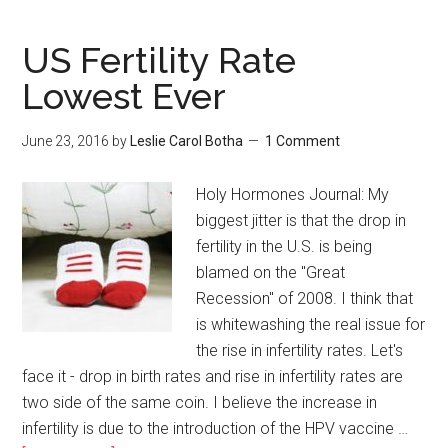
US Fertility Rate
Lowest Ever
June 23, 2016
by
Leslie Carol Botha
1 Comment
Holy Hormones Journal: My
biggest jitter is that the drop in
fertility in the U.S. is being
blamed on the "Great
Recession" of 2008. I think that
is whitewashing the real issue for
the rise in infertility rates. Let's
face it - drop in birth rates and rise in infertility rates are
two side of the same coin. I believe the increase in
infertility is due to the introduction of the HPV vaccine …