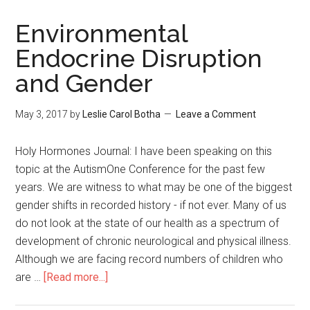
Environmental
Endocrine Disruption
and Gender
May 3, 2017
by
Leslie Carol Botha
Leave a Comment
Holy Hormones Journal: I have been speaking on this
topic at the AutismOne Conference for the past few
years. We are witness to what may be one of the biggest
gender shifts in recorded history - if not ever. Many of us
do not look at the state of our health as a spectrum of
development of chronic neurological and physical illness.
Although we are facing record numbers of children who
are …
[Read more...]