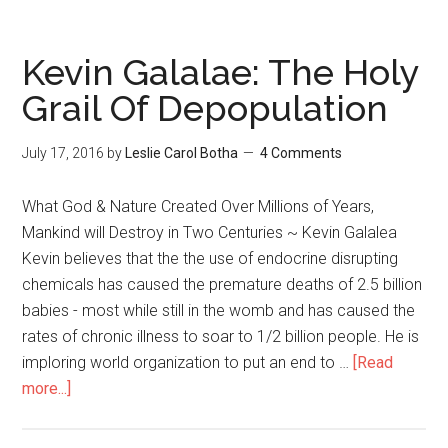
Kevin Galalae: The Holy
Grail Of Depopulation
July 17, 2016
by
Leslie Carol Botha
4 Comments
What God & Nature Created Over Millions of Years,
Mankind will Destroy in Two Centuries ~ Kevin Galalea
Kevin believes that the the use of endocrine disrupting
chemicals has caused the premature deaths of 2.5 billion
babies - most while still in the womb and has caused the
rates of chronic illness to soar to 1/2 billion people. He is
imploring world organization to put an end to …
[Read
more...]