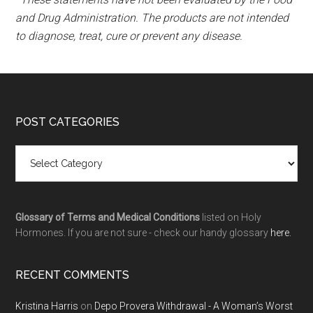
and Drug Administration. The products are not intended
to diagnose, treat, cure or prevent any disease.
POST CATEGORIES
Glossary of Terms and Medical Conditions
listed on Holy
Hormones. If you are not sure - check our handy glossary
here.
RECENT COMMENTS
Kristina Harris
on
Depo Provera Withdrawal - A Woman’s Worst