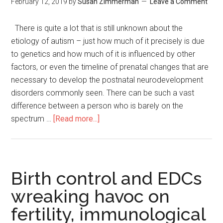
February 12, 2019
by
Susan Zimmerman
Leave a Comment
There is quite a lot that is still unknown about the
etiology of autism – just how much of it precisely is due
to genetics and how much of it is influenced by other
factors, or even the timeline of prenatal changes that are
necessary to develop the postnatal neurodevelopment
disorders commonly seen. There can be such a vast
difference between a person who is barely on the
spectrum …
[Read more...]
Birth control and EDCs
wreaking havoc on
fertility, immunological