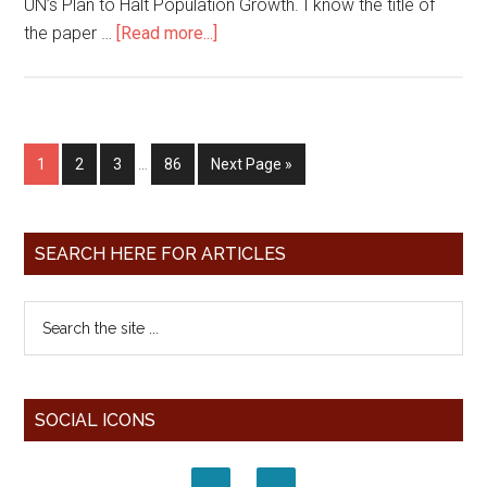
UN’s Plan to Halt Population Growth. I know the title of
the paper …
[Read more...]
1
2
3
…
86
Next Page »
SEARCH HERE FOR ARTICLES
SOCIAL ICONS