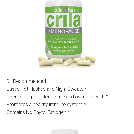
Dr. Recommended
Eases Hot Flashes and Night Sweats.*
Focused support for uterine and ovarian health.*
Promotes a healthy immune system.*
Contains No Phyto-Estrogen.*