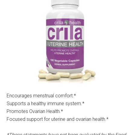
Encourages menstrual comfort.*​
Supports a healthy immune system.*
Promotes Ovarian Health.*
Focused support for uterine and ovarian health.*
*These statements have not been evaluated by the Food