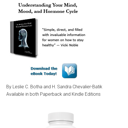
By Leslie C. Botha and H. Sandra Chevalier-Batik
Available in both Paperback and Kindle Editions