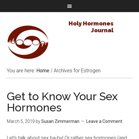
Holy Hormones
Journal
You are here:
Home
/
Archives for Estrogen
Get to Know Your Sex
Hormones
March 5, 2019
by
Susan Zimmerman
Leave a Comment
Let’s talk about sex ba-by! Or rather sex hormones (and