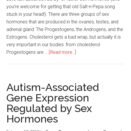
you’re welcome for getting that old Salt-n-Pepa song
stuck in your head!). There are three groups of sex
hormones that are produced in the ovaries, testes, and
adrenal gland: The Progestogens, the Androgens, and the
Estrogens. Cholesterol gets a bad wrap, but actually it is
very important in our bodies: from cholesterol
Progestogens are …
[Read more...]
Autism-Associated
Gene Expression
Regulated by Sex
Hormones