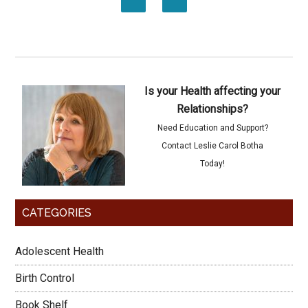
Is your Health affecting your
Relationships?
Need Education and Support?
Contact Leslie Carol Botha
Today!
CATEGORIES
Adolescent Health
Birth Control
Book Shelf