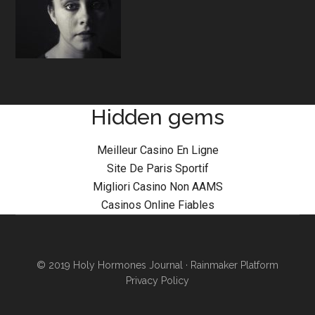
Hidden gems
Meilleur Casino En Ligne
Site De Paris Sportif
Migliori Casino Non AAMS
Casinos Online Fiables
© 2019 Holy Hormones Journal ·
Rainmaker Platform
Privacy Policy