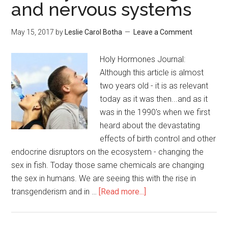
and nervous systems
May 15, 2017
by
Leslie Carol Botha
Leave a Comment
Holy Hormones Journal:
Although this article is almost
two years old - it is as relevant
today as it was then...and as it
was in the 1990's when we first
heard about the devastating
effects of birth control and other
endocrine disruptors on the ecosystem - changing the
sex in fish. Today those same chemicals are changing
the sex in humans. We are seeing this with the rise in
transgenderism and in …
[Read more...]