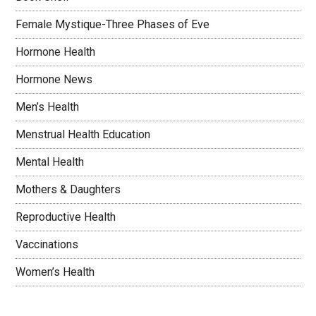
Female Mystique-Three Phases of Eve
Hormone Health
Hormone News
Men’s Health
Menstrual Health Education
Mental Health
Mothers & Daughters
Reproductive Health
Vaccinations
Women’s Health