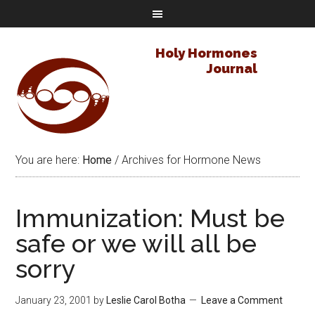
Holy Hormones
Journal
You are here:
Home
/
Archives for Hormone News
Immunization: Must be
safe or we will all be
sorry
January 23, 2001
by
Leslie Carol Botha
Leave a Comment