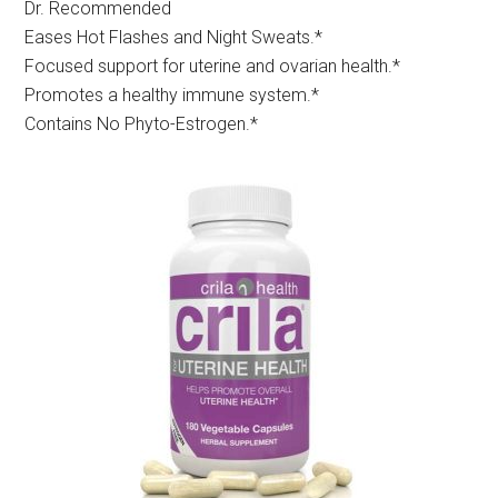
Dr. Recommended
Eases Hot Flashes and Night Sweats.*
Focused support for uterine and ovarian health.*
Promotes a healthy immune system.*
Contains No Phyto-Estrogen.*