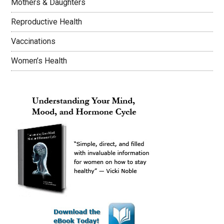
Mothers & Daughters
Reproductive Health
Vaccinations
Women’s Health