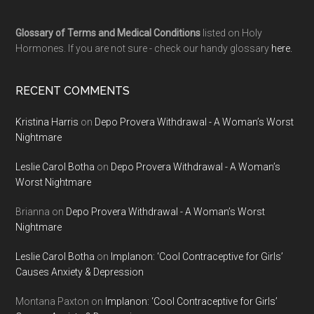
Glossary of Terms and Medical Conditions
listed on Holy
Hormones. If you are not sure - check our handy glossary
here.
RECENT COMMENTS
Kristina Harris
on
Depo Provera Withdrawal - A Woman’s Worst
Nightmare
Leslie Carol Botha
on
Depo Provera Withdrawal - A Woman’s
Worst Nightmare
Brianna
on
Depo Provera Withdrawal - A Woman’s Worst
Nightmare
Leslie Carol Botha
on
Implanon: ‘Cool Contraceptive for Girls’
Causes Anxiety & Depression
Montana Paxton
on
Implanon: ‘Cool Contraceptive for Girls’