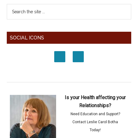
SOCIAL ICONS
Is your Health affecting your
Relationships?
Need Education and Support?
Contact Leslie Carol Botha
Today!