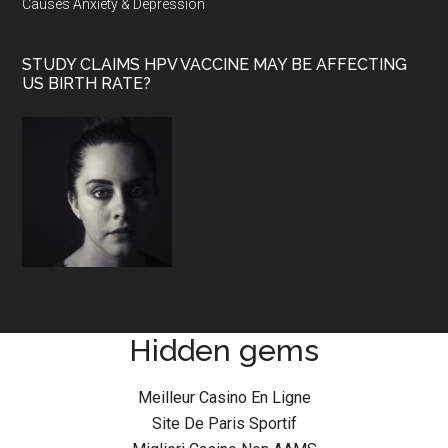
Causes Anxiety & Depression
STUDY CLAIMS HPV VACCINE MAY BE AFFECTING
US BIRTH RATE?
Hidden gems
Meilleur Casino En Ligne
Site De Paris Sportif