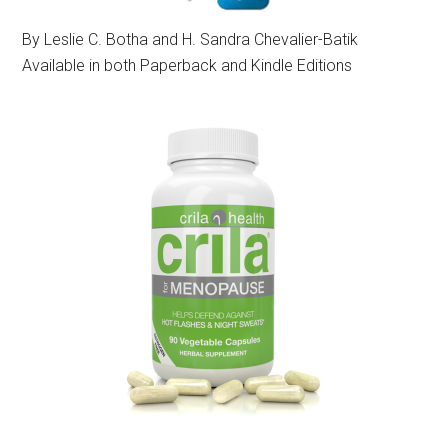
By Leslie C. Botha and H. Sandra Chevalier-Batik
Available in both Paperback and Kindle Editions