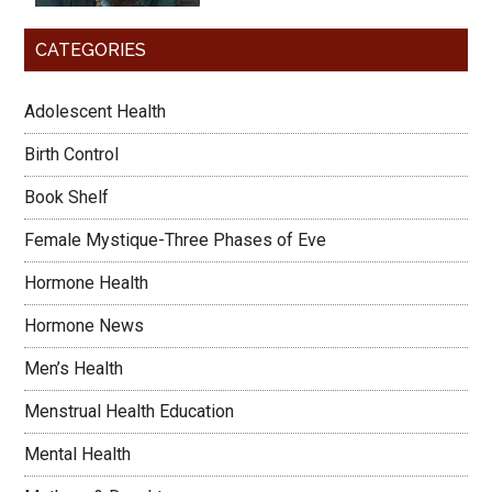
CATEGORIES
Adolescent Health
Birth Control
Book Shelf
Female Mystique-Three Phases of Eve
Hormone Health
Hormone News
Men’s Health
Menstrual Health Education
Mental Health