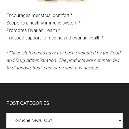
Encourages menstrual comfort.*​
Supports a healthy immune system.*
Promotes Ovarian Health.*
Focused support for uterine and ovarian health.*
*These statements have not been evaluated by the Food
and Drug Administration. The products are not intended
to diagnose, treat, cure or prevent any disease.
POST CATEGORIES