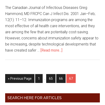
The Canadian Journal of Infectious Diseases Greg
Hammond, MD FRCPC Can J Infect Dis. 2001 Jan–Feb;
12(1): 11–12. Immunization programs are among the
most effective of all health care interventions, and they
are among the few that are potentially cost-saving.
However, concerns about immunization safety appear to
be increasing, despite technological developments that
have created safer …
[Read more...]
« Previous Page
1
…
65
66
67
SEARCH HERE FOR ARTICLES