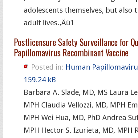
adolescents themselves, but also th
adult lives.‚Äù1
Postlicensure Safety Surveillance for 
Papillomavirus Recombinant Vaccine
Posted in:
Human Papillomaviru
159.24 kB
Barbara A. Slade, MD, MS Laura Le
MPH Claudia Vellozzi, MD, MPH Em
MPH Wei Hua, MD, PhD Andrea Sut
MPH Hector S. Izurieta, MD, MPH R