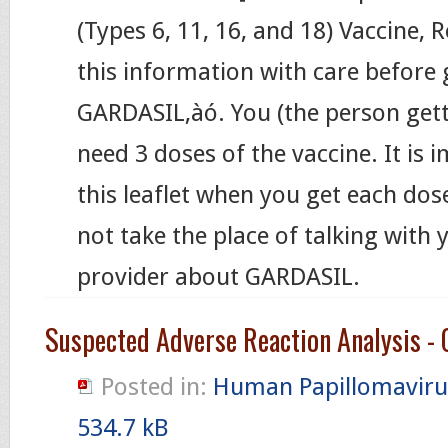
(Types 6, 11, 16, and 18) Vaccine,
this information with care before 
GARDASIL‚àó. You (the person gett
need 3 doses of the vaccine. It is 
this leaflet when you get each dose
not take the place of talking with 
provider about GARDASIL.
Suspected Adverse Reaction Analysis - 
Posted in:
Human Papillomaviru
534.7 kB