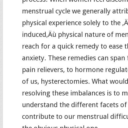
menstrual cycle we generally attri
physical experience solely to the ‚
induced‚Äù physical nature of me
reach for a quick remedy to ease t
anxiety. These remedies can span
pain relievers, to hormone regula
of us, hysterectomies. What would
resolving these imbalances is to m
understand the different facets of
contribute to our menstrual diffic