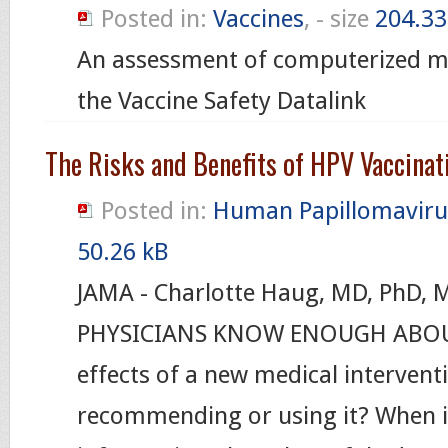
Posted in:
Vaccines
, - size
204.33
An assessment of computerized me
the Vaccine Safety Datalink
The Risks and Benefits of HPV Vaccinat
Posted in:
Human Papillomaviru
50.26 kB
JAMA - Charlotte Haug, MD, PhD,
PHYSICIANS KNOW ENOUGH ABOUT
effects of a new medical interventi
recommending or using it? When is