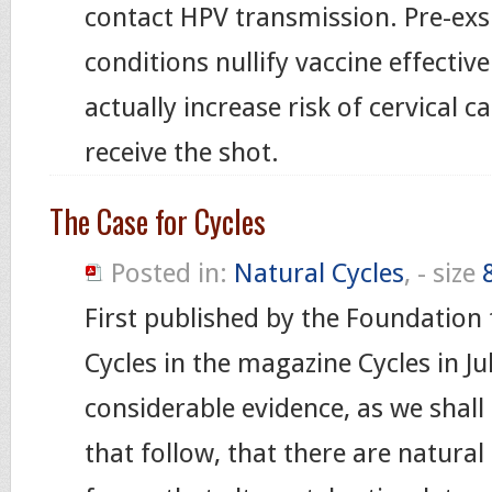
contact HPV transmission. Pre-exs
conditions nullify vaccine effectiv
actually increase risk of cervical 
receive the shot.
The Case for Cycles
Posted in:
Natural Cycles
, - size
First published by the Foundation 
Cycles in the magazine Cycles in Ju
considerable evidence, as we shall
that follow, that there are natura