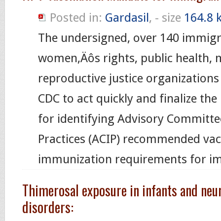
Posted in:
Gardasil
, - size
164.8 
The undersigned, over 140 immigr
women‚Äôs rights, public health, 
reproductive justice organizations
CDC to act quickly and finalize the
for identifying Advisory Committ
Practices (ACIP) recommended vac
immunization requirements for i
Thimerosal exposure in infants and ne
disorders: