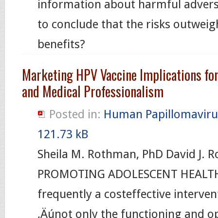
information about harmful adverse
to conclude that the risks outweig
benefits?
Marketing HPV Vaccine Implications fo
and Medical Professionalism
Posted in:
Human Papillomaviru
121.73 kB
Sheila M. Rothman, PhD David J. 
PROMOTING ADOLESCENT HEALTH,
frequently a costeffective interve
‚Äúnot only the functioning and o