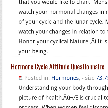
that you would like to chart. Me
watch your hormonal changes in re
of your cycle and the lunar cycl
watch your changes in relation to t
Honor your cyclical Nature ‚Äì It i
your being.
Hormone Cycle Attitude Questionnaire
Posted in:
Hormones
, - size
73.7
Understanding your body through
picture of health‚Äù¬Æ is crucial t
process. When women feel discomf