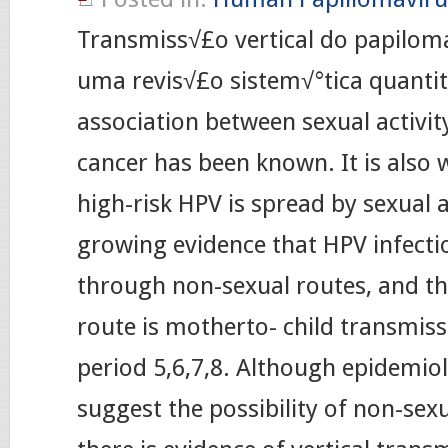
Transmiss√£o vertical do papilo
uma revis√£o sistem√°tica quantit
association between sexual activit
cancer has been known. It is also 
high-risk HPV is spread by sexual ac
growing evidence that HPV infecti
through non-sexual routes, and th
route is motherto- child transmiss
period 5,6,7,8. Although epidemiolo
suggest the possibility of non-sex