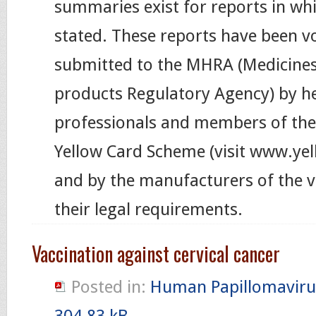
summaries exist for reports in wh
stated. These reports have been vo
submitted to the MHRA (Medicines
products Regulatory Agency) by h
professionals and members of the 
Yellow Card Scheme (visit www.ye
and by the manufacturers of the v
their legal requirements.
Vaccination against cervical cancer
Posted in:
Human Papillomaviru
304.83 kB