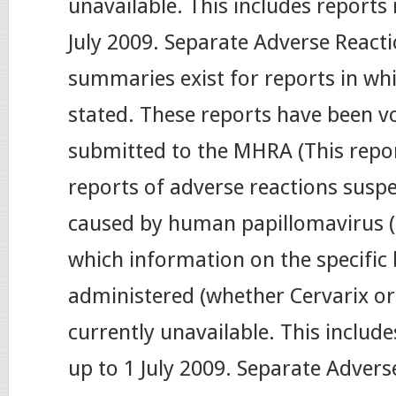
unavailable. This includes reports 
July 2009. Separate Adverse Reacti
summaries exist for reports in wh
stated. These reports have been vo
submitted to the MHRA (This repo
reports of adverse reactions susp
caused by human papillomavirus (
which information on the specific
administered (whether Cervarix or 
currently unavailable. This include
up to 1 July 2009. Separate Advers