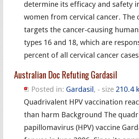
determine its efficacy and safety i
women from cervical cancer. The 
targets the cancer-causing human
types 16 and 18, which are responsi
percent of all cervical cancer case
Australian Doc Refuting Gardasil
Posted in:
Gardasil
, - size
210.4 
Quadrivalent HPV vaccination rea
than harm Background The quadr
papillomavirus (HPV) vaccine Garda