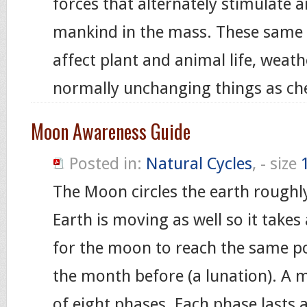
forces that alternately stimulate 
mankind in the mass. These same 
affect plant and animal life, weat
normally unchanging things as che
Moon Awareness Guide
Posted in:
Natural Cycles
, - size
The Moon circles the earth roughl
Earth is moving as well so it takes
for the moon to reach the same poi
the month before (a lunation). A 
of eight phases. Each phase lasts 