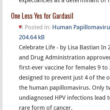
expectancies as a determinant of
One Less Yes for Gardasil
Posted in:
Human Papillomaviru
204.64 kB
Celebrate Life - by Lisa Bastian In
and Drug Administration approved
first-ever vaccine for females 9 to 
designed to prevent just 4 of the o
the human papillomavirus. Only t
undiagnosed HPV infections lead to
rare form of cancer.