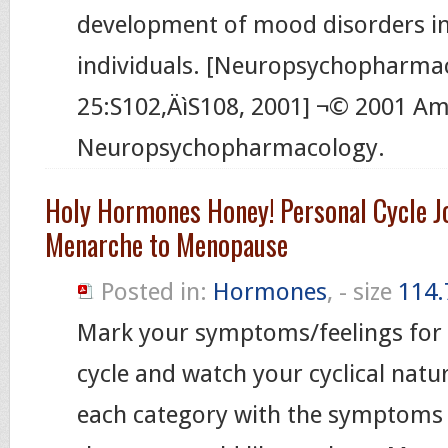
development of mood disorders i
individuals. [Neuropsychopharma
25:S102‚ÄìS108, 2001] ¬© 2001 Am
Neuropsychopharmacology.
Holy Hormones Honey! Personal Cycle J
Menarche to Menopause
Posted in:
Hormones
, - size
114.
Mark your symptoms/feelings for 
cycle and watch your cyclical nature
each category with the symptoms 