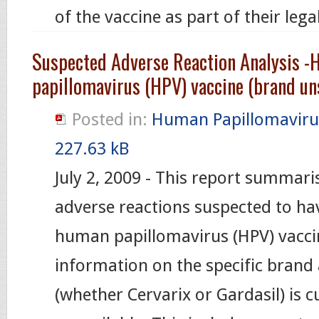
of the vaccine as part of their leg
Suspected Adverse Reaction Analysis 
papillomavirus (HPV) vaccine (brand un
Posted in:
Human Papillomaviru
227.63 kB
July 2, 2009 - This report summari
adverse reactions suspected to ha
human papillomavirus (HPV) vacci
information on the specific brand
(whether Cervarix or Gardasil) is c