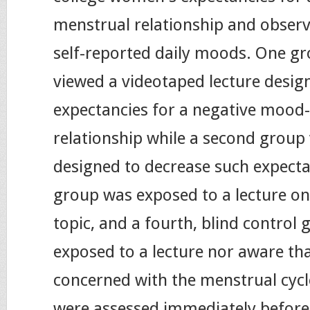
menstrual relationship and observ
self-reported daily moods. One 
viewed a videotaped lecture desig
expectancies for a negative mood
relationship while a second group 
designed to decrease such expecta
group was exposed to a lecture on
topic, and a fourth, blind control
exposed to a lecture nor aware th
concerned with the menstrual cycl
were assessed immediately before