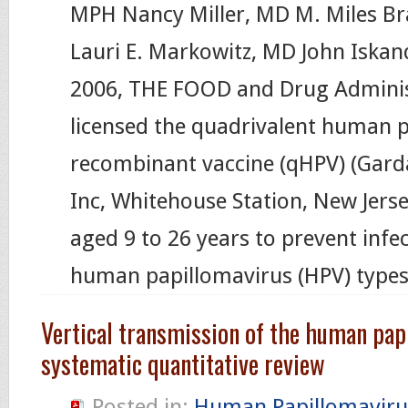
MPH Nancy Miller, MD M. Miles B
Lauri E. Markowitz, MD John Iska
2006, THE FOOD and Drug Adminis
licensed the quadrivalent human 
recombinant vaccine (qHPV) (Garda
Inc, Whitehouse Station, New Jerse
aged 9 to 26 years to prevent infec
human papillomavirus (HPV) types 
Vertical transmission of the human pap
systematic quantitative review
Posted in:
Human Papillomaviru