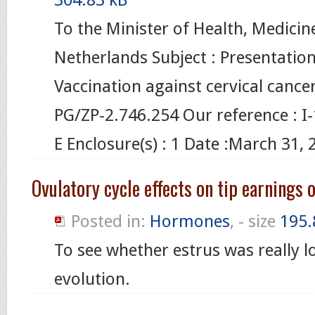
To the Minister of Health, Medicin
Netherlands Subject : Presentation
Vaccination against cervical cancer
PG/ZP-2.746.254 Our reference : 
E Enclosure(s) : 1 Date :March 31, 
Ovulatory cycle effects on tip earnings 
Posted in:
Hormones
, - size
195.
To see whether estrus was really 
evolution.