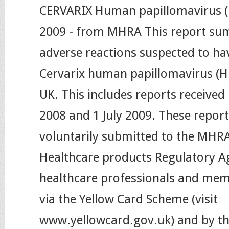
CERVARIX Human papillomavirus (H
2009 - from MHRA This report su
adverse reactions suspected to ha
Cervarix human papillomavirus (HP
UK. This includes reports received
2008 and 1 July 2009. These repor
voluntarily submitted to the MHR
Healthcare products Regulatory A
healthcare professionals and memb
via the Yellow Card Scheme (visit
www.yellowcard.gov.uk) and by t