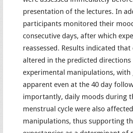
presentation of the lectures. In add
participants monitored their mood
consecutive days, after which exp
reassessed. Results indicated that
altered in the predicted directions
experimental manipulations, with 
apparent even at the 40 day follo
importantly, daily moods during t
menstrual cycle were also affected
manipulations, thus supporting t