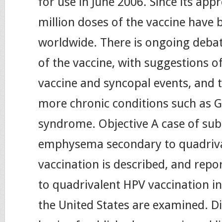
for use in June 2006. Since its ap
million doses of the vaccine have 
worldwide. There is ongoing debat
of the vaccine, with suggestions o
vaccine and syncopal events, and t
more chronic conditions such as G
syndrome. Objective A case of su
emphysema secondary to quadriv
vaccination is described, and repo
to quadrivalent HPV vaccination in
the United States are examined. D