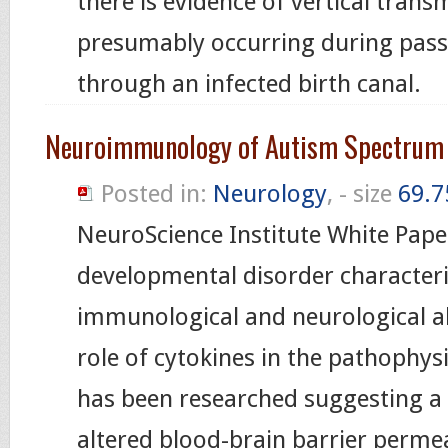
there is evidence of vertical trans
presumably occurring during pass
through an infected birth canal.
Neuroimmunology of Autism Spectrum 
Posted in:
Neurology
, - size
69.7
NeuroScience Institute White Pape
developmental disorder character
immunological and neurological a
role of cytokines in the pathophys
has been researched suggesting a 
altered blood-brain barrier permea