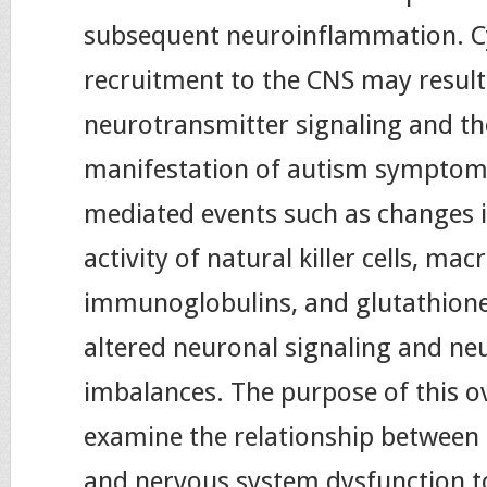
subsequent neuroinflammation. C
recruitment to the CNS may result 
neurotransmitter signaling and th
manifestation of autism sympto
mediated events such as changes 
activity of natural killer cells, ma
immunoglobulins, and glutathione
altered neuronal signaling and ne
imbalances. The purpose of this ov
examine the relationship betwee
and nervous system dysfunction t