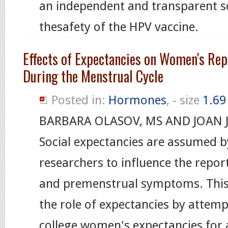
an independent and transparent sci
thesafety of the HPV vaccine.
Effects of Expectancies on Women's Re
During the Menstrual Cycle
Posted in:
Hormones
, - size
1.6
BARBARA OLASOV, MS AND JOAN 
Social expectancies are assumed 
researchers to influence the repor
and premenstrual symptoms. This 
the role of expectancies by attem
college women's expectancies for