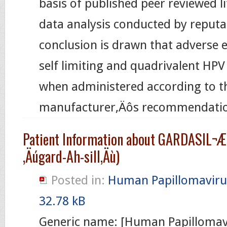
basis of published peer reviewed l
data analysis conducted by reputa
conclusion is drawn that adverse 
self limiting and quadrivalent HPV 
when administered according to t
manufacturer‚Äôs recommendatio
Patient Information about GARDASIL¬Æ
‚Äúgard-Ah-sill‚Äù)
Posted in:
Human Papillomaviru
32.78 kB
Generic name: [Human Papillomav