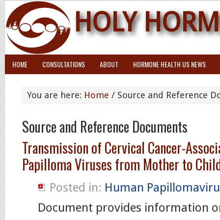
HOLY HORM
HOME
CONSULTATIONS
ABOUT
HORMONE HEALTH US NEWS
You are here:
Home
/ Source and Reference 
Source and Reference Documents
Transmission of Cervical Cancer-Assoc
Papilloma Viruses from Mother to Chil
Posted in:
Human Papillomaviru
Document provides information o