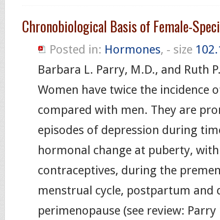
Chronobiological Basis of Female-Spec
Posted in:
Hormones
, - size
102.
Barbara L. Parry, M.D., and Ruth P
Women have twice the incidence o
compared with men. They are pro
episodes of depression during tim
hormonal change at puberty, with 
contraceptives, during the premen
menstrual cycle, postpartum and 
perimenopause (see review: Parry 