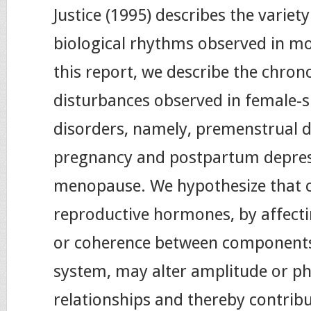
Justice (1995) describes the variet
biological rhythms observed in mo
this report, we describe the chron
disturbances observed in female-
disorders, namely, premenstrual d
pregnancy and postpartum depre
menopause. We hypothesize that 
reproductive hormones, by affect
or coherence between components 
system, may alter amplitude or ph
relationships and thereby contribu