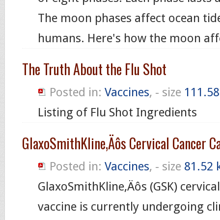
The moon phases affect ocean tide
humans. Here's how the moon aff
The Truth About the Flu Shot
Posted in:
Vaccines
, - size
111.58
Listing of Flu Shot Ingredients
GlaxoSmithKline‚Äôs Cervical Cancer C
Posted in:
Vaccines
, - size
81.52 
GlaxoSmithKline‚Äôs (GSK) cervica
vaccine is currently undergoing clin