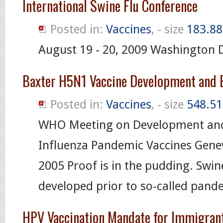
International Swine Flu Conference
Posted in:
Vaccines
, - size
183.88
August 19 - 20, 2009 Washington 
Baxter H5N1 Vaccine Development and E
Posted in:
Vaccines
, - size
548.51
WHO Meeting on Development and
Influenza Pandemic Vaccines Gene
2005 Proof is in the pudding. Swin
developed prior to so-called pand
HPV Vaccination Mandate for Immigran