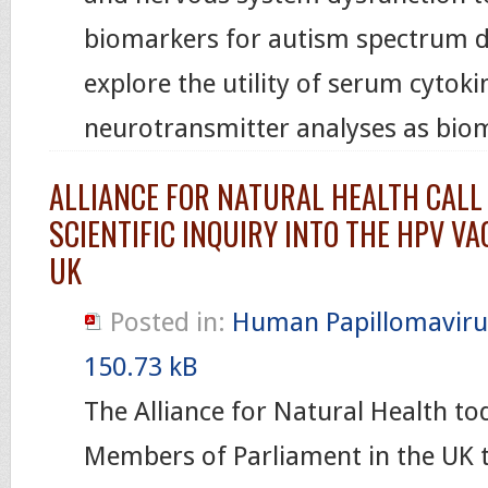
biomarkers for autism spectrum di
explore the utility of serum cytok
neurotransmitter analyses as bio
ALLIANCE FOR NATURAL HEALTH CALL
SCIENTIFIC INQUIRY INTO THE HPV VA
UK
Posted in:
Human Papillomaviru
150.73 kB
The Alliance for Natural Health toda
Members of Parliament in the UK t