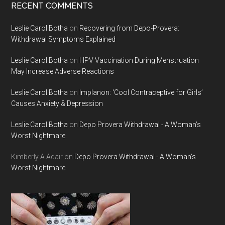
RECENT COMMENTS
Leslie Carol Botha
on
Recovering from Depo-Provera:
Withdrawal Symptoms Explained
Leslie Carol Botha
on
HPV Vaccination During Menstruation
May Increase Adverse Reactions
Leslie Carol Botha
on
Implanon: ‘Cool Contraceptive for Girls’
Causes Anxiety & Depression
Leslie Carol Botha
on
Depo Provera Withdrawal - A Woman’s
Worst Nightmare
Kimberly A Adair
on
Depo Provera Withdrawal - A Woman’s
Worst Nightmare