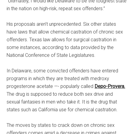
“Ultimately, I would like Delaware to be the toughest state
in the nation on high-risk, repeat sex offenders.”
His proposals aren’t unprecedented. Six other states
have laws that allow chemical castration of chronic sex
offenders. Texas law allows for surgical castration in
some instances, according to data provided by the
National Conference of State Legislatures.
In Delaware, some convicted offenders have entered
programs in which they are treated with medroxy
progesterone acetate —- popularly called
Depo-Provera.
The drug is supposed to reduce both sex drive and
sexual fantasies in men who take it. It is the drug that
states such as California use for chemical castration.
The moves by states to crack down on chronic sex
offenders comes amid a decrease in crimes against