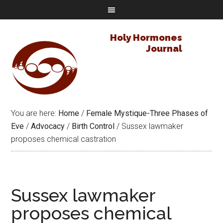
Holy Hormones
Journal
You are here:
Home
/
Female Mystique-Three Phases of
Eve
/
Advocacy
/
Birth Control
/
Sussex lawmaker
proposes chemical castration
Sussex lawmaker
proposes chemical