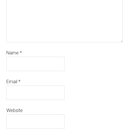
Name
*
Email
*
Website