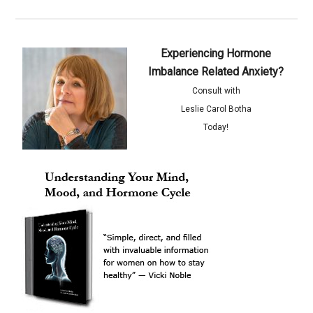
Experiencing Hormone
Imbalance Related Anxiety?
Consult with
Leslie Carol Botha
Today!