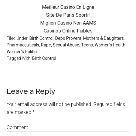
Meilleur Casino En Ligne
Site De Paris Sportif
Migliori Casino Non AAMS
Casinos Online Fiables
Filed Under:
Birth Control
,
Depo Provera
,
Mothers & Daughters
,
Pharmaceuticals
,
Rape
,
Sexual Abuse
,
Teens
,
Women's Health
,
Women's Politics
Tagged With:
Birth Control
Leave a Reply
Your email address will not be published.
Required fields
are marked
*
Comment