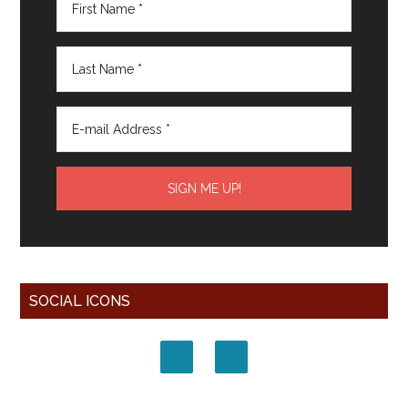
SOCIAL ICONS