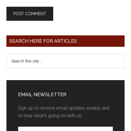
SEARCH HERE FOR ARTICLES
EMAIL NEWSLETTER
Sign up to receive email updates weekly and
to hear what's going on with us!