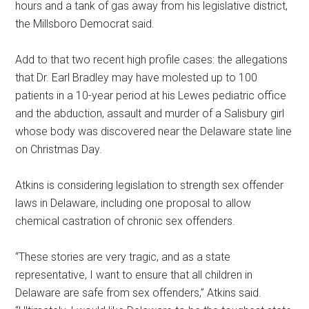
hours and a tank of gas away from his legislative district,
the Millsboro Democrat said.
Add to that two recent high profile cases: the allegations
that Dr. Earl Bradley may have molested up to 100
patients in a 10-year period at his Lewes pediatric office
and the abduction, assault and murder of a Salisbury girl
whose body was discovered near the Delaware state line
on Christmas Day.
Atkins is considering legislation to strength sex offender
laws in Delaware, including one proposal to allow
chemical castration of chronic sex offenders.
“These stories are very tragic, and as a state
representative, I want to ensure that all children in
Delaware are safe from sex offenders,” Atkins said.