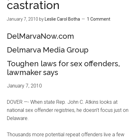
castration
January 7, 2010
by
Leslie Carol Botha
1 Comment
DelMarvaNow.com
Delmarva Media Group
Toughen laws for sex offenders,
lawmaker says
January 7, 2010
DOVER —- When state Rep. John C. Atkins looks at
national sex offender registries, he doesn’t focus just on
Delaware.
Thousands more potential repeat offenders live a few