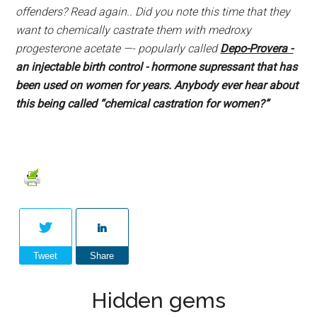
offenders? Read again.. Did you note this time that they
want to chemically castrate them with medroxy
progesterone acetate —- popularly called
Depo-Provera -
an injectable birth control - hormone supressant that has
been used on women for years. Anybody ever hear about
this being called “chemical castration for women?”
Tweet
Share
Hidden gems