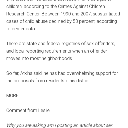
children, according to the Crimes Against Children
Research Center. Between 1990 and 2007, substantiated
cases of child abuse declined by 53 percent, according
to center data.
There are state and federal registries of sex offenders,
and local reporting requirements when an offender
moves into most neighborhoods.
So far, Atkins said, he has had overwhelming support for
the proposals from residents in his district.
MORE…
Comment from Leslie
Why you are asking am I posting an article about sex