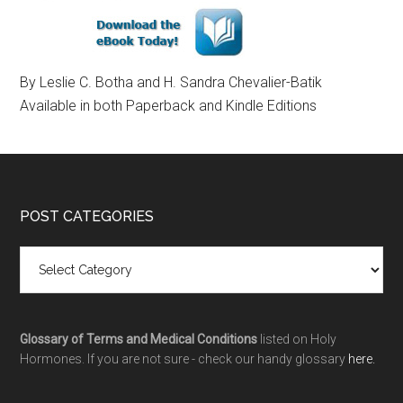
By Leslie C. Botha and H. Sandra Chevalier-Batik
Available in both Paperback and Kindle Editions
POST CATEGORIES
Glossary of Terms and Medical Conditions
listed on Holy
Hormones. If you are not sure - check our handy glossary
here.