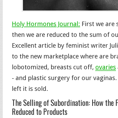
Holy Hormones Journal:
First we are 
then we are reduced to the sum of ou
Excellent article by feminist writer Ju
to the new marketplace where are br
lobotomized, breasts cut off,
ovaries
- and plastic surgery for our vaginas.
left it is sold.
The Selling of Subordination: How the 
Reduced to Products