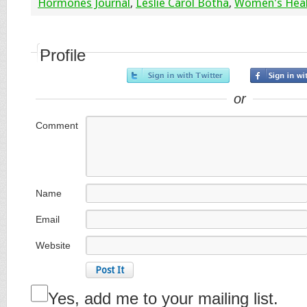
Hormones Journal
,
Leslie Carol Botha
,
Women's Hea
Profile
or
Comment
Name
Email
Website
Yes, add me to your mailing list.