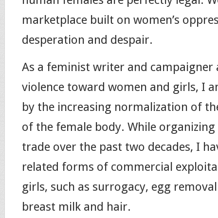
marketplace built on women’s oppress
desperation and despair.
As a feminist writer and campaigner
violence toward women and girls, I a
by the increasing normalization of t
of the female body. While organizing 
trade over the past two decades, I h
related forms of commercial exploit
girls, such as surrogacy, egg removal
breast milk and hair.