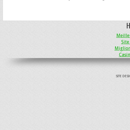
H
Meille
Site
Miglio
Casin
SITE DES