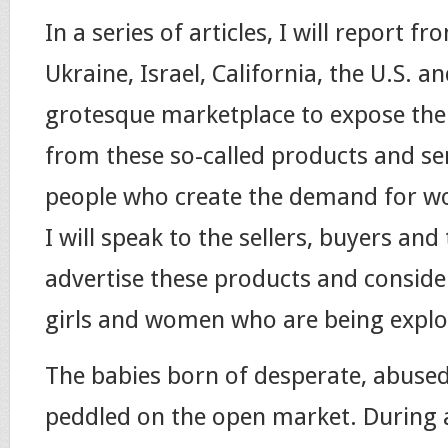
In a series of articles, I will report 
Ukraine, Israel, California, the U.S. a
grotesque marketplace to expose the
from these so-called products and se
people who create the demand for w
I will speak to the sellers, buyers an
advertise these products and consider
girls and women who are being explo
The babies born of desperate, abuse
peddled on the open market. During 