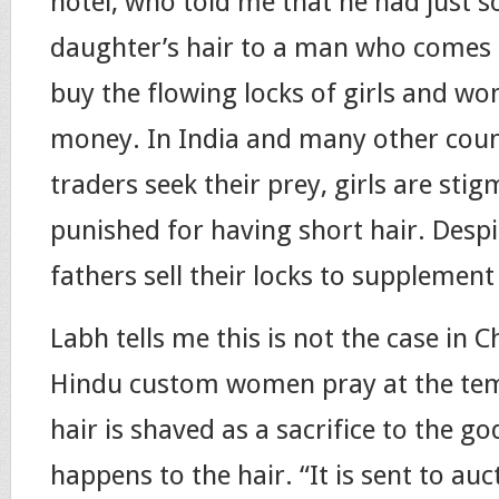
hotel, who told me that he had just so
daughter’s hair to a man who comes 
buy the flowing locks of girls and 
money. In India and many other coun
traders seek their prey, girls are sti
punished for having short hair. Despi
fathers sell their locks to supplemen
Labh tells me this is not the case in 
Hindu custom women pray at the temp
hair is shaved as a sacrifice to the go
happens to the hair. “It is sent to au