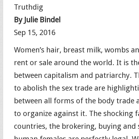
Truthdig
By Julie Bindel
Sep 15, 2016
Women’s hair, breast milk, wombs and
rent or sale around the world. It is th
between capitalism and patriarchy. 
to abolish the sex trade are highlighti
between all forms of the body trade 
to organize against it. The shocking f
countries, the brokering, buying and s
human females are perfectly legal. W