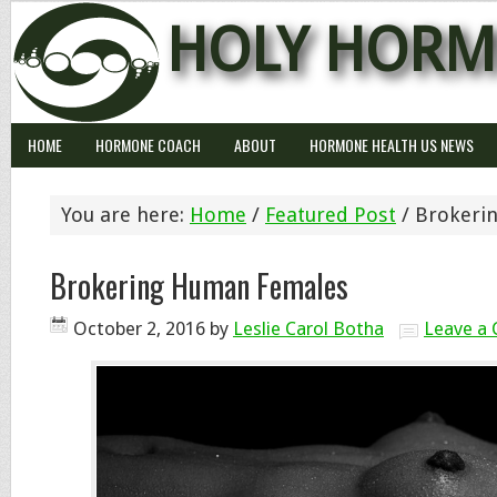
HOLY HORM
HOME
HORMONE COACH
ABOUT
HORMONE HEALTH US NEWS
You are here:
Home
/
Featured Post
/
Brokeri
Brokering Human Females
October 2, 2016
by
Leslie Carol Botha
Leave a