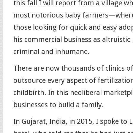
this fall I will report from a village w
most notorious baby farmers—where 
those looking for quick and easy ad
his commercial business as altruistic
criminal and inhumane.
There are now thousands of clinics of
outsource every aspect of fertilizati
childbirth. In this neoliberal marketpl
businesses to build a family.
In Gujarat, India, in 2015, I spoke to 