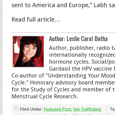
sent to America and Europe,” Labh sa
Read full article…
Author:
Leslie Carol Botha
Author, publisher, radio 
internationally recogniz
hormone cycles. Social/pol
Gardasil the HPV vaccine f
Co-author of "Understanding Your Moo
Cycle." Honorary advisory board member
for the Study of Cycles and member of t
Menstrual Cycle Research.
Filed Under:
Featured Post
,
Sex Trafficking
Ta