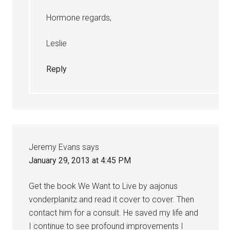
Hormone regards,
Leslie
Reply
Jeremy Evans
says
January 29, 2013 at 4:45 PM
Get the book We Want to Live by aajonus
vonderplanitz and read it cover to cover. Then
contact him for a consult. He saved my life and
I continue to see profound improvements I