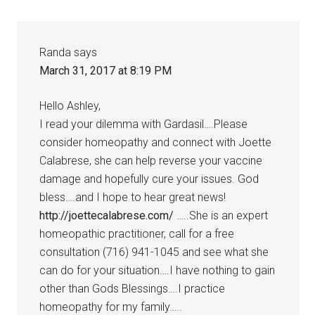
Randa
says
March 31, 2017 at 8:19 PM
Hello Ashley,
I read your dilemma with Gardasil….Please
consider homeopathy and connect with Joette
Calabrese, she can help reverse your vaccine
damage and hopefully cure your issues. God
bless….and I hope to hear great news!
http://joettecalabrese.com/
…..She is an expert
homeopathic practitioner, call for a free
consultation (716) 941-1045 and see what she
can do for your situation….I have nothing to gain
other than Gods Blessings….I practice
homeopathy for my family…..