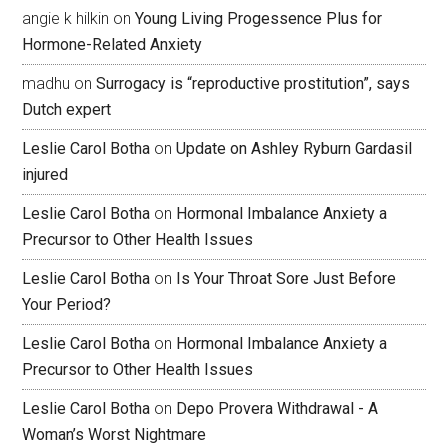
angie k hilkin
on
Young Living Progessence Plus for
Hormone-Related Anxiety
madhu
on
Surrogacy is “reproductive prostitution”, says
Dutch expert
Leslie Carol Botha
on
Update on Ashley Ryburn Gardasil
injured
Leslie Carol Botha
on
Hormonal Imbalance Anxiety a
Precursor to Other Health Issues
Leslie Carol Botha
on
Is Your Throat Sore Just Before
Your Period?
Leslie Carol Botha
on
Hormonal Imbalance Anxiety a
Precursor to Other Health Issues
Leslie Carol Botha
on
Depo Provera Withdrawal - A
Woman’s Worst Nightmare