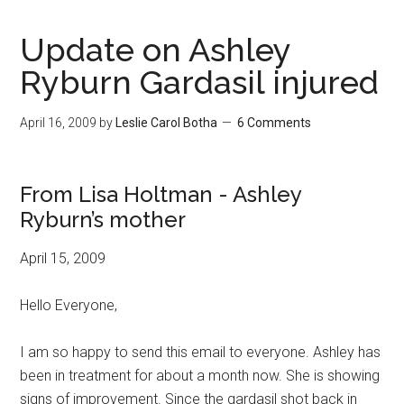
Update on Ashley
Ryburn Gardasil injured
April 16, 2009
by
Leslie Carol Botha
6 Comments
From Lisa Holtman - Ashley
Ryburn’s mother
April 15, 2009
Hello Everyone,
I am so happy to send this email to everyone. Ashley has
been in treatment for about a month now. She is showing
signs of improvement. Since the gardasil shot back in