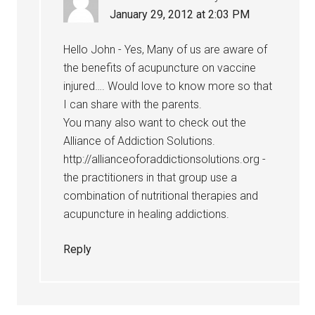
January 29, 2012 at 2:03 PM
Hello John - Yes, Many of us are aware of
the benefits of acupuncture on vaccine
injured…. Would love to know more so that
I can share with the parents.
You many also want to check out the
Alliance of Addiction Solutions.
http://allianceoforaddictionsolutions.org -
the practitioners in that group use a
combination of nutritional therapies and
acupuncture in healing addictions.
Reply