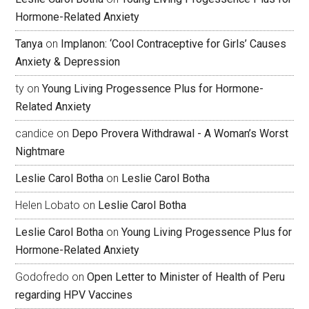
Hormone-Related Anxiety
Tanya
on
Implanon: ‘Cool Contraceptive for Girls’ Causes
Anxiety & Depression
ty
on
Young Living Progessence Plus for Hormone-
Related Anxiety
candice
on
Depo Provera Withdrawal - A Woman’s Worst
Nightmare
Leslie Carol Botha
on
Leslie Carol Botha
Helen Lobato
on
Leslie Carol Botha
Leslie Carol Botha
on
Young Living Progessence Plus for
Hormone-Related Anxiety
Godofredo
on
Open Letter to Minister of Health of Peru
regarding HPV Vaccines