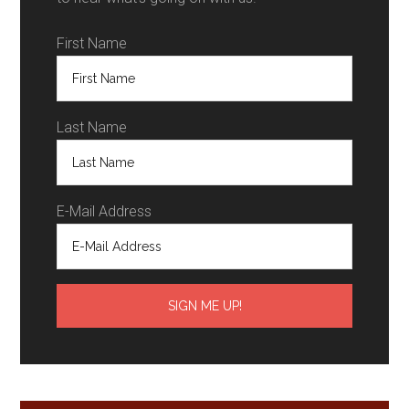
First Name
Last Name
E-Mail Address