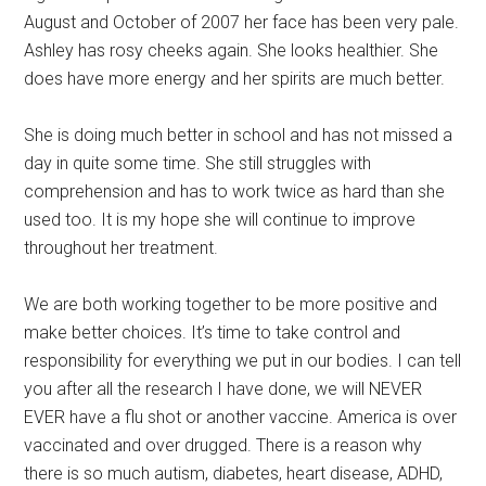
August and October of 2007 her face has been very pale.
Ashley has rosy cheeks again. She looks healthier. She
does have more energy and her spirits are much better.
She is doing much better in school and has not missed a
day in quite some time. She still struggles with
comprehension and has to work twice as hard than she
used too. It is my hope she will continue to improve
throughout her treatment.
We are both working together to be more positive and
make better choices. It’s time to take control and
responsibility for everything we put in our bodies. I can tell
you after all the research I have done, we will NEVER
EVER have a flu shot or another vaccine. America is over
vaccinated and over drugged. There is a reason why
there is so much autism, diabetes, heart disease, ADHD,