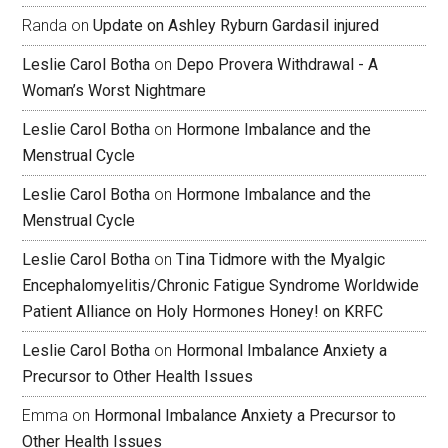
Randa
on
Update on Ashley Ryburn Gardasil injured
Leslie Carol Botha
on
Depo Provera Withdrawal - A
Woman’s Worst Nightmare
Leslie Carol Botha
on
Hormone Imbalance and the
Menstrual Cycle
Leslie Carol Botha
on
Hormone Imbalance and the
Menstrual Cycle
Leslie Carol Botha
on
Tina Tidmore with the Myalgic
Encephalomyelitis/Chronic Fatigue Syndrome Worldwide
Patient Alliance on Holy Hormones Honey! on KRFC
Leslie Carol Botha
on
Hormonal Imbalance Anxiety a
Precursor to Other Health Issues
Emma
on
Hormonal Imbalance Anxiety a Precursor to
Other Health Issues