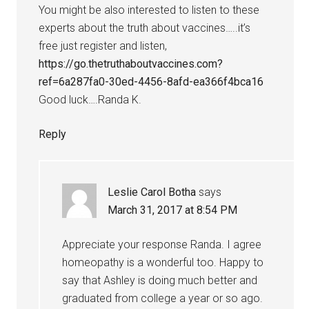
You might be also interested to listen to these
experts about the truth about vaccines…..it’s
free just register and listen,
https://go.thetruthaboutvaccines.com?
ref=6a287fa0-30ed-4456-8afd-ea366f4bca16
Good luck….Randa K.
Reply
Leslie Carol Botha
says
March 31, 2017 at 8:54 PM
Appreciate your response Randa. I agree
homeopathy is a wonderful too. Happy to
say that Ashley is doing much better and
graduated from college a year or so ago.