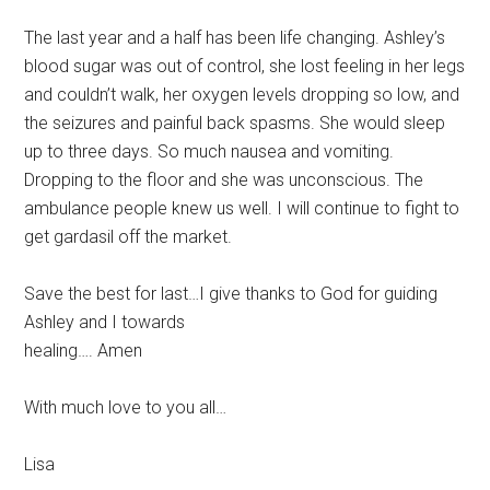
The last year and a half has been life changing. Ashley’s
blood sugar was out of control, she lost feeling in her legs
and couldn’t walk, her oxygen levels dropping so low, and
the seizures and painful back spasms. She would sleep
up to three days. So much nausea and vomiting.
Dropping to the floor and she was unconscious. The
ambulance people knew us well. I will continue to fight to
get gardasil off the market.
Save the best for last…I give thanks to God for guiding
Ashley and I towards
healing…. Amen
With much love to you all…
Lisa