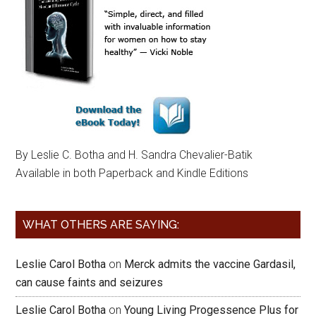
By Leslie C. Botha and H. Sandra Chevalier-Batik
Available in both Paperback and Kindle Editions
WHAT OTHERS ARE SAYING:
Leslie Carol Botha
on
Merck admits the vaccine Gardasil,
can cause faints and seizures
Leslie Carol Botha
on
Young Living Progessence Plus for