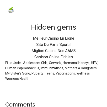
Hidden gems
Meilleur Casino En Ligne
Site De Paris Sportif
Migliori Casino Non AAMS
Casinos Online Fiables
Filed Under:
Adolescent Girls
,
Cervarix
,
Hormonal Honeys
,
HPV
,
Human Papillomavirus
,
Immunizations
,
Mothers & Daughters
,
My Sister's Song
,
Puberty
,
Teens
,
Vaccinations
,
Wellness
,
Women's Health
Comments