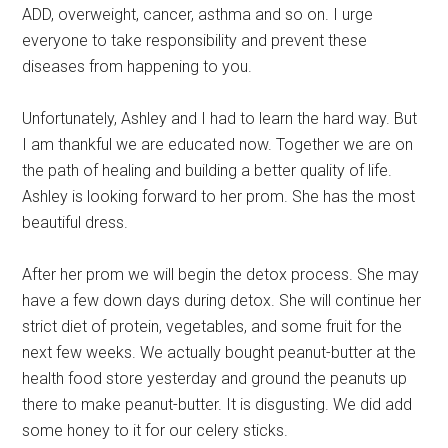
ADD, overweight, cancer, asthma and so on. I urge
everyone to take responsibility and prevent these
diseases from happening to you.
Unfortunately, Ashley and I had to learn the hard way. But
I am thankful we are educated now. Together we are on
the path of healing and building a better quality of life.
Ashley is looking forward to her prom. She has the most
beautiful dress.
After her prom we will begin the detox process. She may
have a few down days during detox. She will continue her
strict diet of protein, vegetables, and some fruit for the
next few weeks. We actually bought peanut-butter at the
health food store yesterday and ground the peanuts up
there to make peanut-butter. It is disgusting. We did add
some honey to it for our celery sticks.