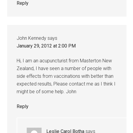
Reply
John Kennedy
says
January 29, 2012 at 2:00 PM
Hi, I am an acupuncturist from Masterton New
Zealand, I have seen a number of people with
side effects from vaccinations with better than
expected results, Please contact me as I think I
might be of some help. John
Reply
Leslie Carol Botha
says