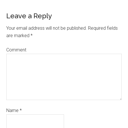
Leave a Reply
Your email address will not be published.
Required fields
are marked
*
Comment
Name
*