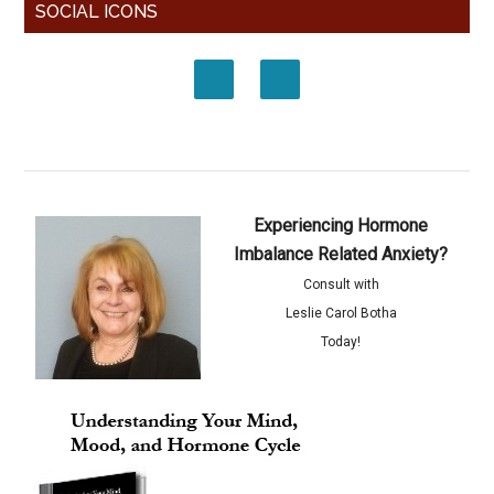
SOCIAL ICONS
Experiencing Hormone
Imbalance Related Anxiety?
Consult with
Leslie Carol Botha
Today!