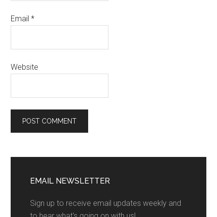
Email
*
Website
EMAIL NEWSLETTER
Sign up to receive email updates weekly and
to hear what's going on with us!