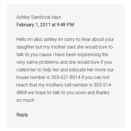
Ashley Sandoval
says
February 1, 2011 at 9:48 PM
Hello im also ashley im sorry to hear about your
daughter but my mother said she would love to
talk to you cause i have been expirencing the
very same problems and she would love if you
called her to help her and educate her more our
house number is 303-621-8014 if you can not
reach that my mothers cell number is 303-514-
4868 we hope to talk to you soon and thanks
so much
Reply