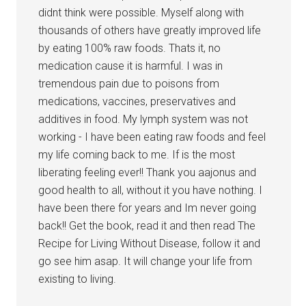
didnt think were possible. Myself along with
thousands of others have greatly improved life
by eating 100% raw foods. Thats it, no
medication cause it is harmful. I was in
tremendous pain due to poisons from
medications, vaccines, preservatives and
additives in food. My lymph system was not
working - I have been eating raw foods and feel
my life coming back to me. If is the most
liberating feeling ever!! Thank you aajonus and
good health to all, without it you have nothing. I
have been there for years and Im never going
back!! Get the book, read it and then read The
Recipe for Living Without Disease, follow it and
go see him asap. It will change your life from
existing to living.