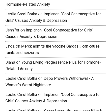
Hormone-Related Anxiety
Leslie Carol Botha
on
Implanon: ‘Cool Contraceptive for
Girls’ Causes Anxiety & Depression
Jennifer
on
Implanon: ‘Cool Contraceptive for Girls’
Causes Anxiety & Depression
Linda
on
Merck admits the vaccine Gardasil, can cause
faints and seizures
Diana
on
Young Living Progessence Plus for Hormone-
Related Anxiety
Leslie Carol Botha
on
Depo Provera Withdrawal - A
Woman’s Worst Nightmare
Leslie Carol Botha
on
Implanon: ‘Cool Contraceptive for
Girls’ Causes Anxiety & Depression
Leslie Carol Botha
on
Young Living Progessence Plus for