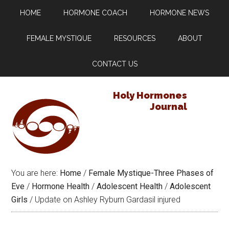
HOME
HORMONE COACH
HORMONE NEWS
FEMALE MYSTIQUE
RESOURCES
ABOUT
CONTACT US
Holy Hormones
Journal
You are here:
Home
/
Female Mystique-Three Phases of
Eve
/
Hormone Health
/
Adolescent Health
/
Adolescent
Girls
/
Update on Ashley Ryburn Gardasil injured