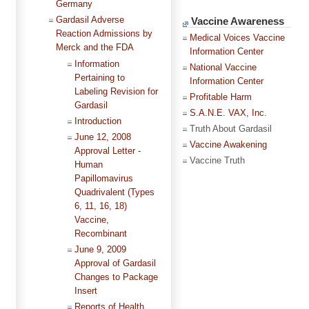
Germany
Gardasil Adverse
Vaccine Awareness
Reaction Admissions by
Medical Voices Vaccine
Merck and the FDA
Information Center
Information
National Vaccine
Pertaining to
Information Center
Labeling Revision for
Profitable Harm
Gardasil
S.A.N.E. VAX, Inc.
Introduction
Truth About Gardasil
June 12, 2008
Vaccine Awakening
Approval Letter -
Vaccine Truth
Human
Papillomavirus
Quadrivalent (Types
6, 11, 16, 18)
Vaccine,
Recombinant
June 9, 2009
Approval of Gardasil
Changes to Package
Insert
Reports of Health