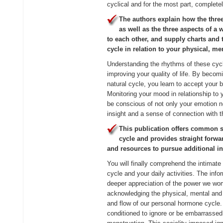
cyclical and for the most part, completel
The authors explain how the thre
as well as the three aspects of a 
to each other, and supply charts and 
cycle in relation to your physical, m
Understanding the rhythms of these cycle
improving your quality of life. By becom
natural cycle, you learn to accept your
Monitoring your mood in relationship to
be conscious of not only your emotion n
insight and a sense of connection with
This publication offers common 
cycle and provides straight forwa
and resources to pursue additional i
You will finally comprehend the intimat
cycle and your daily activities. The info
deeper appreciation of the power we wom
acknowledging the physical, mental and
and flow of our personal hormone cycl
conditioned to ignore or be embarrassed