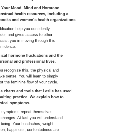
ng Your Mood, Mind and Hormone
enstrual health resources, including a
 books and women’s health organizations.
blication help you confidently
der, and gives access to other
assist you in moving through this
nfidence.
lical hormone fluctuations and the
personal and professional lives.
 recognize this, the physical and
make sense. You will learn to simply
ust the feminine flow of your cycle.
e charts and tools that Leslie has used
ulting practice. We explain how to
ysical symptoms.
he symptoms repeat themselves
 changes. At last you will understand
l being. Your headaches, weight
ation, happiness, contentedness are