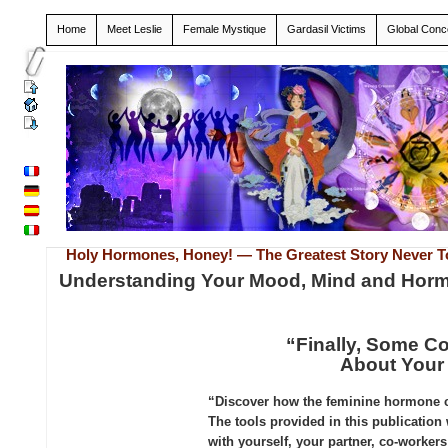
Home
Meet Leslie
Female Mystique
Gardasil Victims
Global Conc
Holy Hormones, Honey! — The Greatest Story Never T
Understanding Your Mood, Mind and Hor
“Finally, Some 
About Your
“Discover how the feminine hormone cy
The tools provided in this publication
with yourself, your partner, co-worke