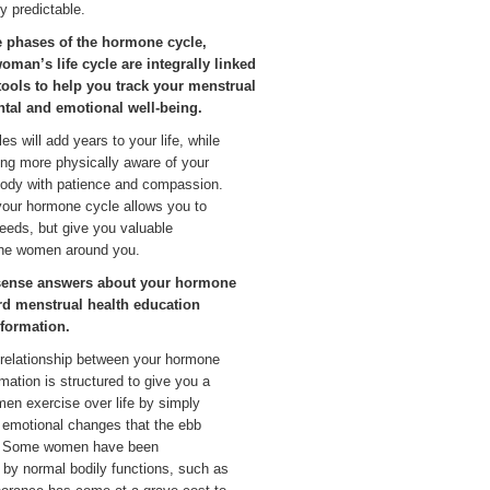
y predictable.
e phases of the hormone cycle,
woman’s life cycle are integrally linked
tools to help you track your menstrual
ental and emotional well-being.
s will add years to your life, while
ing more physically aware of your
 body with patience and compassion.
 your hormone cycle allows you to
eeds, but give you valuable
 the women around you.
sense answers about your hormone
rd menstrual health education
nformation.
e relationship between your hormone
rmation is structured to give you a
en exercise over life by simply
 emotional changes that the ebb
e. Some women have been
 by normal bodily functions, such as