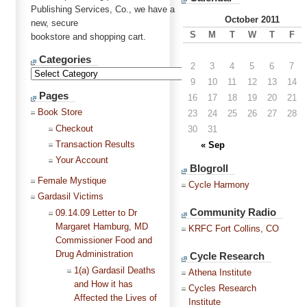
Publishing Services, Co., we have a
October 2011
new, secure
S
M
T
W
T
F
bookstore and shopping cart.
Categories
2
3
4
5
6
7
9
10
11
12
13
14
Pages
16
17
18
19
20
21
Book Store
23
24
25
26
27
28
Checkout
30
31
Transaction Results
« Sep
Your Account
Blogroll
Female Mystique
Cycle Harmony
Gardasil Victims
Community Radio
09.14.09 Letter to Dr
Margaret Hamburg, MD
KRFC Fort Collins, CO
Commissioner Food and
Drug Administration
Cycle Research
1(a) Gardasil Deaths
Athena Institute
and How it has
Cycles Research
Affected the Lives of
Institute