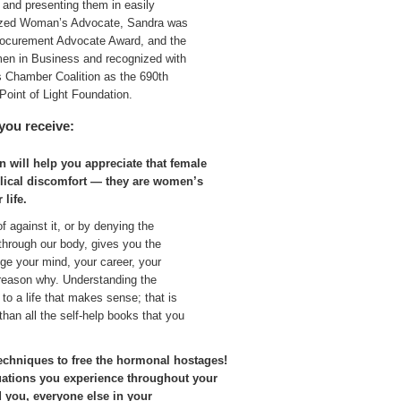
 and presenting them in easily
nized Woman’s Advocate, Sandra was
ocurement Advocate Award, and the
en in Business and recognized with
s Chamber Coalition as the 690th
Point of Light Foundation.
you receive:
n will help you appreciate that female
clical discomfort — they are women’s
 life.
f against it, or by denying the
through our body, gives you the
nge your mind, your career, your
e reason why. Understanding the
to a life that makes sense; that is
than all the self-help books that you
.
echniques to free the hormonal hostages!
uations you experience throughout your
 you, everyone else in your