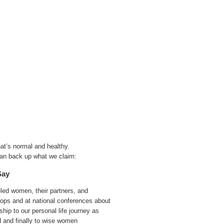
at’s normal and healthy.
an back up what we claim:
Say
ed women, their partners, and
hops and at national conferences about
hip to our personal life journey as
 and finally to wise women