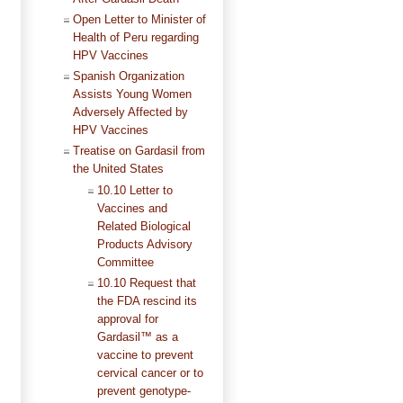
Open Letter to Minister of
Health of Peru regarding
HPV Vaccines
Spanish Organization
Assists Young Women
Adversely Affected by
HPV Vaccines
Treatise on Gardasil from
the United States
10.10 Letter to
Vaccines and
Related Biological
Products Advisory
Committee
10.10 Request that
the FDA rescind its
approval for
Gardasil™ as a
vaccine to prevent
cervical cancer or to
prevent genotype-