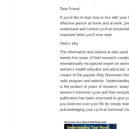
Dear Friend,
If you’d like to lean how to live with yo
effective person at home and at work, pr
understand and control cyclical emotiona
important letter you’ll ever read.
Here’s why:
The information and statistical data used 
twenty-five years of field research conduc
internationally recognized expert on wo
women’s health educator and advocate, a 
creator of the popular Holy Hormones Ho
radio program and website. Understandi
is the product of years of research, analy
women’s hormone cycle and their everyday 
publication has been structured to give y
you exercise over your life by simply lea
acknowledging your cyclical hormonal ch