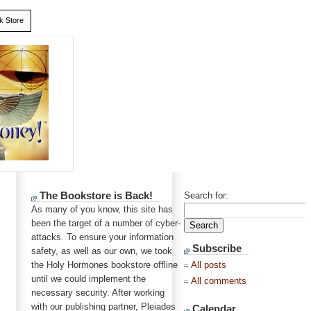
k Store
The Bookstore is Back!
Search for:
As many of you know, this site has
been the target of a number of cyber-
attacks. To ensure your information
Subscribe
safety, as well as our own, we took
the Holy Hormones bookstore offline
All posts
until we could implement the
All comments
necessary security. After working
with our publishing partner, Pleiades
Calendar