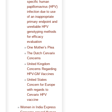
specific human
papillomavirus (HPV)
infection due to use
of an inappropriate
primary endpoint and
unreliable HPV
genotyping methods
for efficacy
evaluation
One Mother’s Plea
The Dutch Cervarix
Concerns
United Kingdom
Concerns Regarding
HPV-GM Vaccines
United States
Concern for Europe
with regards to
Cervarix HPV
vaccine
Women in India Express