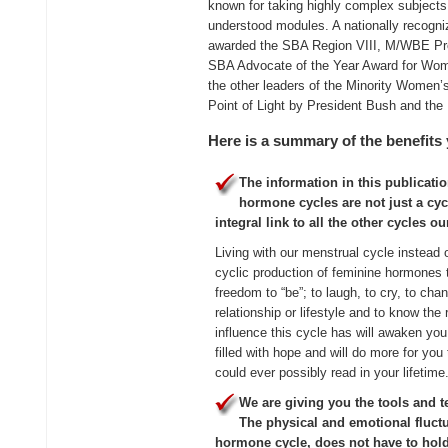
known for taking highly complex subjects
understood modules. A nationally recog
awarded the SBA Region VIII, M/WBE Pr
SBA Advocate of the Year Award for Wom
the other leaders of the Minority Women’
Point of Light by President Bush and the 
Here is a summary of the benefits 
The information in this publicatio
hormone cycles are not just a cy
integral link to all the other cycles our
Living with our menstrual cycle instead o
cyclic production of feminine hormones 
freedom to “be”; to laugh, to cry, to cha
relationship or lifestyle and to know th
influence this cycle has will awaken you 
filled with hope and will do more for you 
could ever possibly read in your lifetime
We are giving you the tools and t
The physical and emotional fluct
hormone cycle, does not have to hold