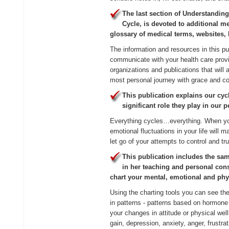
The last section of Understandi
Cycle, is devoted to additional m
glossary of medical terms, websites,
The information and resources in this pu
communicate with your health care provi
organizations and publications that will 
most personal journey with grace and co
This publication explains our cyc
significant role they play in our 
Everything cycles…everything. When you
emotional fluctuations in your life will 
let go of your attempts to control and tr
This publication includes the sam
in her teaching and personal cons
chart your mental, emotional and ph
Using the charting tools you can see t
in patterns - patterns based on hormone
your changes in attitude or physical wel
gain, depression, anxiety, anger, frustr