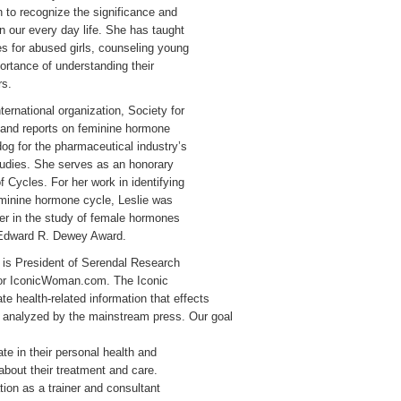
to recognize the significance and
n our every day life. She has taught
s for abused girls, counseling young
ortance of understanding their
rs.
ternational organization, Society for
and reports on feminine hormone
og for the pharmaceutical industry’s
tudies. She serves as an honorary
f Cycles. For her work in identifying
eminine hormone cycle, Leslie was
er in the study of female hormones
 Edward R. Dewey Award.
 is President of Serendal Research
 for IconicWoman.com. The Iconic
e health-related information that effects
or analyzed by the mainstream press. Our goal
te in their personal health and
bout their treatment and care.
tion as a trainer and consultant