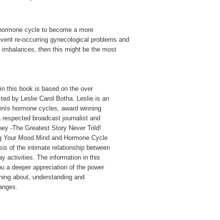
ur hormone cycle to become a more
event re-occurring gynecological problems and
l imbalances, then this might be the most
in this book is based on the over
ted by Leslie Carol Botha. Leslie is an
menís hormone cycles, award winning
respected broadcast journalist and
ney -The Greatest Story Never Told!
ng Your Mood Mind and Hormone Cycle
sis of the intimate relationship between
activities. The information in this
ou a deeper appreciation of the power
rning about, understanding and
anges.