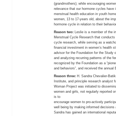
(grandmothers); while encouraging women 
relevance that our hormone cycles have i
menstrual health education in youth home
women, 13 to 17-years old, about the imp
hormone cycle in relation to their behavio
Reason two:
Leslie is a member of the in
Menstrual Cycle Research that conducts 
cycle research, while serving as a watchd
financial investment in women’s health s
advisor for the Foundation for the Study o
and analyzing recurring patterns of the f
recognized by the Foundation as a “pione
and behaviors”, and received the annual
Reason three:
H. Sandra Chevalier-Batik
Institute, and principle research analyst
Woman Project was initiated to disseminat
women and girls, not regularly reported 
is to
encourage women to pro-actively participa
well being by making informed decisions a
Sandra has gained an international reputa