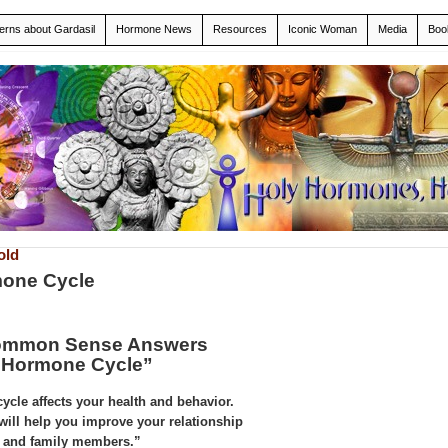
erns about Gardasil
Hormone News
Resources
Iconic Woman
Media
Boo
old
mone Cycle
Common Sense Answers
 Hormone Cycle”
cle affects your health and behavior.
 will help you improve your relationship
rs and family members.”