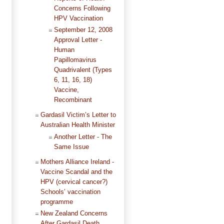
Concerns Following
HPV Vaccination
September 12, 2008
Approval Letter -
Human
Papillomavirus
Quadrivalent (Types
6, 11, 16, 18)
Vaccine,
Recombinant
Gardasil Victim’s Letter to
Australian Health Minister
Another Letter - The
Same Issue
Mothers Alliance Ireland -
Vaccine Scandal and the
HPV (cervical cancer?)
Schools’ vaccination
programme
New Zealand Concerns
After Gardasil Death