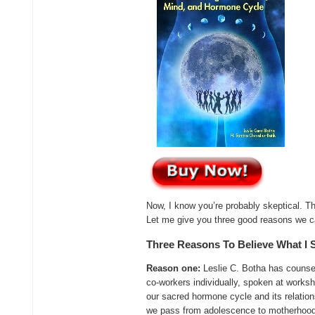
Now, I know you’re probably skeptical. Th
Let me give you three good reasons we c
Three Reasons To Believe What I 
Reason one:
Leslie C. Botha has counsel
co-workers individually, spoken at works
our sacred hormone cycle and its relations
we pass from adolescence to motherhood