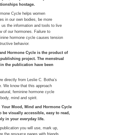
ationships hostage.
ormone Cycle helps women
es in our own bodies, be more
us the information and tools to live
w of our hormones. Failure to
minine hormone cycle causes tension
tructive behavior.
nd Hormone Cycle is the product of
d publishing project. The menstrual
 in the publication have been
re directly from Leslie C. Botha’s
ce. We know that this approach
atural, feminine hormone cycle
body, mind and spirit.
ng Your Mood, Mind and Hormone Cycle
 be visually accessible, easy to read,
ly in your everyday life.
 publication you will use, mark up,
are the resource pages with friends.