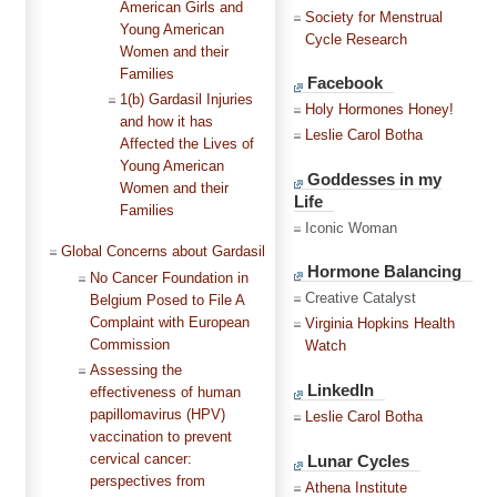
American Girls and
Society for Menstrual
Young American
Cycle Research
Women and their
Families
Facebook
1(b) Gardasil Injuries
Holy Hormones Honey!
and how it has
Leslie Carol Botha
Affected the Lives of
Young American
Goddesses in my
Women and their
Life
Families
Iconic Woman
Global Concerns about Gardasil
Hormone Balancing
No Cancer Foundation in
Creative Catalyst
Belgium Posed to File A
Complaint with European
Virginia Hopkins Health
Commission
Watch
Assessing the
LinkedIn
effectiveness of human
papillomavirus (HPV)
Leslie Carol Botha
vaccination to prevent
Lunar Cycles
cervical cancer:
perspectives from
Athena Institute