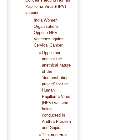
Concerns around Human
Papilloma Virus (HPV)
vaccine
India Women
Organisations
Oppose HPV
Vaccines against
Cervical Cancer
Opposition
against the
unethical nature
of the
‘demonstration
project’ for the
Human
Papilloma Virus
(HPV) vaccine
being
conducted in
Andhra Pradesh
and Gujarat.
Trial and error: