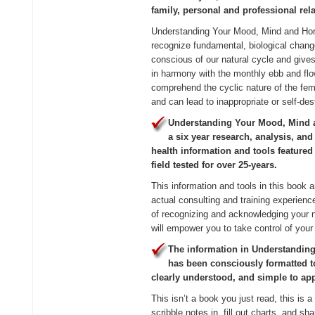
family, personal and professional rel
Understanding Your Mood, Mind and H
recognize fundamental, biological chang
conscious of our natural cycle and gives 
in harmony with the monthly ebb and flo
comprehend the cyclic nature of the fe
and can lead to inappropriate or self-des
Understanding Your Mood, Mind a
a six year research, analysis, an
health information and tools featured
field tested for over 25-years.
This information and tools in this book a
actual consulting and training experien
of recognizing and acknowledging your n
will empower you to take control of your 
The information in Understandi
has been consciously formatted to
clearly understood, and simple to app
This isn’t a book you just read, this is a
scribble notes in, fill out charts, and sh