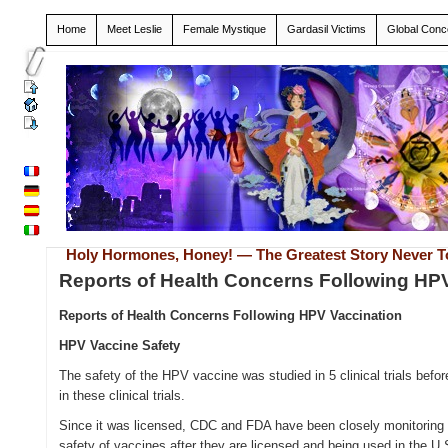
Home
Meet Leslie
Female Mystique
Gardasil Victims
Global Conc
Holy Hormones, Honey! — The Greatest Story Never T
Reports of Health Concerns Following HP
Reports of Health Concerns Following HPV Vaccination
HPV Vaccine Safety
The safety of the HPV vaccine was studied in 5 clinical trials bef
in these clinical trials.
Since it was licensed, CDC and FDA have been closely monitoring 
safety of vaccines after they are licensed and being used in the 