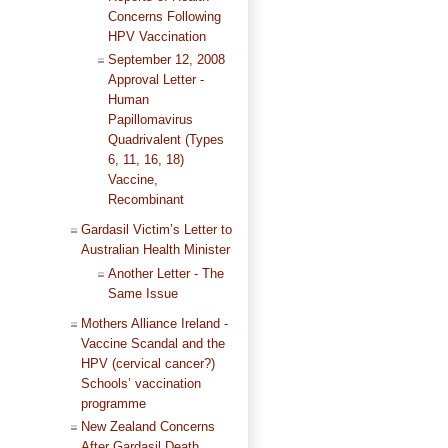
Concerns Following
HPV Vaccination
September 12, 2008
Approval Letter -
Human
Papillomavirus
Quadrivalent (Types
6, 11, 16, 18)
Vaccine,
Recombinant
Gardasil Victim’s Letter to
Australian Health Minister
Another Letter - The
Same Issue
Mothers Alliance Ireland -
Vaccine Scandal and the
HPV (cervical cancer?)
Schools’ vaccination
programme
New Zealand Concerns
After Gardasil Death