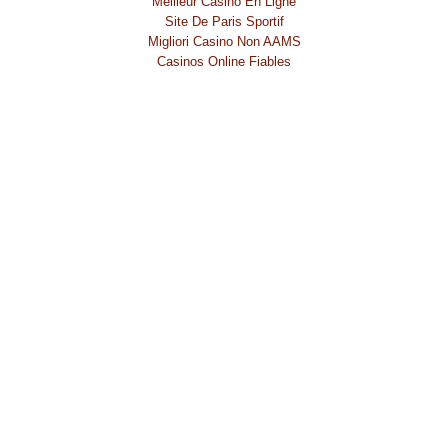
Meilleur Casino En Ligne
Site De Paris Sportif
Migliori Casino Non AAMS
Casinos Online Fiables