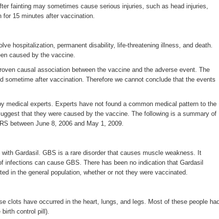
after fainting may sometimes cause serious injuries, such as head injuries,
for 15 minutes after vaccination.
 hospitalization, permanent disability, life-threatening illness, and death.
een caused by the vaccine.
 proven causal association between the vaccine and the adverse event. The
ed sometime after vaccination. Therefore we cannot conclude that the events
d by medical experts. Experts have not found a common medical pattern to the
 suggest that they were caused by the vaccine. The following is a summary of
AERS between June 8, 2006 and May 1, 2009.
 with Gardasil. GBS is a rare disorder that causes muscle weakness. It
 of infections can cause GBS. There has been no indication that Gardasil
ed in the general population, whether or not they were vaccinated.
ese clots have occurred in the heart, lungs, and legs. Most of these people ha
irth control pill).