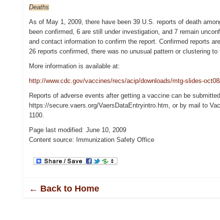
Deaths
As of May 1, 2009, there have been 39 U.S. reports of death amon
been confirmed, 6 are still under investigation, and 7 remain unconf
and contact information to confirm the report. Confirmed reports are
26 reports confirmed, there was no unusual pattern or clustering t
More information is available at:
http://www.cdc.gov/vaccines/recs/acip/downloads/mtg-slides-oct08
Reports of adverse events after getting a vaccine can be submitte
https://secure.vaers.org/VaersDataEntryintro.htm, or by mail to 
1100.
Page last modified: June 10, 2009
Content source: Immunization Safety Office
← Back to Home