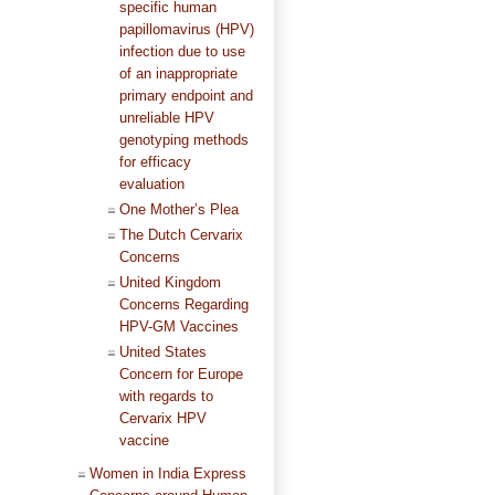
specific human
papillomavirus (HPV)
infection due to use
of an inappropriate
primary endpoint and
unreliable HPV
genotyping methods
for efficacy
evaluation
One Mother’s Plea
The Dutch Cervarix
Concerns
United Kingdom
Concerns Regarding
HPV-GM Vaccines
United States
Concern for Europe
with regards to
Cervarix HPV
vaccine
Women in India Express