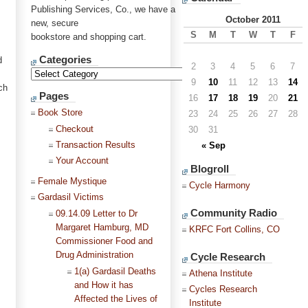
Publishing Services, Co., we have a
October 2011
new, secure
S
M
T
W
T
F
bookstore and shopping cart.
Categories
d
2
3
4
5
6
7
9
10
11
12
13
14
ch
Pages
16
17
18
19
20
21
Book Store
23
24
25
26
27
28
Checkout
30
31
Transaction Results
« Sep
Your Account
Blogroll
Female Mystique
Cycle Harmony
Gardasil Victims
Community Radio
09.14.09 Letter to Dr
Margaret Hamburg, MD
KRFC Fort Collins, CO
Commissioner Food and
Drug Administration
Cycle Research
1(a) Gardasil Deaths
Athena Institute
and How it has
Cycles Research
Affected the Lives of
Institute