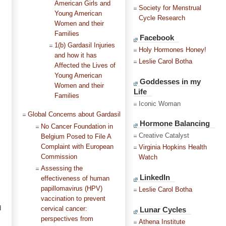
American Girls and
Society for Menstrual
Young American
Cycle Research
Women and their
Families
Facebook
1(b) Gardasil Injuries
Holy Hormones Honey!
and how it has
Leslie Carol Botha
Affected the Lives of
Young American
Goddesses in my
Women and their
Life
Families
Iconic Woman
Global Concerns about Gardasil
Hormone Balancing
No Cancer Foundation in
Creative Catalyst
Belgium Posed to File A
Complaint with European
Virginia Hopkins Health
Commission
Watch
Assessing the
LinkedIn
effectiveness of human
papillomavirus (HPV)
Leslie Carol Botha
vaccination to prevent
d
Lunar Cycles
cervical cancer:
perspectives from
Athena Institute