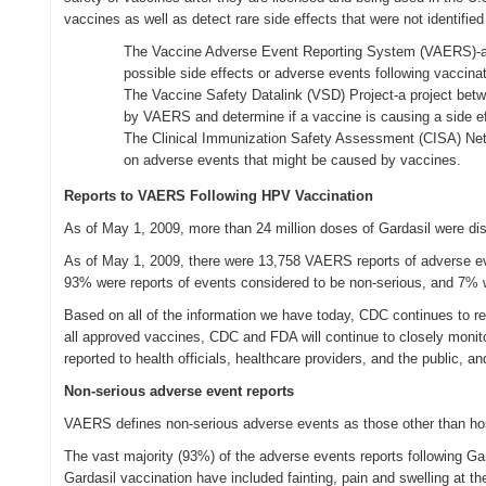
vaccines as well as detect rare side effects that were not identified
The Vaccine Adverse Event Reporting System (VAERS)-a u
possible side effects or adverse events following vaccinat
The Vaccine Safety Datalink (VSD) Project-a project betw
by VAERS and determine if a vaccine is causing a side ef
The Clinical Immunization Safety Assessment (CISA) Net
on adverse events that might be caused by vaccines.
Reports to VAERS Following HPV Vaccination
As of May 1, 2009, more than 24 million doses of Gardasil were dist
As of May 1, 2009, there were 13,758 VAERS reports of adverse even
93% were reports of events considered to be non-serious, and 7% w
Based on all of the information we have today, CDC continues to r
all approved vaccines, CDC and FDA will continue to closely monito
reported to health officials, healthcare providers, and the public, a
Non-serious adverse event reports
VAERS defines non-serious adverse events as those other than hospit
The vast majority (93%) of the adverse events reports following Ga
Gardasil vaccination have included fainting, pain and swelling at t