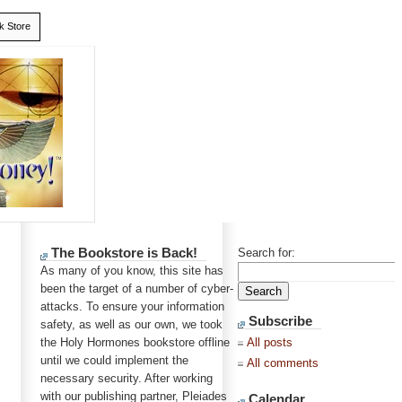
k Store
The Bookstore is Back!
Search for:
As many of you know, this site has
been the target of a number of cyber-
attacks. To ensure your information
Subscribe
safety, as well as our own, we took
the Holy Hormones bookstore offline
All posts
until we could implement the
All comments
necessary security. After working
with our publishing partner, Pleiades
Calendar