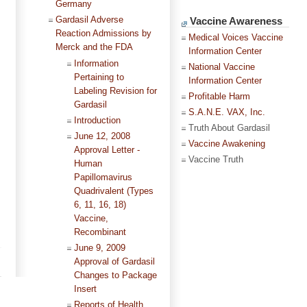
Germany
Gardasil Adverse
Vaccine Awareness
Reaction Admissions by
Medical Voices Vaccine
Merck and the FDA
Information Center
Information
National Vaccine
Pertaining to
Information Center
Labeling Revision for
Profitable Harm
Gardasil
S.A.N.E. VAX, Inc.
Introduction
Truth About Gardasil
June 12, 2008
Vaccine Awakening
Approval Letter -
Vaccine Truth
Human
Papillomavirus
Quadrivalent (Types
6, 11, 16, 18)
Vaccine,
Recombinant
June 9, 2009
Approval of Gardasil
Changes to Package
Insert
Reports of Health