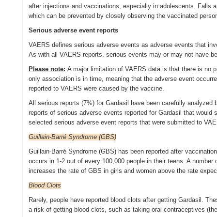
after injections and vaccinations, especially in adolescents. Falls 
which can be prevented by closely observing the vaccinated person 
Serious adverse event reports
VAERS defines serious adverse events as adverse events that involve
As with all VAERS reports, serious events may or may not have b
Please note:
A major limitation of VAERS data is that there is no
only association is in time, meaning that the adverse event occurr
reported to VAERS were caused by the vaccine.
All serious reports (7%) for Gardasil have been carefully analyze
reports of serious adverse events reported for Gardasil that would
selected serious adverse event reports that were submitted to V
Guillain-Barré Syndrome (GBS)
Guillain-Barré Syndrome (GBS) has been reported after vaccination
occurs in 1-2 out of every 100,000 people in their teens. A number
increases the rate of GBS in girls and women above the rate expect
Blood Clots
Rarely, people have reported blood clots after getting Gardasil. Th
a risk of getting blood clots, such as taking oral contraceptives (the b