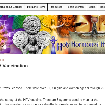
erns about Gardasil
Hormone News
Resources
Iconic Woman
Media
Boo
old
V Vaccination
ore it was licensed. There were over 21,000 girls and women ages 9 through 26
the safety of the HPV vaccine. There are 3 systems used to monitor the
U.S. These systems can monitor side effects already known to be caused by