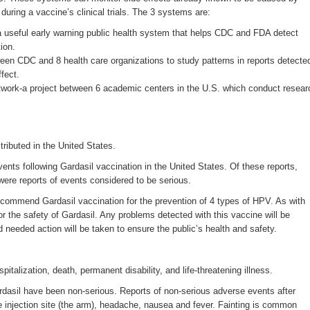
 during a vaccine’s clinical trials. The 3 systems are:
seful early warning public health system that helps CDC and FDA detect
ion.
een CDC and 8 health care organizations to study patterns in reports detecte
fect.
work-a project between 6 academic centers in the U.S. which conduct resear
ributed in the United States.
ts following Gardasil vaccination in the United States. Of these reports,
ere reports of events considered to be serious.
ecommend Gardasil vaccination for the prevention of 4 types of HPV. As with
r the safety of Gardasil. Any problems detected with this vaccine will be
nd needed action will be taken to ensure the public’s health and safety.
alization, death, permanent disability, and life-threatening illness.
rdasil have been non-serious. Reports of non-serious adverse events after
he injection site (the arm), headache, nausea and fever. Fainting is common