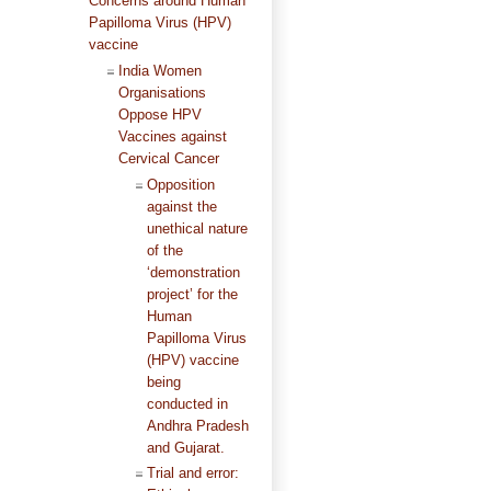
Concerns around Human
Papilloma Virus (HPV)
vaccine
India Women
Organisations
Oppose HPV
Vaccines against
Cervical Cancer
Opposition
against the
unethical nature
of the
‘demonstration
project’ for the
Human
Papilloma Virus
(HPV) vaccine
being
conducted in
Andhra Pradesh
and Gujarat.
Trial and error: