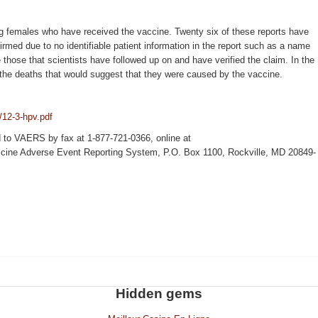
g females who have received the vaccine. Twenty six of these reports have
irmed due to no identifiable patient information in the report such as a name
 those that scientists have followed up on and have verified the claim. In the
o the deaths that would suggest that they were caused by the vaccine.
/12-3-hpv.pdf
d to VAERS by fax at 1-877-721-0366, online at
Vaccine Adverse Event Reporting System, P.O. Box 1100, Rockville, MD 20849-
Hidden gems