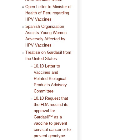
Open Letter to Minister of
Health of Peru regarding
HPV Vaccines
Spanish Organization
Assists Young Women
Adversely Affected by
HPV Vaccines
Treatise on Gardasil from
the United States
10.10 Letter to
Vaccines and
Related Biological
Products Advisory
Committee
10.10 Request that
the FDA rescind its
approval for
Gardasil™ as a
vaccine to prevent
cervical cancer or to
prevent genotype-