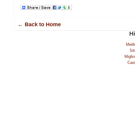
← Back to Home
H
Meill
Sit
Migli
Casi