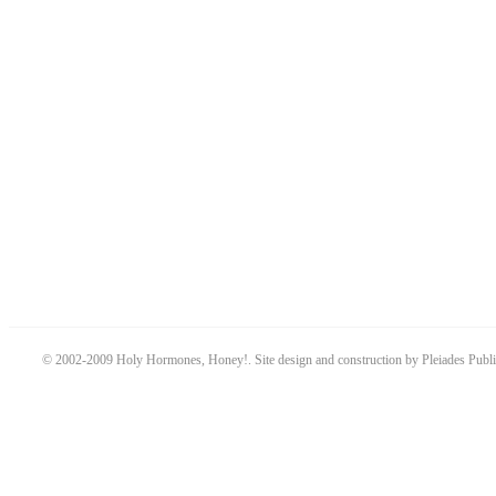
© 2002-2009 Holy Hormones, Honey!. Site design and construction by Pleiades Publ