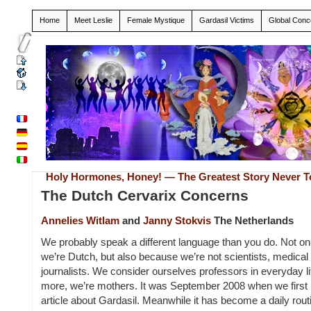
Home
Meet Leslie
Female Mystique
Gardasil Victims
Global Conc
Holy Hormones, Honey! — The Greatest Story Never T
The Dutch Cervarix Concerns
Annelies Witlam
and
Janny Stokvis
The Netherlands
We probably speak a different language than you do. Not o
we’re Dutch, but also because we’re not scientists, medical 
journalists. We consider ourselves professors in everyday l
more, we’re mothers. It was September 2008 when we first
article about Gardasil. Meanwhile it has become a daily routi