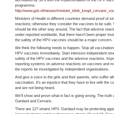
programme.
http://www.gsk.nl/nieuws/minister_klink_koopt_cervarix_v
Ministers of Health in different countries demand proof of s
reactions; otherwise they consider the vaccines to be safe. 
should be the other way around. The fact that adverse react
under-reported worldwide, that there hasn’t been proper inve
the safety of the HPV vaccines should be a major concern.
We think the following needs to happen. Stop all vaccination
HPV vaccines immediately. Start intensive independent res
safety of the HPV vaccines and the adverse reactions. Imp
reporting systems on adverse reactions on vaccines and me
the reports be investigated by independent organisations.
And give a voice to the girls and their parents, who suffer aft
vaccination. It’s an injustice that they have to live with the
and are not being heard.
We’ll show and prove what in fact is going wrong. The truth 
Gardasil and Cervarix.
There are 127 strains HPV. Gardasil may be protecting agai