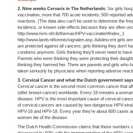
2.
Nine weeks Cervarix in The Netherlands
:
Six girls hosp
vaccination, more that 700 acute incidents; 500 reported ad
reactions. (The data also can’t be used to determine the fr
incidence, or known side-effects because they are often und
http://www.rivm.nl/cib/themas/HPV-vaccinatie/#index_1
http://www.lareb.nl/kennis/signalen.asp.
Adolescent girls are
are protected against all cancers; girls thinking they don’t h
condoms anymore. Girls thinking they’ll never need to hav
Parents who were thinking they were protecting their daught
thinking they harmed her. There are parents and girls who 
taken seriously by physicians when reporting adverse react
3.
Cervical Cancer and what the Dutch government says 
Cervical cancer is the second most common cancer that af
(after breast-cancer) worldwide. Every 18 minutes a woman 
disease. HPV is the most important cause of cervical-canc
of cervical cancers are caused by two dangerous HPV-stra
HPV-16 and HPV-18. Every year they’re about 600 cases a
women die of the disease.
The Dutch Health Commission claims that these numbers 
decreased by 50% with the implementation of the HPV vacc