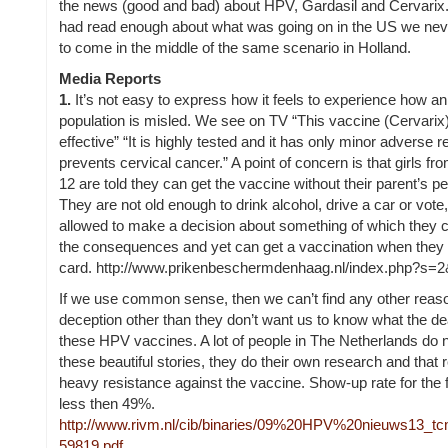
the
news (good and bad) about HPV, Gardasil and Cervarix
had read enough about what was going on in the US we ne
to come in the middle of the same scenario in Holland.
Media Reports
1.
It’s not easy to express how it feels to experience how an
population is misled. We see on TV
“This vaccine (Cervarix)
effective” “It is highly tested and it has only minor adverse re
prevents cervical cancer.” A point of concern is that girls fr
12 are told they can get the vaccine without their parent’s p
They are not old enough to drink alcohol, drive a car or vote,
allowed to make a decision about something of which they c
the consequences and yet can get a vaccination when they 
card.
http://www.prikenbeschermdenhaag.nl/index.php?s=2
If we use common sense, then we can’t find any other reason
deception other than they don’t want us to know what the dea
these HPV vaccines. A lot of people in The Netherlands do n
these beautiful stories, they do their own research and that r
heavy resistance against the vaccine. Show-up rate for the f
less then 49%.
http://www.rivm.nl/cib/binaries/09%20HPV%20nieuws13_t
59819.pdf