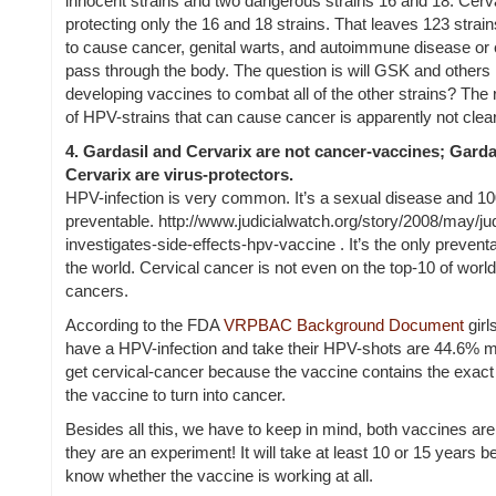
innocent strains and two dangerous strains 16 and 18. Cer
protecting only the 16 and 18 strains. That leaves 123 strain
to cause cancer, genital warts, and autoimmune disease or 
pass through the body.
The question is will GSK and others
developing vaccines to combat all of the other strains? The
of HPV-strains that can cause cancer is apparently not clear
4.
Gardasil and Cervarix are not cancer-vaccines; Garda
Cervarix are virus-protectors.
HPV-infection is very common. It’s a sexual disease and 1
preventable. http://www.judicialwatch.org/story/2008/may/ju
investigates-side-effects-hpv-vaccine . It’s the only prevent
the world. Cervical cancer is not even on the top-10 of worl
cancers.
According to the FDA
VRPBAC Background Document
girl
have a HPV-infection and take their HPV-shots are 44.6% mo
get cervical-cancer because the vaccine contains the exact 
the vaccine to turn into cancer.
Besides all this, we have to keep in mind, both vaccines are
they are an experiment! It will take at least 10 or 15 years b
know whether the vaccine is working at all.