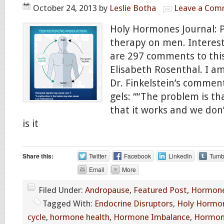
October 24, 2013
by
Leslie Botha
Leave a Com
Holy Hormones Journal: 
therapy on men. Interest
are 297 comments to this
Elisabeth Rosenthal. I a
Dr. Finkelstein’s commen
gels: ““The problem is t
that it works and we don
is it
Share this:
Twitter
Facebook
LinkedIn
Tumb
Email
More
Filed Under:
Andropause
,
Featured Post
,
Hormone
Tagged With:
Endocrine Disruptors
,
Holy Hormon
cycle
,
hormone health
,
Hormone Imbalance
,
Hormon