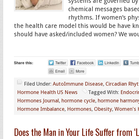
systems are governed by
chemical messages based
rhythms. If women’s phys
the health care model this would be have k
should have asked/included women? We wou
Share this:
Twitter
Facebook
LinkedIn
Tumb
Email
More
Filed Under:
AutoImmune Disease
,
Circadian Rhy
Hormone Health US News
Tagged With:
Endocri
Hormones Journal
,
hormone cycle
,
hormone harmon
Hormone Imbalance
,
Hormones
,
Obesity
,
Women's 
Does the Man in Your Life Suffer from ‘