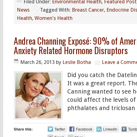
Filed Under:
Environmental Health
,
Featured Post
News
Tagged With:
Breast Cancer
,
Endocrine Di
Health
,
Women's Health
Andrea Channing Exposé: 90% of Ameri
Anxiety Related Hormone Disruptors
March 26, 2013
by
Leslie Botha
Leave a Comm
Did you catch the Dateli
It was a great report. T
Canning wanted to see h
could affect the levels of
phthalates and triclosan 
Share this:
Twitter
Facebook
LinkedIn
Tumb