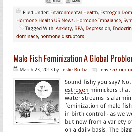
Email
More
Filed Under:
Environmental Health
,
Estrogen Dom
Hormone Health US News
,
Hormone Imbalance
,
Syn
Tagged With:
Anxiety
,
BPA
,
Depression
,
Endocrin
dominace
,
hormone disruptors
Male Fish Feminization A Global Probl
March 23, 2013
by
Leslie Botha
Leave a Comm
Sound fishy you say? Not
estrogen
mimickers that 
water streams is alarmin
feminization of male fish
in birth control - as we w
but now from a variety o
on a daily basis. The bigg