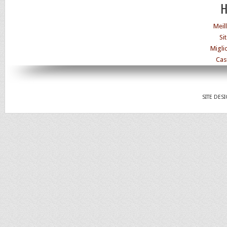
H
Meil
Si
Migli
Cas
SITE DES